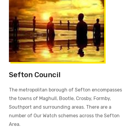
Sefton Council
The metropolitan borough of Sefton encompasses
the towns of Maghull, Bootle, Crosby, Formby,
Southport and surrounding areas. There are a
number of Our Watch schemes across the Sefton
Area.