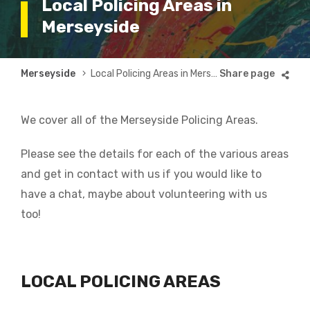
Local Policing Areas in
Merseyside
Breadcrumb
Merseyside
Local Policing Areas in Merseyside
We cover all of the Merseyside Policing Areas.
Please see the details for each of the various areas
and get in contact with us if you would like to
have a chat, maybe about volunteering with us
too!
LOCAL POLICING AREAS