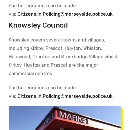
Further enquiries can be made
via:
Citizens.In.Policing@merseyside.police.uk
Knowsley Council
Knowsley covers several towns and villages,
including Kirkby, Prescot, Huyton, Whiston,
Halewood, Cronton and Stockbridge Village whilst
Kirkby, Huyton and Prescot are the major
commercial centres.
Further enquiries can be made
via:
Citizens.In.Policing@merseyside.police.uk