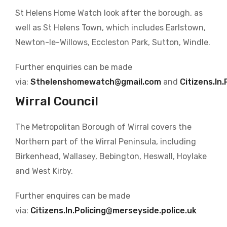
St Helens Home Watch look after the borough, as
well as St Helens Town, which includes Earlstown,
Newton-le-Willows, Eccleston Park, Sutton, Windle.
Further enquiries can be made
via:
Sthelenshomewatch@gmail.com
and
Citizens.In
Wirral Council
The Metropolitan Borough of Wirral covers the
Northern part of the Wirral Peninsula, including
Birkenhead, Wallasey, Bebington, Heswall, Hoylake
and West Kirby.
Further enquires can be made
via:
Citizens.In.Policing@merseyside.police.uk