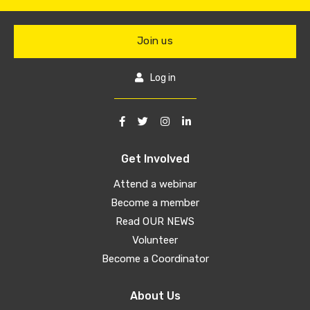
Join us
Log in
Get Involved
Attend a webinar
Become a member
Read OUR NEWS
Volunteer
Become a Coordinator
About Us