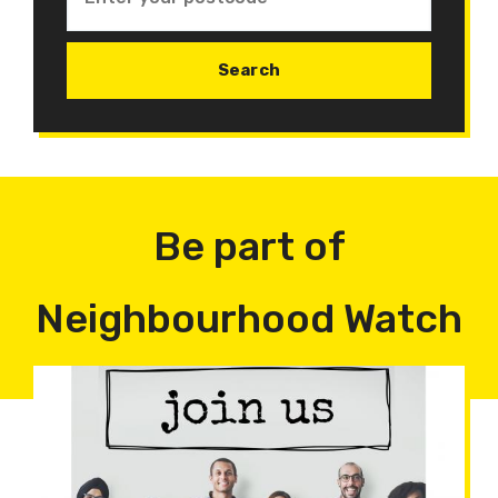
Be part of
Neighbourhood Watch