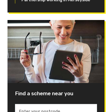
Find a scheme near you