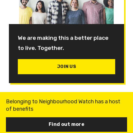
We are making this a better place
to live. Together.
JOIN US
Belonging to Neighbourhood Watch has a host
of benefits
Find out more