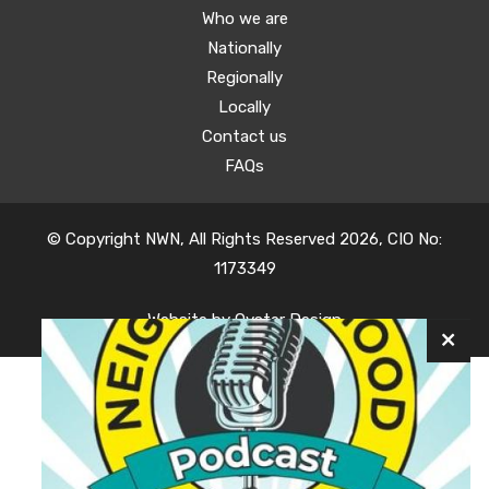
Who we are
Nationally
Regionally
Locally
Contact us
FAQs
© Copyright NWN, All Rights Reserved 2026, CIO No:
1173349
Website by
Oyster Design