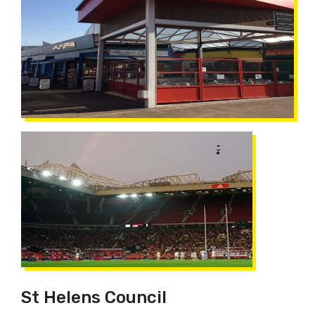
St Helens Council