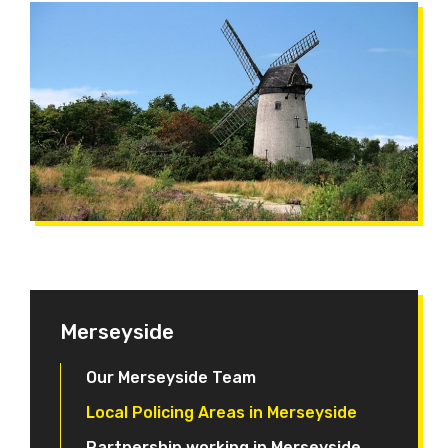
Merseyside
Our Merseyside Team
Local Policing Areas in Merseyside
Partnership working in Merseyside