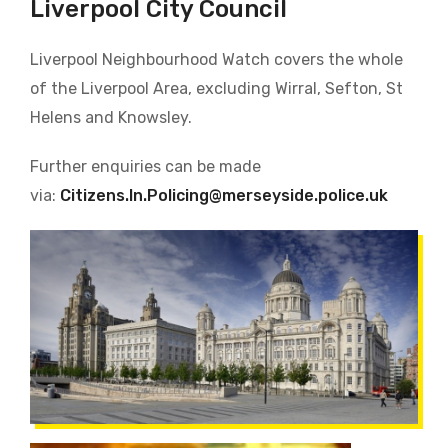
Liverpool City Council
Liverpool Neighbourhood Watch covers the whole
of the Liverpool Area, excluding Wirral, Sefton, St
Helens and Knowsley.
Further enquiries can be made
via:
Citizens.In.Policing@merseyside.police.uk