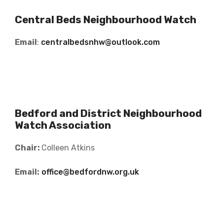
Central Beds Neighbourhood Watch
Email
:
centralbedsnhw@outlook.com
Bedford and District Neighbourhood
Watch Association
Chair:
Colleen Atkins
Email:
office@bedfordnw.org.uk