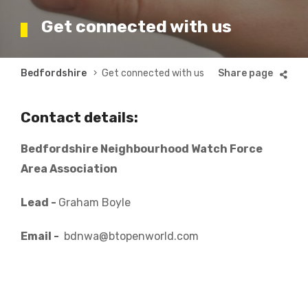
Get connected with us
Breadcrumb
Bedfordshire
Get connected with us
Contact details:
Bedfordshire Neighbourhood Watch Force
Area Association
Lead -
Graham Boyle
Email -
bdnwa@btopenworld.com