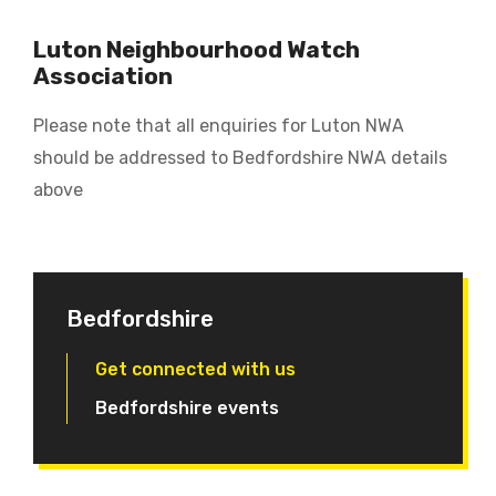
Luton Neighbourhood Watch
Association
Please note that all enquiries for Luton NWA
should be addressed to Bedfordshire NWA details
above
Bedfordshire
Get connected with us
Bedfordshire events