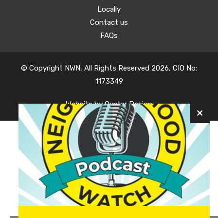
Locally
Contact us
FAQs
© Copyright NWN, All Rights Reserved 2026, CIO No:
1173349
Website by
Oyster Design