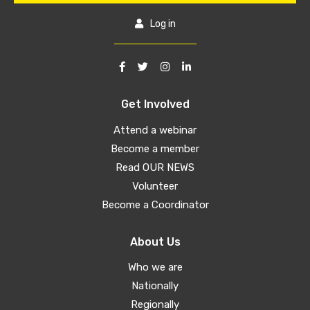
Log in
Get Involved
Attend a webinar
Become a member
Read OUR NEWS
Volunteer
Become a Coordinator
About Us
Who we are
Nationally
Regionally