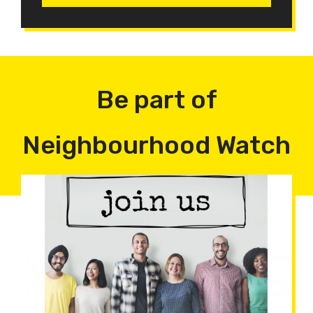
Be part of
Neighbourhood Watch