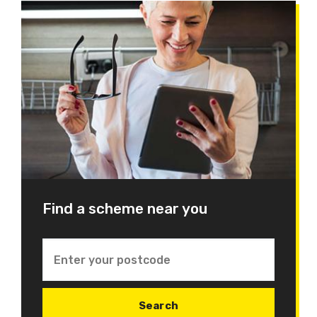
Find a scheme near you