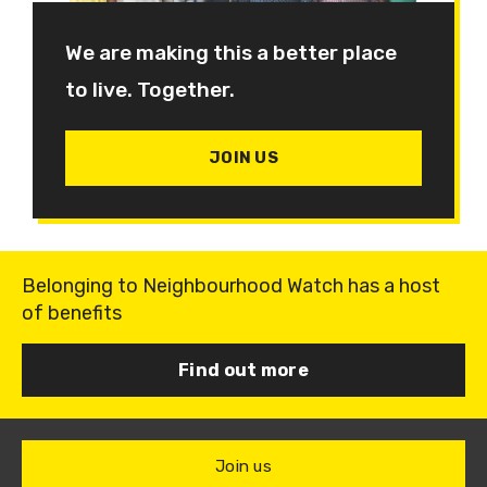
We are making this a better place
to live. Together.
JOIN US
Belonging to Neighbourhood Watch has a host
of benefits
Find out more
Join us