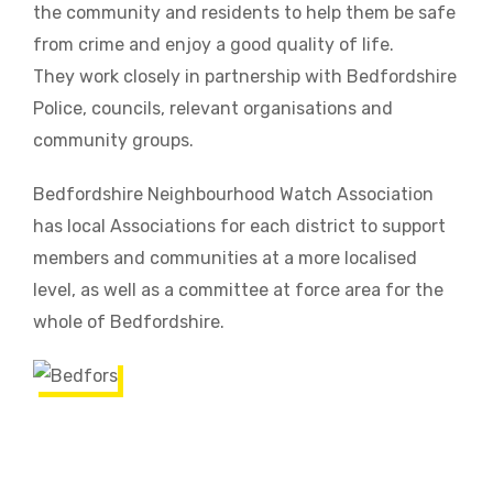
the community and residents to help them be safe
from crime and enjoy a good quality of life.
They work closely in partnership with Bedfordshire
Police, councils, relevant organisations and
community groups.
Bedfordshire Neighbourhood Watch Association
has local Associations for each district to support
members and communities at a more localised
level, as well as a committee at force area for the
whole of Bedfordshire.