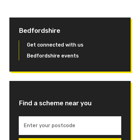
Bedfordshire
Get connected with us
Bedfordshire events
Find a scheme near you