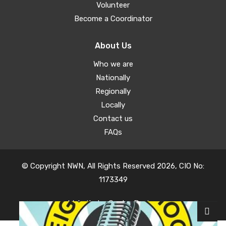
Volunteer
Become a Coordinator
About Us
Who we are
Nationally
Regionally
Locally
Contact us
FAQs
© Copyright NWN, All Rights Reserved 2026, CIO No:
1173349
Website by
Oyster Design