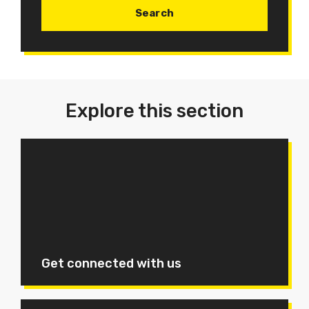
Explore this section
Get connected with us