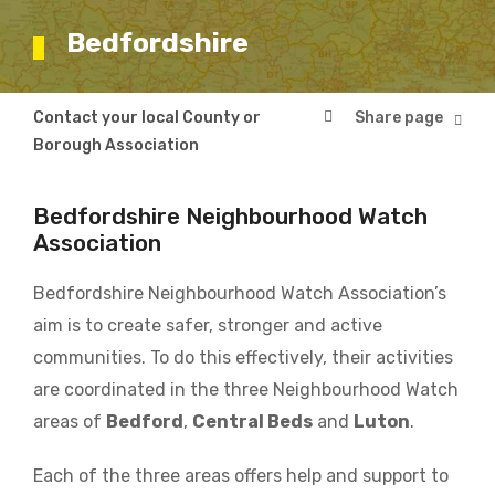
Bedfordshire
Breadcrumb
Contact your local County or
Bedfordshire
Borough Association
Bedfordshire Neighbourhood Watch
Association
Bedfordshire Neighbourhood Watch Association’s
aim is to create safer, stronger and active
communities. To do this effectively, their activities
are coordinated in the three Neighbourhood Watch
areas of
Bedford
,
Central Beds
and
Luton
.
Each of the three areas offers help and support to