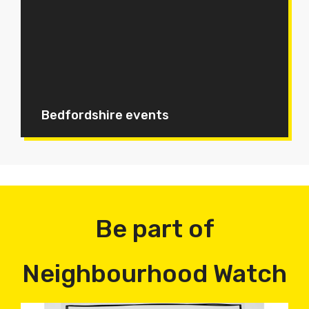
Bedfordshire events
Be part of
Neighbourhood Watch