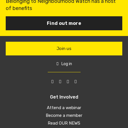
Belonging to Neighbourhood Watch has a host
of benefits
Find out more
Join us
Log in
Get Involved
Attend a webinar
Become a member
Read OUR NEWS