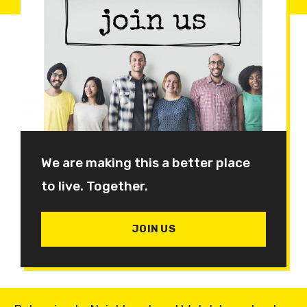
We are making this a better place
to live. Together.
JOIN US