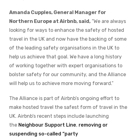
Amanda Cupples, General Manager for
Northern Europe at Airbnb, said,
“We are always
looking for ways to enhance the safety of hosted
travel in the UK and now have the backing of some
of the leading safety organisations in the UK to
help us achieve that goal. We have a long history
of working together with expert organisations to
bolster safety for our community, and the Alliance
will help us to achieve more moving forward.”
The Alliance is part of Airbnb’s ongoing effort to
make hosted travel the safest form of travel in the
UK. Airbnb’s recent steps include launching
the
Neighbour Support Line
,
removing or
suspending so-called “party