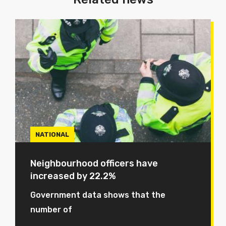
NATIONAL
Neighbourhood officers have
increased by 22.2%
Government data shows that the
number of