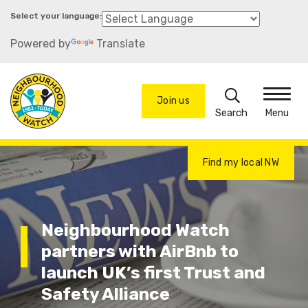
Skip
to
Powered by
Translate
main
content
Search
Join us
Menu
Find my local NW
Neighbourhood Watch
partners with AirBnb to
launch UK’s first Trust and
Safety Alliance