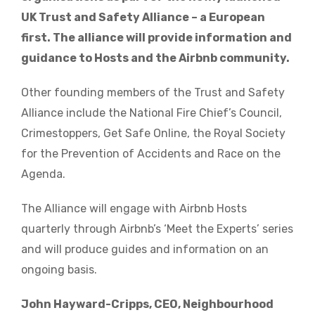
UK Trust and Safety Alliance – a European
first. The alliance will provide information and
guidance to Hosts and the Airbnb community.
Other founding members of the Trust and Safety
Alliance include the National Fire Chief’s Council,
Crimestoppers, Get Safe Online, the Royal Society
for the Prevention of Accidents and Race on the
Agenda.
The Alliance will engage with Airbnb Hosts
quarterly through Airbnb’s ‘Meet the Experts’ series
and will produce guides and information on an
ongoing basis.
John Hayward-Cripps, CEO, Neighbourhood