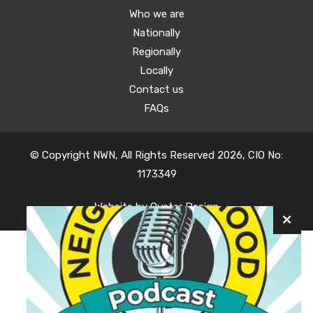
Who we are
Nationally
Regionally
Locally
Contact us
FAQs
© Copyright NWN, All Rights Reserved 2026, CIO No:
1173349
Website by
Oyster Design