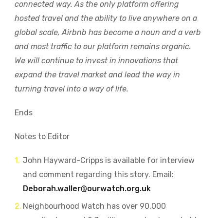
connected way. As the only platform offering
hosted travel and the ability to live anywhere on a
global scale, Airbnb has become a noun and a verb
and most traffic to our platform remains organic.
We will continue to invest in innovations that
expand the travel market and lead the way in
turning travel into a way of life.
Ends
Notes to Editor
John Hayward-Cripps is available for interview
and comment regarding this story. Email:
Deborah.waller@ourwatch.org.uk
Neighbourhood Watch has over 90,000