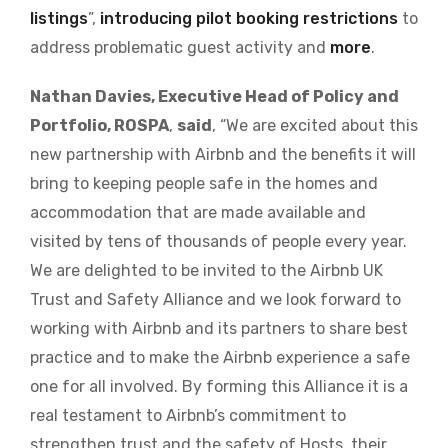
listings
”,
introducing pilot booking restrictions
to
address problematic guest activity and
more
.
Nathan Davies, Executive Head of Policy and
Portfolio, ROSPA
,
said
, “We are excited about this
new partnership with Airbnb and the benefits it will
bring to keeping people safe in the homes and
accommodation that are made available and
visited by tens of thousands of people every year.
We are delighted to be invited to the Airbnb UK
Trust and Safety Alliance and we look forward to
working with Airbnb and its partners to share best
practice and to make the Airbnb experience a safe
one for all involved. By forming this Alliance it is a
real testament to Airbnb’s commitment to
strengthen trust and the safety of Hosts, their