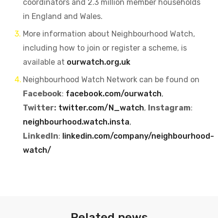
coordinators and 2.3 million member households
in England and Wales.
More information about Neighbourhood Watch,
including how to join or register a scheme, is
available at
ourwatch.org.uk
Neighbourhood Watch Network can be found on
Facebook
:
facebook.com/ourwatch
,
Twitter:
twitter.com/N_watch
,
Instagram
:
neighbourhood.watch.insta
,
LinkedIn
:
linkedin.com/company/neighbourhood-
watch/
Related news