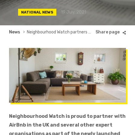
19 July, 2021
NATIONAL NEWS
Breadcrumb
News
Neighbourhood Watch partners with AirBnb to launch UK’s first Trust and Safety Alliance
Neighbourhood Watch is proud to
partner
with
AirBnb in the UK and several other expert
organisations as part of the newly launched