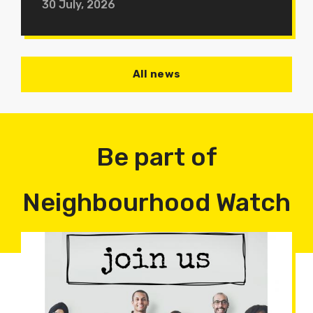
30 July, 2026
All news
Be part of
Neighbourhood Watch