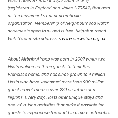
Watch Network is an independent charity
(registered in England and Wales 1173349) that acts
as the movement's national umbrella
organisation. Membership of Neighbourhood Watch
schemes is open to all and is free. Neighbourhood
Watch’s website address is
www.ourwatch.org.uk
.
About Airbnb:
Airbnb was born in 2007 when two
Hosts welcomed three guests to their San
Francisco home, and has since grown to 4 million
Hosts who have welcomed more than 900 million
guest arrivals across over 220 countries and
regions. Every day, Hosts offer unique stays and
one-of-a-kind activities that make it possible for
guests to experience the world in a more authentic,