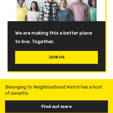
We are making this a better place
to live. Together.
JOIN US
Belonging to Neighbourhood Watch has a host
of benefits
Find out more