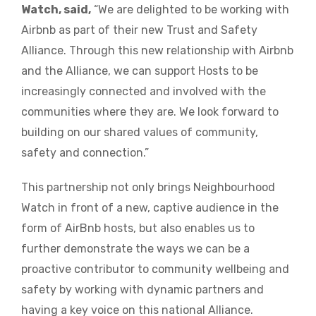
Watch, said,
“We are delighted to be working with
Airbnb as part of their new Trust and Safety
Alliance. Through this new relationship with Airbnb
and the Alliance, we can support Hosts to be
increasingly connected and involved with the
communities where they are. We look forward to
building on our shared values of community,
safety and connection.”
This partnership not only brings Neighbourhood
Watch in front of a new, captive audience in the
form of AirBnb hosts, but also enables us to
further demonstrate the ways we can be a
proactive contributor to community wellbeing and
safety by working with dynamic partners and
having a key voice on this national Alliance.