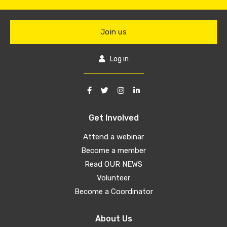
Join us
Log in
Get Involved
Attend a webinar
Become a member
Read OUR NEWS
Volunteer
Become a Coordinator
About Us