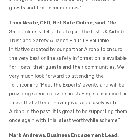
guests and their communities.”
Tony Neate, CEO, Get Safe Online, said
, ”Get
Safe Online is delighted to join the first UK Airbnb
Trust and Safety Alliance – a truly valuable
initiative created by our partner Airbnb to ensure
the very best online safety information is available
for Hosts, their guests and their communities. We
very much look forward to attending the
forthcoming ‘Meet the Experts’ events and will be
providing specific advice on staying safe online for
those that attend. Having worked closely with
Airbnb in the past, it is great to be supporting them
once again with this latest worthwhile scheme.”
Mark Andrews, Business Engagement Lead,