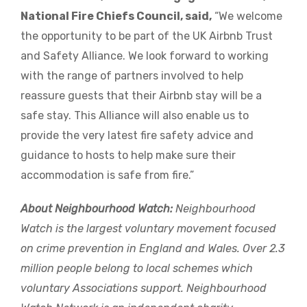
National Fire Chiefs Council, said,
“We welcome
the opportunity to be part of the UK Airbnb Trust
and Safety Alliance. We look forward to working
with the range of partners involved to help
reassure guests that their Airbnb stay will be a
safe stay. This Alliance will also enable us to
provide the very latest fire safety advice and
guidance to hosts to help
make sure their
accommodation is safe from fire.”
About Neighbourhood Watch:
Neighbourhood
Watch is the largest voluntary movement focused
on crime prevention in England and Wales. Over 2.3
million people belong to local schemes which
voluntary Associations support. Neighbourhood