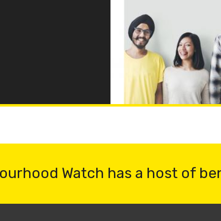
ourhood Watch has a host of be