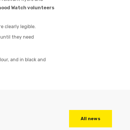
rhood Watch volunteers
 clearly legible.
 until they need
our, and in black and
All news