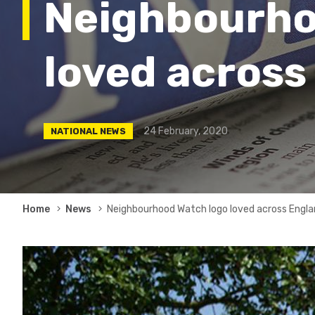
Neighbourho
loved across
24 February, 2020
NATIONAL NEWS
Breadcrumb
Home
News
Neighbourhood Watch logo loved across Engla