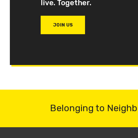
live. Together.
JOIN US
Belonging to Neighb