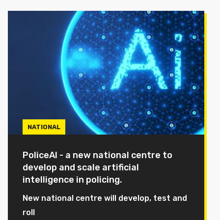
NATIONAL
PoliceAI - a new national centre to
develop and scale artificial
intelligence in policing.
New national centre will develop, test and
roll