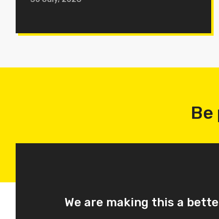
Be 
We are making this a bette