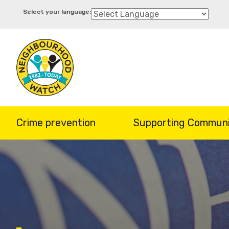
Skip
to
main
content
Crime prevention
Supporting Communi