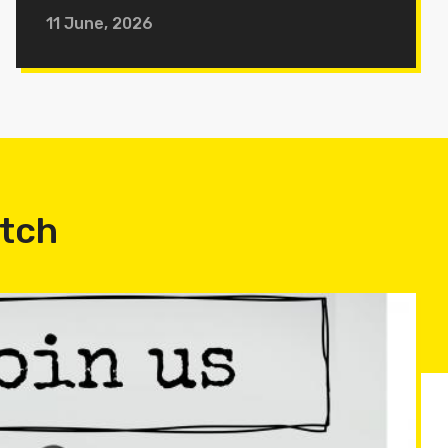
11 June, 2026
atch