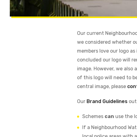
Our current Neighbourhood
we considered whether ou
members love our logo as i
concluded our logo will re
image. However, we also a
of this logo will need to 
central image, please
con
Our
Brand Guidelines
outl
Schemes
can
use the l
If a Neighbourhood Wat
local police areas wit