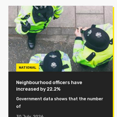
NATIONAL
Neighbourhood officers have
increased by 22.2%
Government data shows that the number
of
30 July, 2026