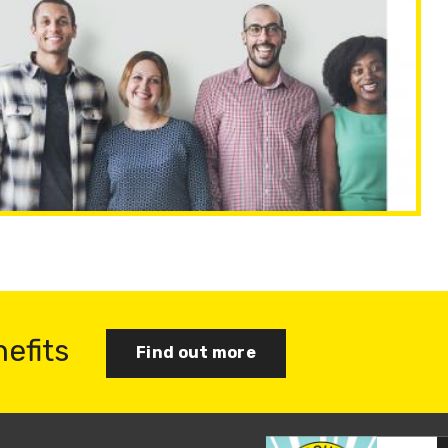
nefits
Find out more