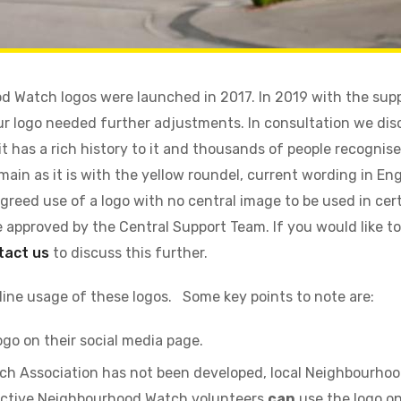
 Watch logos were launched in 2017. In 2019 with the supp
r logo needed further adjustments. In consultation we dis
t has a rich history to it and thousands of people recognise
main as it is with the yellow roundel, current wording in En
greed use of a logo with no central image to be used in ce
be approved by the Central Support Team. If you would like t
tact us
to discuss this further.
ine usage of these logos. Some key points to note are:
ogo on their social media page.
ch Association has not been developed, local Neighbourho
h active Neighbourhood Watch volunteers
can
use the logo on