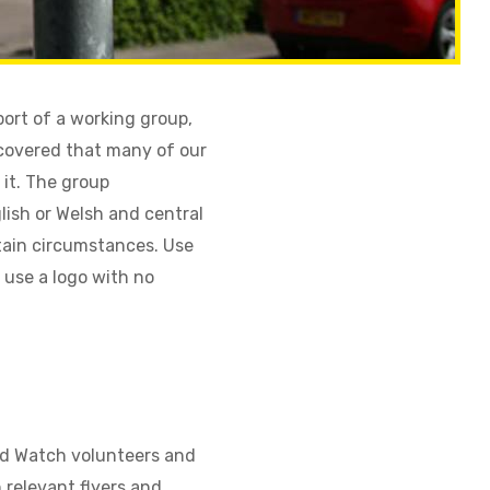
ort of a working group,
covered that many of our
 it. The group
glish or Welsh and central
rtain circumstances. Use
o use a logo with no
od Watch volunteers and
 relevant flyers and