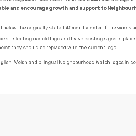
enable and encourage growth and support to Neighbou
 below the originally stated 40mm diameter if the words are
ks reflecting our old logo and leave existing signs in place
oint they should be replaced with the current logo.
glish, Welsh and bilingual Neighbourhood Watch logos in col