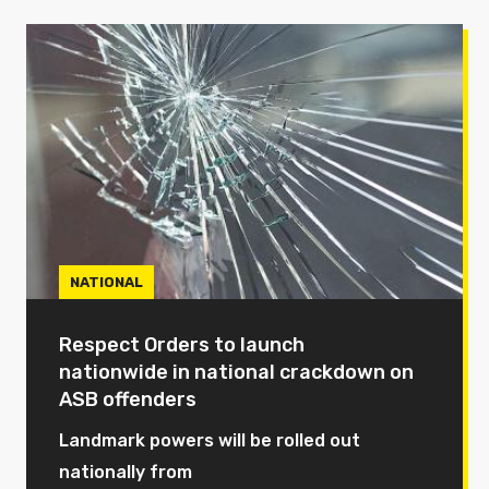
NATIONAL
Respect Orders to launch
nationwide in national crackdown on
ASB offenders
Landmark powers will be rolled out
nationally from