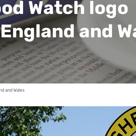
od Watch logo
 England and W
nd and Wales