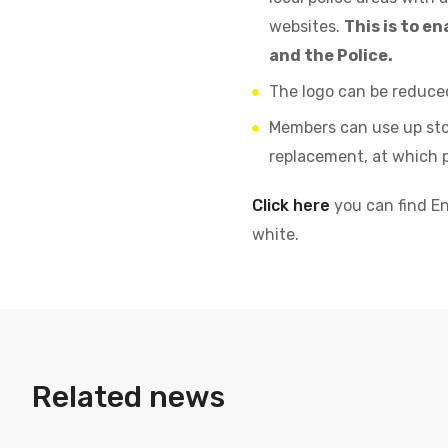
websites.
This is to 
and the Police.
The logo can be reduced
Members can use up stoc
replacement, at which p
Click here
you can find En
white.
Related news