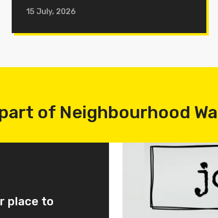
15 July, 2026
part of Neighbourhood W
r place to