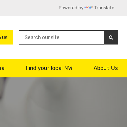
Powered by
Translate
Sea
n us
ea
Find your local NW
About Us