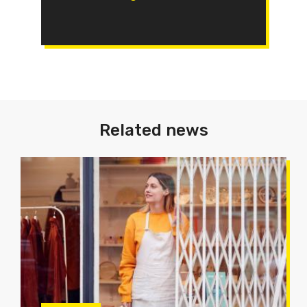
Related news