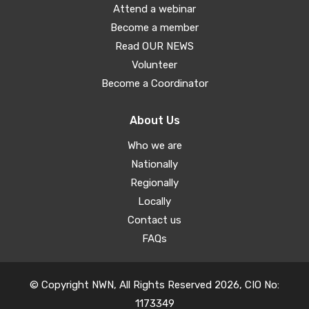
Attend a webinar
Become a member
Read OUR NEWS
Volunteer
Become a Coordinator
About Us
Who we are
Nationally
Regionally
Locally
Contact us
FAQs
© Copyright NWN, All Rights Reserved 2026, CIO No:
1173349