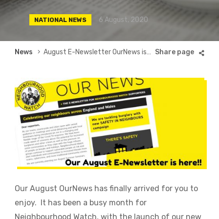
6 August, 2020
NATIONAL NEWS
Breadcrumb
News
August E-Newsletter OurNews is here
Our August OurNews has finally arrived for you to
enjoy. It has been a busy month for
Neighbourhood Watch, with the launch of our new