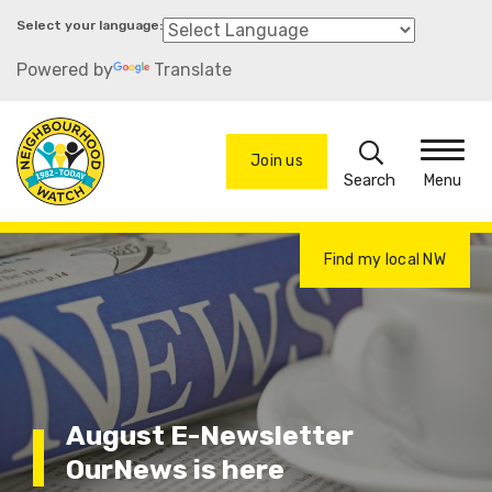
Skip
to
Powered by
Translate
main
content
Search
Join us
Menu
Find my local NW
August E-Newsletter
OurNews is here