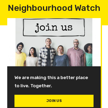
Neighbourhood Watch
We are making this a better place
to live. Together.
JOIN US