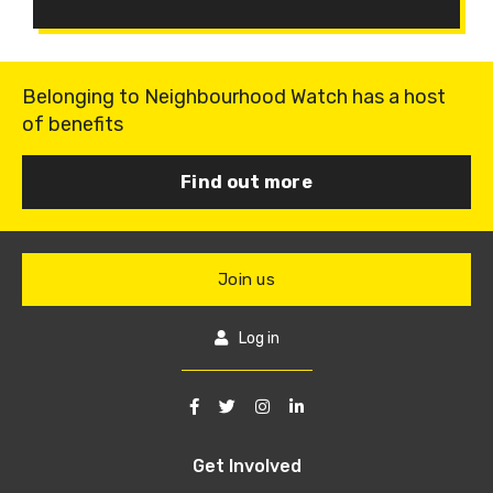
Belonging to Neighbourhood Watch has a host
of benefits
Find out more
Join us
Log in
Get Involved