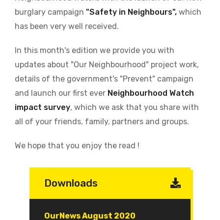
burglary campaign
"Safety in Neighbours",
which
has been very well received.
In this month's edition we provide you with
updates about "Our Neighbourhood" project work,
details of the government's "Prevent" campaign
and launch our first ever
Neighbourhood Watch
impact survey
, which we ask that you share with
all of your friends, family, partners and groups.
We hope that you enjoy the read !
Downloads
Document
OurNews August 2020