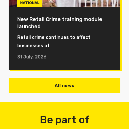
NATIONAL
New Retail Crime training module
launched
Retail crime continues to affect
businesses of
31 July, 2026
All news
Be part of