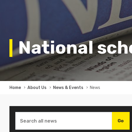
National sc
Breadcrumb
Home
About Us
News & Events
News