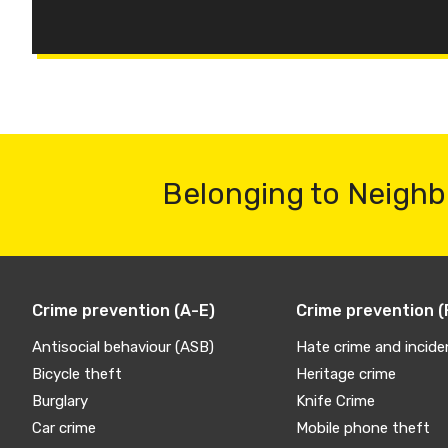
Belonging to Neighb
Crime prevention (A-E)
Crime prevention (
Antisocial behaviour (ASB)
Hate crime and incide
Bicycle theft
Heritage crime
Burglary
Knife Crime
Car crime
Mobile phone theft