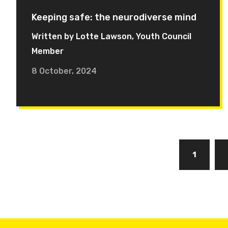
Keeping safe: the neurodiverse mind
Written by Lotte Lawson, Youth Council
Member
8 October, 2024
Pagination
Page
1