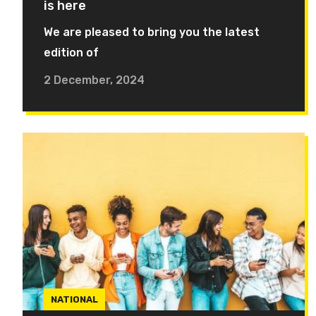
is here
We are pleased to bring you the latest
edition of
2 December, 2024
NATIONAL