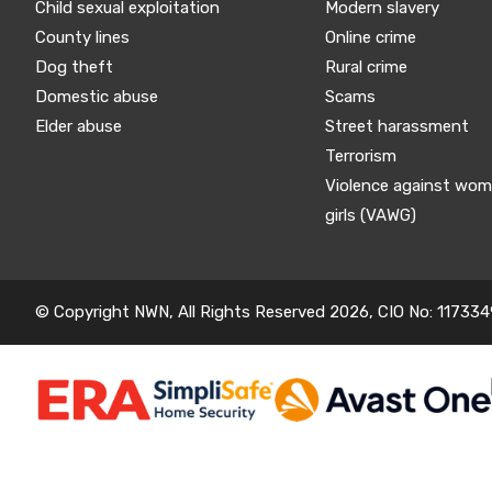
Child sexual exploitation
Modern slavery
County lines
Online crime
Dog theft
Rural crime
Domestic abuse
Scams
Elder abuse
Street harassment
Terrorism
Violence against wo
girls (VAWG)
© Copyright NWN, All Rights Reserved 2026, CIO No: 117334