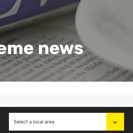
heme news
Select a local area