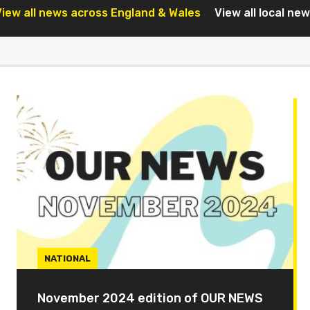
iew all news across England & Wales
View all local ne
NATIONAL
November 2024 edition of OUR NEWS