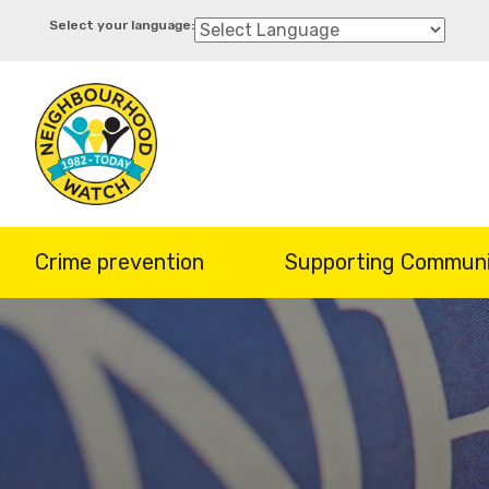
Skip
to
main
content
Crime prevention
Supporting Communi