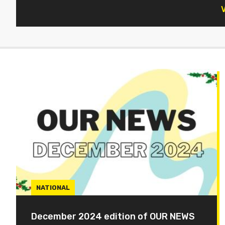
V
NATIONAL
December 2024 edition of OUR NEWS