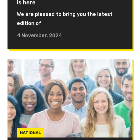
is here
We are pleased to bring you the latest
edition of
4 November, 2024
NATIONAL