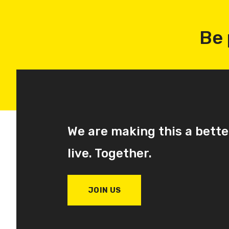
Be 
We are making this a bette
live. Together.
JOIN US