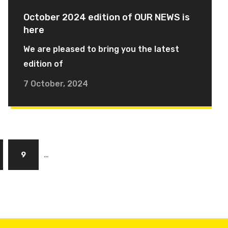
October 2024 edition of OUR NEWS is
here
We are pleased to bring you the latest
edition of
7 October, 2024
…
ge
Page
9