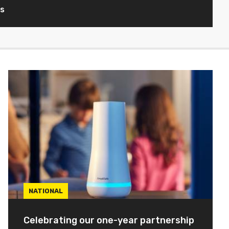
ws
NATIONAL
Celebrating our one-year partnership