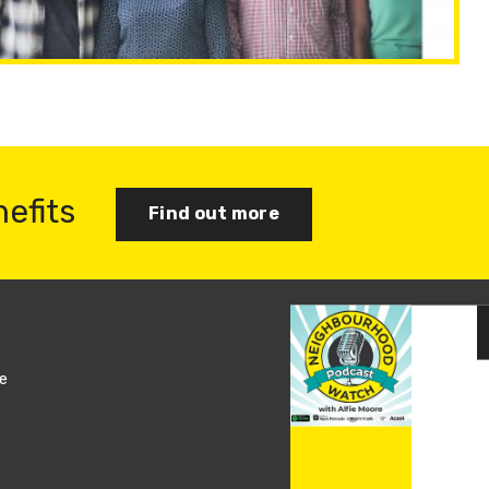
nefits
Find out more
s
Join us
e
Log in