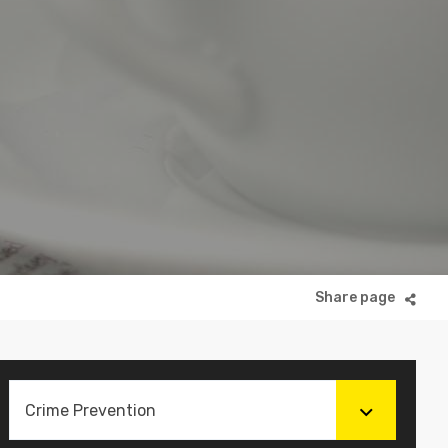
Crime Prevention