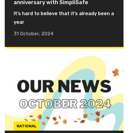
anniversary with SimpliSafe
It’s hard to believe that it’s already been a
year
31 October, 2024
NATIONAL