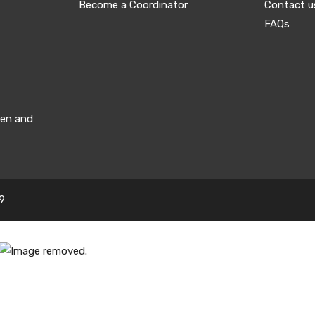
Become a Coordinator
Contact u
FAQs
men and
9