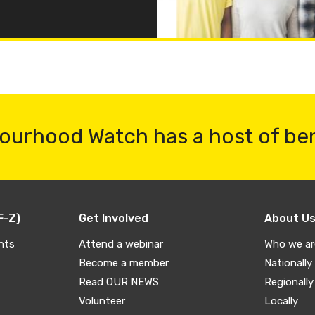
ourhood Watch has a host of be
F-Z)
Get Involved
About U
nts
Attend a webinar
Who we ar
Become a member
Nationally
Read OUR NEWS
Regionally
Volunteer
Locally