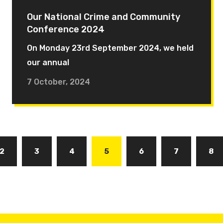
Our National Crime and Community
Conference 2024
On Monday 23rd September 2024, we held
our annual
7 October, 2024
Page
2
Page
3
Page
4
Current
5
Page
6
Page
7
Pa
8
page