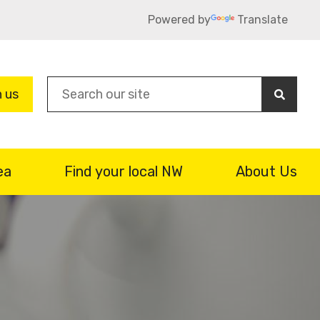
Powered by
Translate
Sea
n us
ea
Find your local NW
About Us