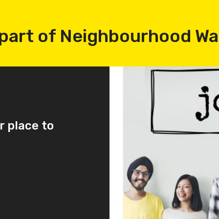
part of Neighbourhood W
r place to