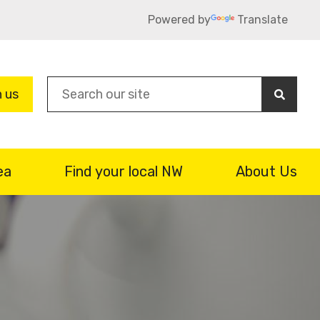
Powered by
Translate
Sea
n us
ea
Find your local NW
About Us