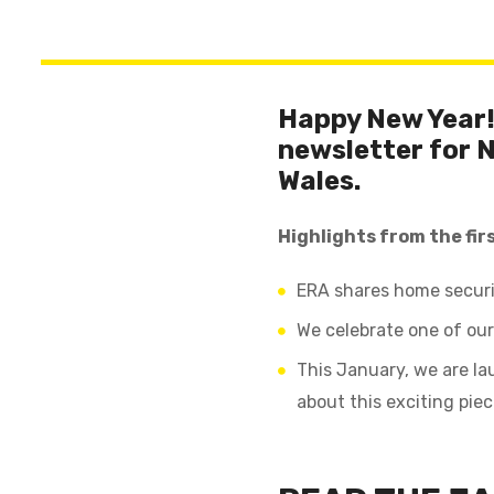
Happy New Year! 
newsletter for 
Wales.
Highlights from the firs
ERA shares home securi
We celebrate one of our
This January, we are la
about this exciting pie