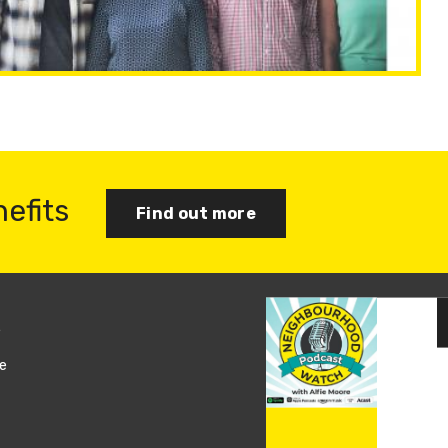
nefits
Find out more
s
Join us
e
Log in