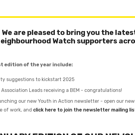
We are pleased to bring you the latest
Neighbourhood Watch supporters acro
t edition of the year include:
ty suggestions to kickstart 2025
 Association Leads receiving a BEM - congratulations!
unching our new Youth in Action newsletter - open our new
ce of work, and
click here to join the newsletter mailing lis