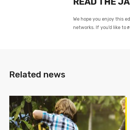
READ THE JA
We hope you enjoy this ed
networks. If you'd like to
r
Related news