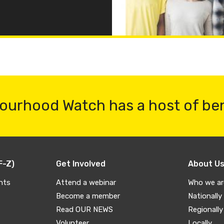
ourhood Watch has a host of be
F-Z)
Get Involved
About U
nts
Attend a webinar
Who we ar
Become a member
Nationally
Read OUR NEWS
Regionally
Volunteer
Locally