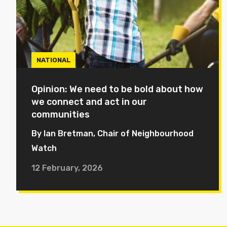
NATIONAL
Opinion: We need to be bold about how
we connect and act in our
communities
By Ian Bretman, Chair of Neighbourhood
Watch
12 February, 2026