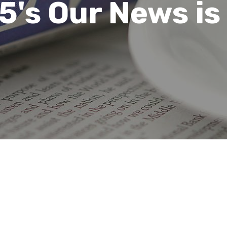
's Our News is