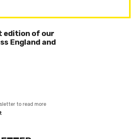
 edition of our
ss England and
sletter to read more
t