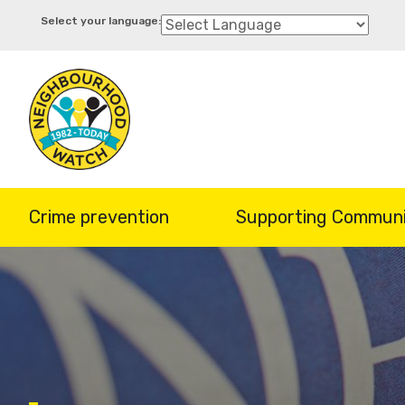
Skip
to
main
content
Crime prevention
Supporting Communi