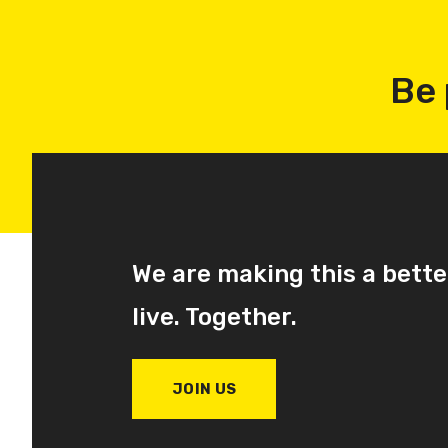
Be 
We are making this a bette
live. Together.
JOIN US