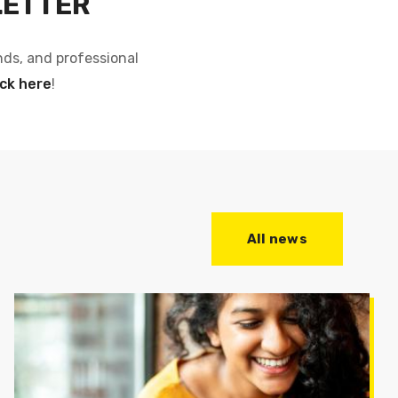
LETTER
nds, and professional
ick here
!
All news