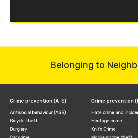
Belonging to Neighb
Crime prevention (A-E)
Crime prevention (
Antisocial behaviour (ASB)
Hate crime and incide
Bicycle theft
Heritage crime
Burglary
Knife Crime
Car crime
Mobile phone theft