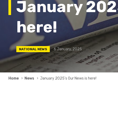
January 2025
here!
6 January, 2025
NATIONAL NEWS
Breadcrumb
Home
News
January 2025's Our News is here!