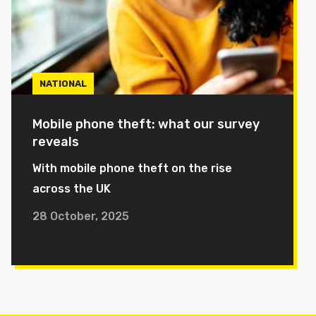
NATIONAL
Mobile phone theft: what our survey
reveals
With mobile phone theft on the rise
across the UK
28 October, 2025