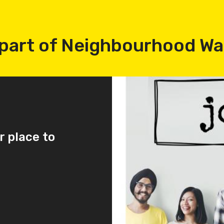
part of Neighbourhood W
r place to