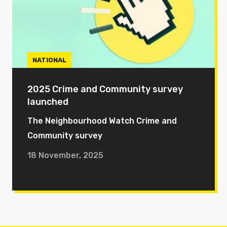
NATIONAL
2025 Crime and Community survey
launched
The Neighbourhood Watch Crime and
Community survey
18 November, 2025