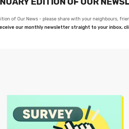
NUARY EDITION OF OUR NEWS
ition of Our News - please share with your neighbours, frie
eceive our monthly newsletter straight to your inbox, cl