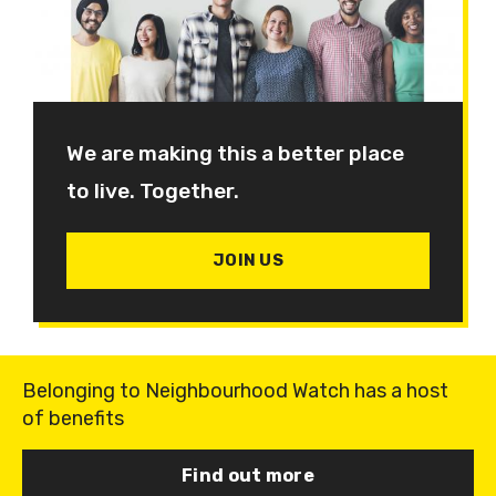
We are making this a better place
to live. Together.
JOIN US
Belonging to Neighbourhood Watch has a host
of benefits
Find out more