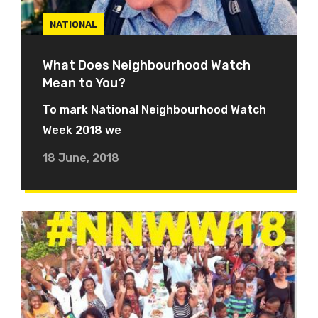
NATIONAL
What Does Neighbourhood Watch
Mean to You?
To mark National Neighbourhood Watch
Week 2018 we
18 June, 2018