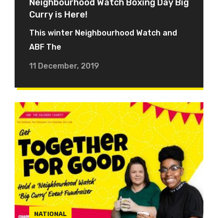
Neighbourhood Watch Boxing Day Big
Curry is Here!
This winter Neighbourhood Watch and
ABF The
11 December, 2019
NATIONAL