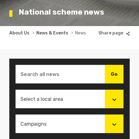
National scheme news
Breadcrumb
About Us
News & Events
News
Select a local area
Campaigns