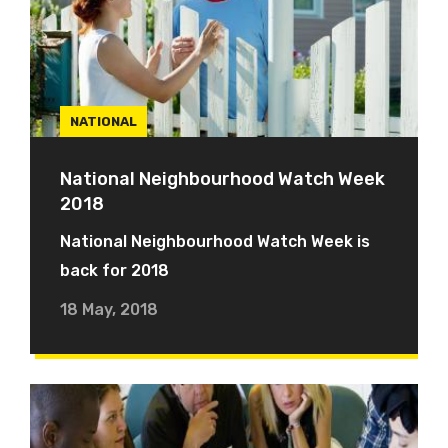
NATIONAL
National Neighbourhood Watch Week
2018
National Neighbourhood Watch Week is
back for 2018
18 May, 2018