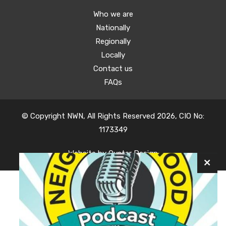
Who we are
Nationally
Regionally
Locally
Contact us
FAQs
© Copyright NWN, All Rights Reserved 2026, CIO No:
1173349
Website by
Oyster Design