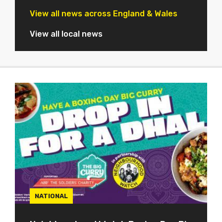
View all news across England & Wales
View all local news
NATIONAL