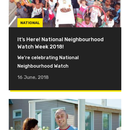
NATIONAL
It’s Here! National Neighbourhood
Watch Week 2018!
We’re celebrating National
Neighbourhood Watch
16 June, 2018