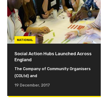
NATIONAL
Social Action Hubs Launched Across
England
The Company of Community Organisers
(COLtd) and
19 December, 2017