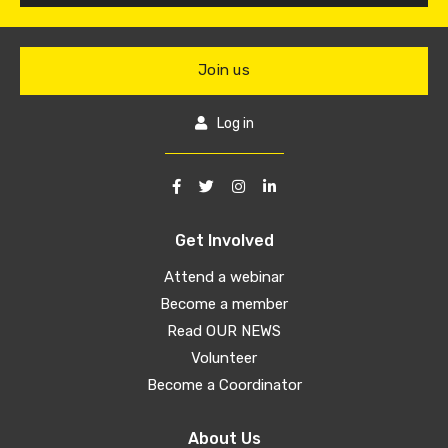
Join us
Log in
Get Involved
Attend a webinar
Become a member
Read OUR NEWS
Volunteer
Become a Coordinator
About Us