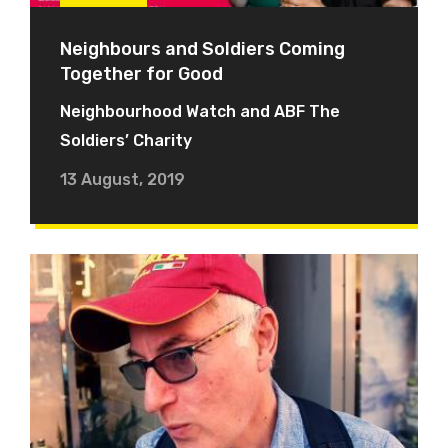
Neighbours and Soldiers Coming
Together for Good
Neighbourhood Watch and ABF The
Soldiers’ Charity
13 August, 2019