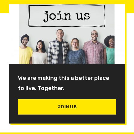
We are making this a better place
to live. Together.
JOIN US