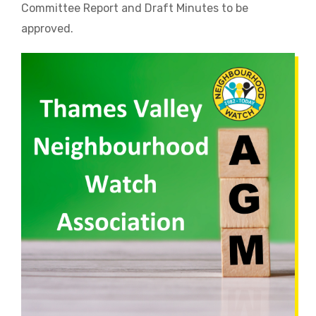
Committee Report and Draft Minutes to be
approved.