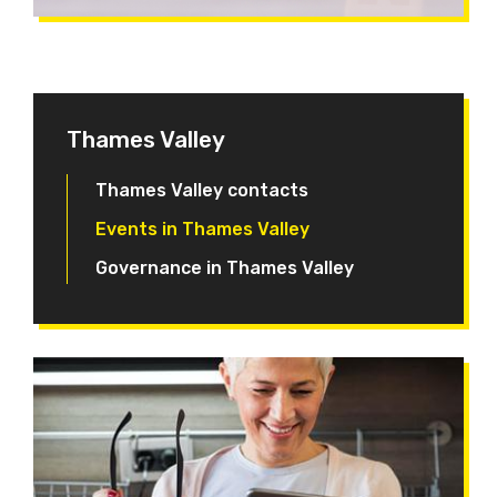
Thames Valley
Thames Valley contacts
Events in Thames Valley
Governance in Thames Valley