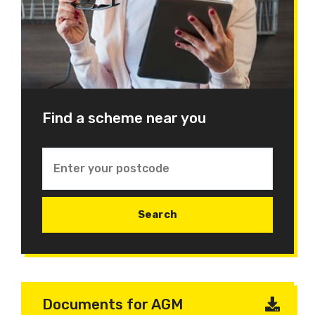
Find a scheme near you
Documents for AGM