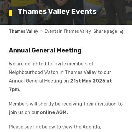
Thames Valley Events
Breadcrumb
Thames Valley
Events in Thames Valley
Annual General Meeting
We are delighted to invite members of
Neighbourhood Watch in Thames Valley to our
Annual General Meeting on
21st May 2026 at
7pm.
Members will shortly be receiving their invitation to
join us on our
online AGM.
Please see link below to view the Agenda,