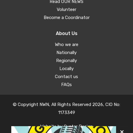
Read OUR NEWS
Volunteer
Become a Coordinator
About Us
Who we are
Nationally
Regionally
Locally
Contact us
FAQs
© Copyright NWN, All Rights Reserved 2026, CIO No:
1173349
Website by
Oyster Design