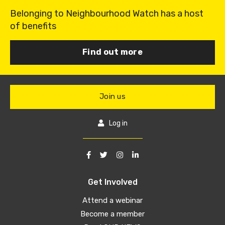
Belonging to Neighbourhood Watch has a host
of benefits
Find out more
Join us
Log in
Get Involved
Attend a webinar
Become a member