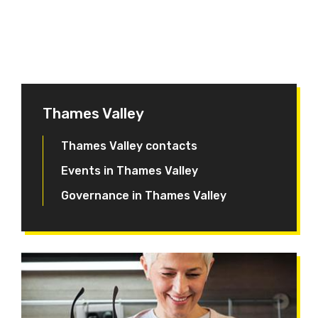
Thames Valley
Thames Valley contacts
Events in Thames Valley
Governance in Thames Valley