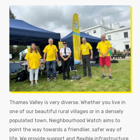
Thames Valley is very diverse. Whether you live in
one of our beautiful rural villages or in a densely
populated town, Neighbourhood Watch aims to
point the way towards a friendlier, safer way of
life. We provide support and flexible infrastructure