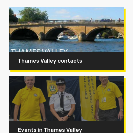
Thames Valley contacts
Events in Thames Valley