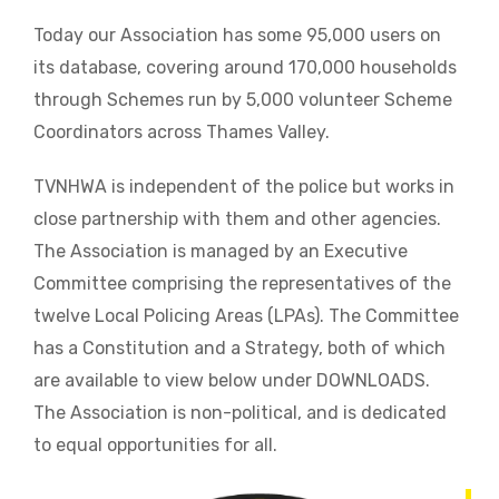
Today our Association has some 95,000 users on
its database, covering around 170,000 households
through Schemes run by 5,000 volunteer Scheme
Coordinators across Thames Valley.
TVNHWA is independent of the police but works in
close partnership with them and other agencies.
The Association is managed by an Executive
Committee comprising the representatives of the
twelve Local Policing Areas (LPAs). The Committee
has a Constitution and a Strategy, both of which
are available to view below under DOWNLOADS.
The Association is non-political, and is dedicated
to equal opportunities for all.