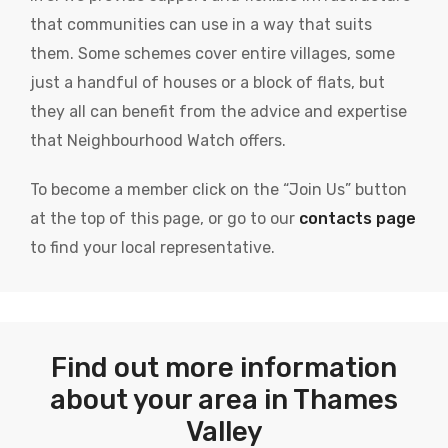
that communities can use in a way that suits
them. Some schemes cover entire villages, some
just a handful of houses or a block of flats, but
they all can benefit from the advice and expertise
that Neighbourhood Watch offers.
To become a member click on the “Join Us” button
at the top of this page, or go to our
contacts page
to find your local representative.
Find out more information
about your area in Thames
Valley