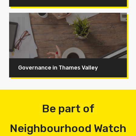
Governance in Thames Valley
Be part of
Neighbourhood Watch