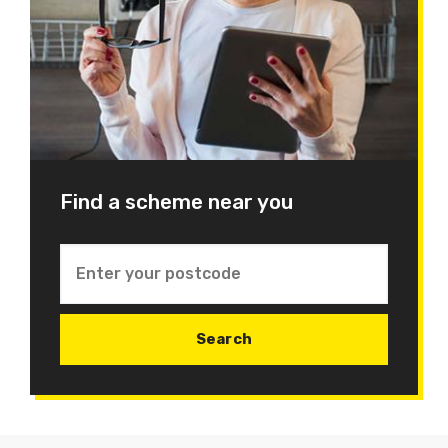
Find a scheme near you