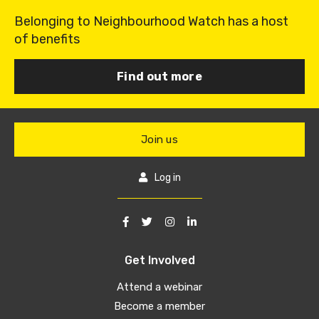
Belonging to Neighbourhood Watch has a host
of benefits
Find out more
Join us
Log in
Get Involved
Attend a webinar
Become a member