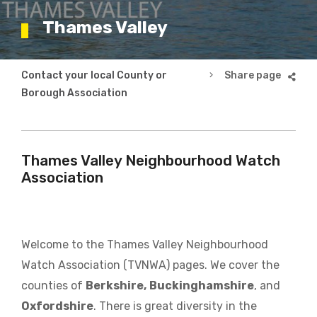
Thames Valley
Breadcrumb
Contact your local County or
Thames Valley
Borough Association
Thames Valley Neighbourhood Watch
Association
Welcome to the Thames Valley Neighbourhood
Watch Association (TVNWA) pages. We cover the
counties of
Berkshire,
Buckinghamshire
, and
Oxfordshire
. There is great diversity in the