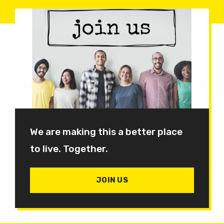
We are making this a better place
to live. Together.
JOIN US