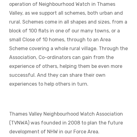
operation of Neighbourhood Watch in Thames
Valley, as we support all schemes, both urban and
rural. Schemes come in all shapes and sizes, from a
block of 100 flats in one of our many towns, or a
small Close of 10 homes, through to an Area
Scheme covering a whole rural village. Through the
Association, Co-ordinators can gain from the
experience of others, helping them be even more
successful. And they can share their own
experiences to help others in turn.
Thames Valley Neighbourhood Watch Association
(TVNWA) was founded in 2008 to plan the future
development of NHW in our Force Area.