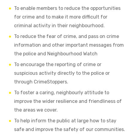
To enable members to reduce the opportunities
for crime and to make it more difficult for
criminal activity in their neighbourhood.
To reduce the fear of crime, and pass on crime
information and other important messages from
the police and Neighbourhood Watch
To encourage the reporting of crime or
suspicious activity directly to the police or
through CrimeStoppers.
To foster a caring, neighbourly attitude to
improve the wider resilience and friendliness of
the areas we cover.
To help inform the public at large how to stay
safe and improve the safety of our communities.