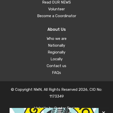
Read OUR NEWS
Volunteer
Become a Coordinator
About Us
Who we are
Nationally
Regionally
Locally
Contact us
FAQs
© Copyright NWN, All Rights Reserved 2026, CIO No:
1173349
Website by
Oyster Design