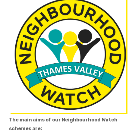
The main aims of our Neighbourhood Watch
schemes are: