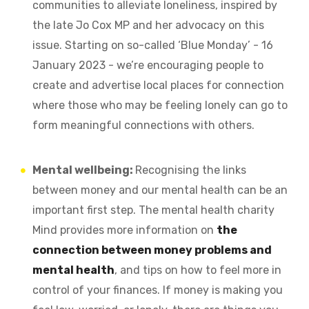
communities to alleviate loneliness, inspired by
the late Jo Cox MP and her advocacy on this
issue. Starting on so-called ‘Blue Monday’ - 16
January 2023 - we’re encouraging people to
create and advertise local places for connection
where those who may be feeling lonely can go to
form meaningful connections with others.
Mental wellbeing:
Recognising the links
between money and our mental health can be an
important first step. The mental health charity
Mind provides more information on
the
connection between money problems and
mental health
, and tips on how to feel more in
control of your finances.
If money is making you