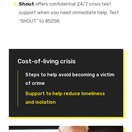
Shout
offers confidential 24/7 crisis text
support when you need immediate help. Text
“SHOUT” to 85258.
Cost-of-living crisis
Steps to help avoid becoming a victim
of crime
Support to help reduce loneliness
and isolation