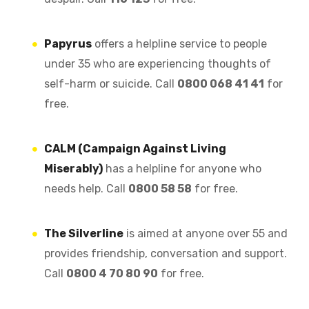
Papyrus
offers a helpline service to people
under 35 who are experiencing thoughts of
self-harm or suicide. Call
0800 068 41 41
for
free.
CALM (Campaign Against Living
Miserably)
has a helpline for anyone who
needs help. Call
0800 58 58
for free.
The Silverline
is aimed at anyone over 55 and
provides friendship, conversation and support.
Call
0800 4 70 80 90
for free.