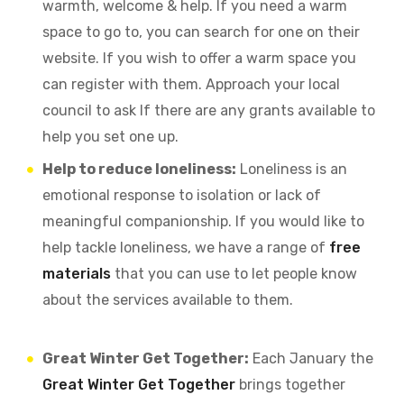
warmth, welcome & help. If you need a warm
space to go to, you can search for one on their
website. If you wish to offer a warm space you
can register with them. Approach your local
council to ask If there are any grants available to
help you set one up.
Help to reduce loneliness:
Loneliness is an
emotional response to isolation or lack of
meaningful companionship. If you would like to
help tackle loneliness, we have a range of
free
materials
that you can use to let people know
about the services available to them.
Great Winter Get Together:
Each January the
Great Winter Get Together
brings together