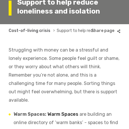
Support to help reduce
loneliness and isolation
Breadcrumb
Cost-of-living crisis
Support to help reduce loneliness and isolation
Struggling with money can be a stressful and
lonely experience. Some people feel guilt or shame,
or they worry about what others will think.
Remember you’re not alone, and this is a
challenging time for many people. Sorting things
out might feel overwhelming, but there is support
available.
Warm Spaces:
Warm Spaces
are building an
online directory of ‘warm banks’ - spaces to find