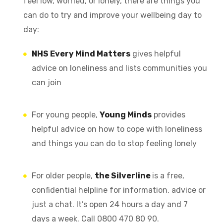
feel low, worried, or lonely, there are things you
can do to try and improve your wellbeing day to
day:
NHS Every Mind Matters
gives helpful
advice on loneliness and lists communities you
can join
For young people,
Young Minds
provides
helpful advice on how to cope with loneliness
and things you can do to stop feeling lonely
For older people,
the Silverline
is a free,
confidential helpline for information, advice or
just a chat. It’s open 24 hours a day and 7
days a week. Call 0800 470 80 90.