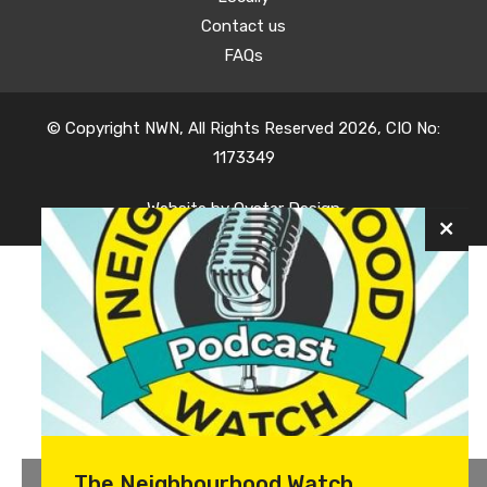
Contact us
FAQs
© Copyright NWN, All Rights Reserved 2026, CIO No:
1173349
Website by
Oyster Design
The Neighbourhood Watch