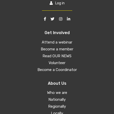
Log in
Get Involved
Attend a webinar
Become a member
Read OUR NEWS
Volunteer
Become a Coordinator
About Us
Who we are
Nationally
Regionally
Locally