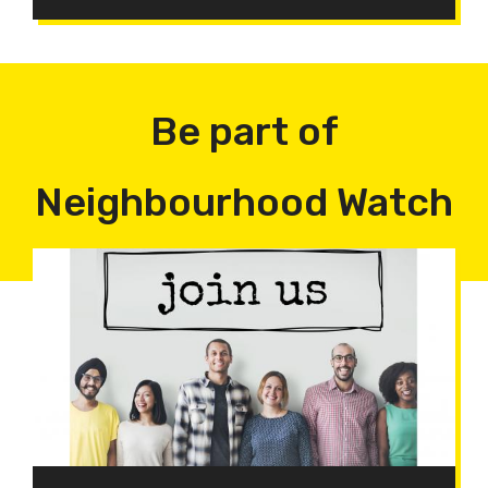
Be part of
Neighbourhood Watch