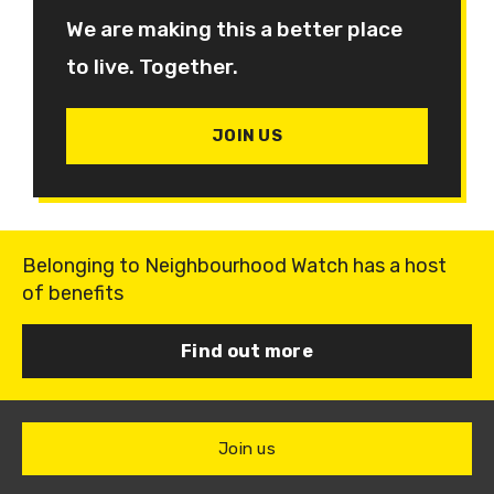
We are making this a better place
to live. Together.
JOIN US
Belonging to Neighbourhood Watch has a host
of benefits
Find out more
Join us