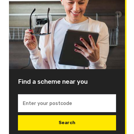
Find a scheme near you