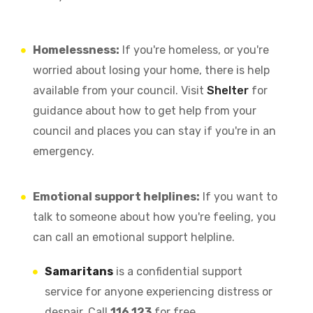
Homelessness:
If you're homeless, or you're
worried about losing your home, there is help
available from your council. Visit
Shelter
for
guidance about how to get help from your
council and places you can stay if you're in an
emergency.
Emotional support helplines:
If you want to
talk to someone about how you're feeling, you
can call an emotional support helpline.
Samaritans
is a confidential support
service for anyone experiencing distress or
despair. Call
116 123
for free.