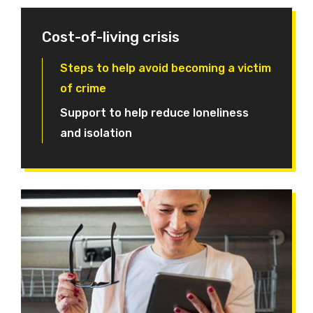
Cost-of-living crisis
Steps to help avoid becoming a victim
of crime
Support to help reduce loneliness
and isolation