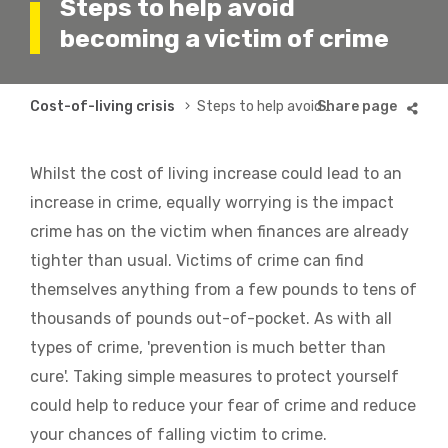
Steps to help avoid
becoming a victim of crime
Breadcrumb
Cost-of-living crisis
Steps to help avoid becoming a victim of crime
Whilst the cost of living increase could lead to an
increase in crime, equally worrying is the impact
crime has on the victim when finances are already
tighter than usual. Victims of crime can find
themselves anything from a few pounds to tens of
thousands of pounds out-of-pocket. As with all
types of crime, 'prevention is much better than
cure'. Taking simple measures to protect yourself
could help to reduce your fear of crime and reduce
your chances of falling victim to crime.