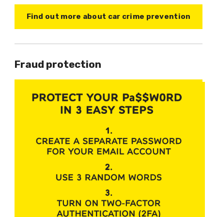
Find out more about car crime prevention
Fraud protection
Image