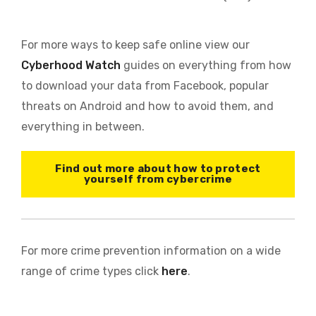
For more ways to keep safe online view our
Cyberhood Watch
guides on everything from how
to download your data from Facebook, popular
threats on Android and how to avoid them, and
everything in between.
Find out more about how to protect
yourself from cybercrime
For more crime prevention information on a wide
range of crime types click
here
.