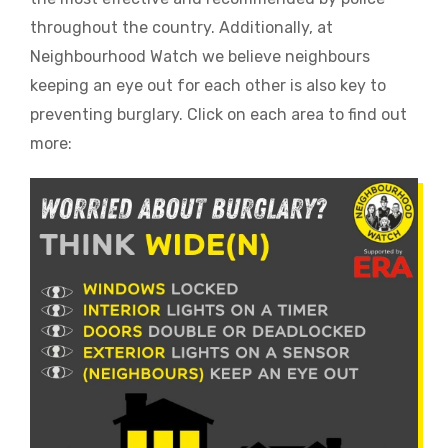
throughout the country. Additionally, at
Neighbourhood Watch we believe neighbours
keeping an eye out for each other is also key to
preventing burglary. Click on each area to find out
more:
Image