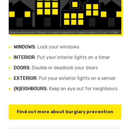
WINDOWS
: Lock your windows
INTERIOR
: Put your interior lights on a timer
DOORS
: Double or deadlock your doors
EXTERIOR
: Put your exterior lights on a sensor
(N)EIGHBOURS
: Keep an eye out for neighbours
Find out more about burglary prevention