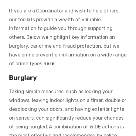
If you are a Coordinator and wish to help others,
our toolkits provide a wealth of valuable
information to guide you through supporting
others. Below we highlight key information on
burglary, car crime and fraud protection, but we
have crime prevention information on a wide range
of crime types
here
.
Burglary
Taking simple measures, such as locking your
windows, leaving indoor lights on a timer, double or
deadlocking your doors, and having exterior lights
on sensors, can significantly reduce your chances
of being burgled. A combination of WIDE actions is
the most effective and recommended by police