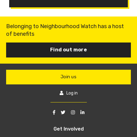
Belonging to Neighbourhood Watch has a host
of benefits
Find out more
Join us
Log in
Get Involved