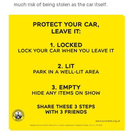
much risk of being stolen as the car itself.
Image