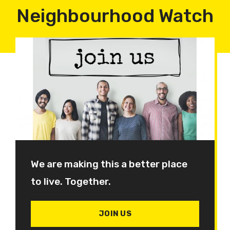
Neighbourhood Watch
We are making this a better place
to live. Together.
JOIN US