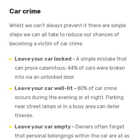
Car crime
Whilst we can't always prevent it there are simple
steps we can all take to reduce our chances of
becoming a victim of car crime.
Leave your car locked -
A simple mistake that
can prove calamitous: 44% of cars were broken
into via an unlocked door.
Leave your car well-lit -
80% of car crime
occurs during the evening or at night. Parking
near street lamps or in a busy area can deter
thieves.
Leave your car empty -
Owners often forget
that personal belongings within the car are at as