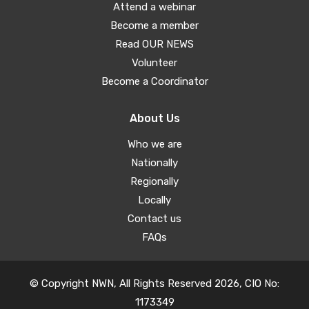
Attend a webinar
Become a member
Read OUR NEWS
Volunteer
Become a Coordinator
About Us
Who we are
Nationally
Regionally
Locally
Contact us
FAQs
© Copyright NWN, All Rights Reserved 2026, CIO No:
1173349