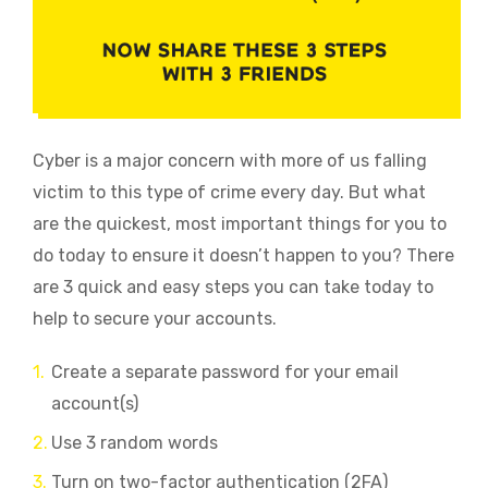
Cyber is a major concern with more of us falling
victim to this type of crime every day. But what
are the quickest, most important things for you to
do today to ensure it doesn’t happen to you?
There
are 3 quick and easy steps you can take today to
help to secure your accounts.
Create a separate password for your email
account(s)
Use 3 random words
Turn on two-factor authentication (2FA)