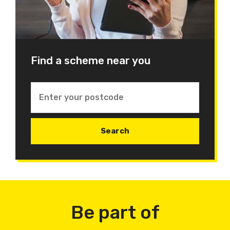
Find a scheme near you
Be part of