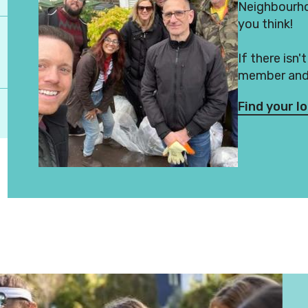
Neighbourhoo
you think!
If there isn'
member and 
Find your l