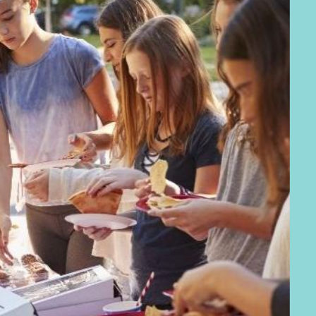
Our go
Our vision for 
together to crea
communities
.
Wh
Neighbourhood 
pillars:
Neighbourhoo
resources that h
crime, sharing i
activity and ant
Neighbourhoo
of all ages and
reducing lonelin