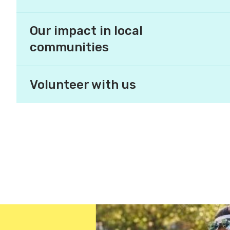
places to live.
Our impact in local
communities
Volunteer with us