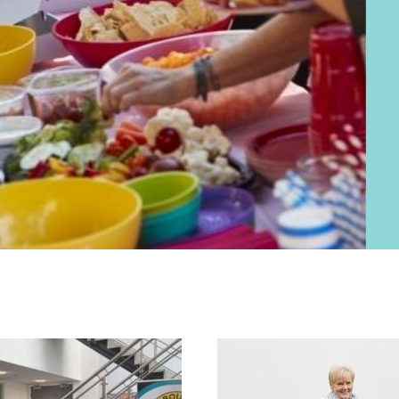
mutual support.
Neighbourhoo
practical activit
making a tangibl
Find out abou