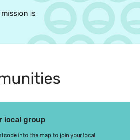
 mission is
munities
r local group
tcode into the map to join your local