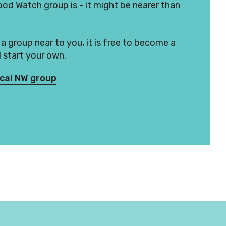
d Watch group is - it might be nearer than
t a group near to you, it is free to become a
start your own.
ocal NW group