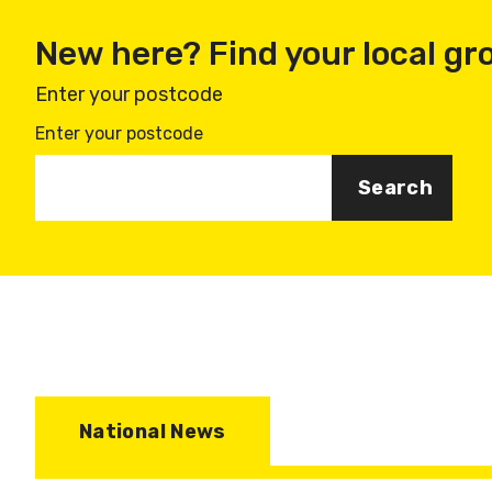
New here? Find your local gr
Enter your postcode
Enter your postcode
National News