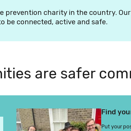
e prevention charity in the country. Our
o be connected, active and safe.
ties are safer com
munities better
Find you
Put your pos