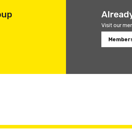
oup
Alread
Visit our me
Members