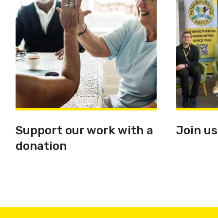
Support our work with a
Join us
donation