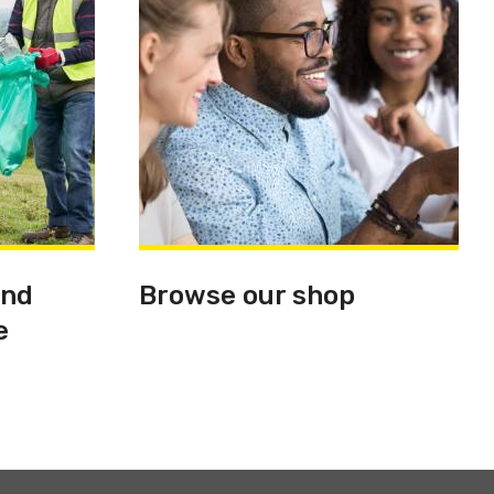
and
Browse our shop
e