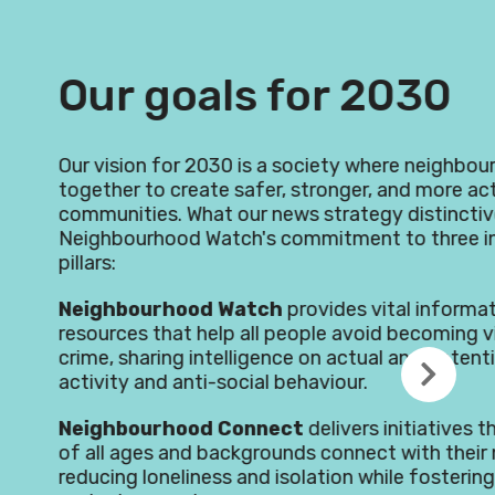
als for 2030
2030 is a society where neighbours come
te safer, stronger, and more active
at our news strategy distinctive is
Watch's commitment to three interconnected
d Watch
provides vital information and
elp all people avoid becoming victims of
ntelligence on actual and potential criminal
i-social behaviour.
d Connect
delivers initiatives that help people
 backgrounds connect with their neighbours,
ess and isolation while fostering powerful