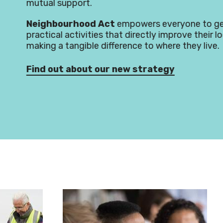
d Act
empowers everyone to get involved in
ies that directly improve their local area,
e difference to where they live.
t our new strategy