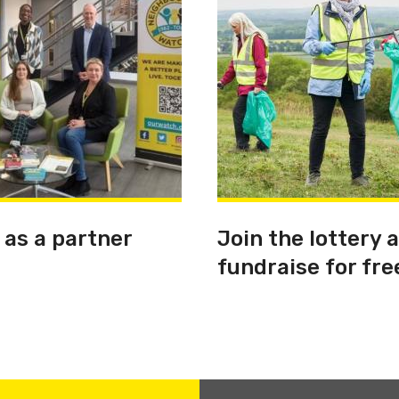
 as a partner
Join the lottery 
fundraise for fre