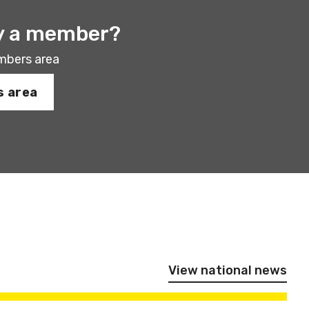
y a member?
mbers area
 area
View national news