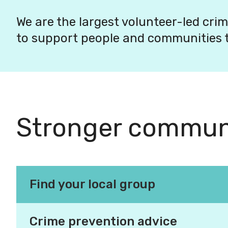
We are the largest volunteer-led crim
to support people and communities t
Stronger communi
Find your local group
Making our com
Crime prevention advice