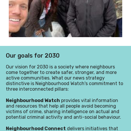
Our goals for 2030
Our vision for 2030 is a society where neighbours
come together to create safer, stronger, and more
active communities
.
What our news strategy
distinctive is Neighbourhood Watch's commitment to
three interconnected pillars:
Neighbourhood Watch
provides vital information
and resources that help all people avoid becoming
victims of crime, sharing intelligence on actual and
potential criminal activity and anti-social behaviour.
Neighbourhood Connect
delivers initiatives that