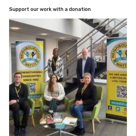
Support our work with a donation