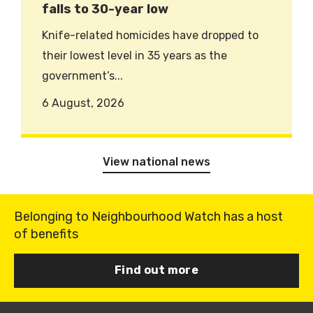
falls to 30-year low
Knife-related homicides have dropped to
their lowest level in 35 years as the
government’s...
6 August, 2026
View national news
Belonging to Neighbourhood Watch has a host
of benefits
Find out more