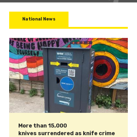
National News
More than 15,000
knives surrendered as knife crime