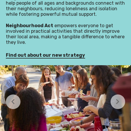
help people of all ages and backgrounds connect with
their neighbours, reducing loneliness and isolation
while fostering powerful mutual support.
Neighbourhood Act
empowers everyone to get
involved in practical activities that directly improve
their local area, making a tangible difference to where
they live.
Find out about our new strategy