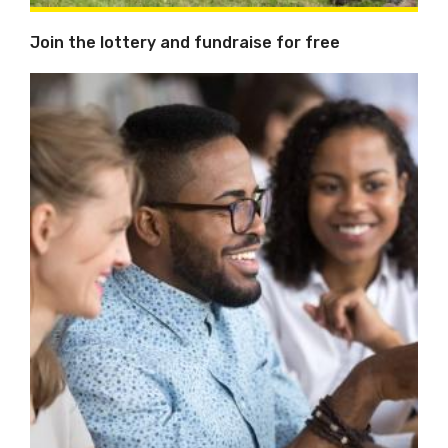
Join the lottery and fundraise for free