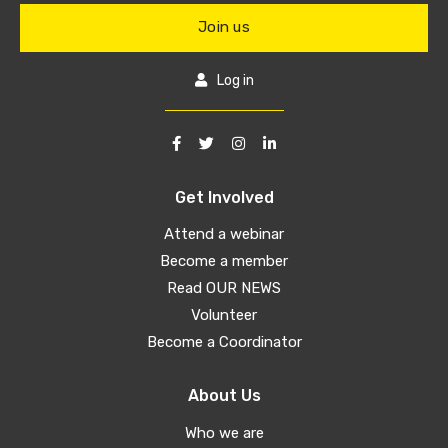
Join us
Log in
Get Involved
Attend a webinar
Become a member
Read OUR NEWS
Volunteer
Become a Coordinator
About Us
Who we are