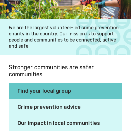
We are the largest volunteer-led crime prevention
charity in the country. Our mission is to support
people and communities to be connected, active
and safe.
Stronger communities are safer
communities
Making our communities
Find your local group
better places to live.
Crime prevention advice
Our impact in local communities