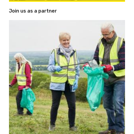
Join us as a partner