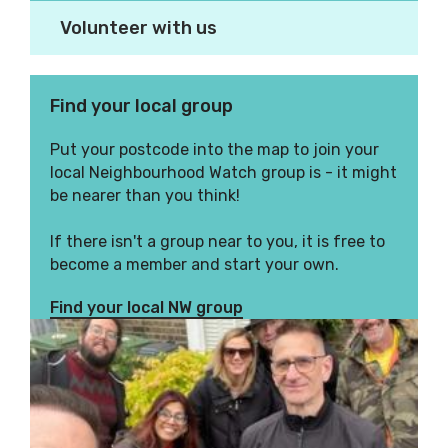
Volunteer with us
Find your local group
Put your postcode into the map to join your
local Neighbourhood Watch group is - it might
be nearer than you think!
If there isn't a group near to you, it is free to
become a member and start your own.
Find your local NW group