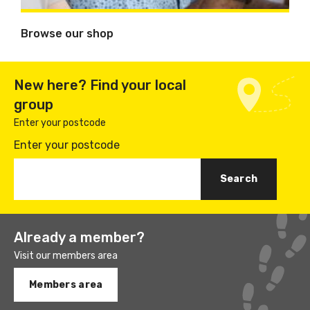
Browse our shop
New here? Find your local
group
Enter your postcode
Enter your postcode
Already a member?
Visit our members area
Members area