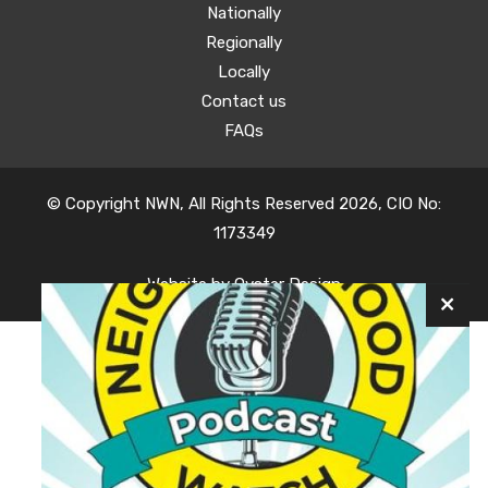
Nationally
Regionally
Locally
Contact us
FAQs
© Copyright NWN, All Rights Reserved 2026, CIO No:
1173349
Website by
Oyster Design