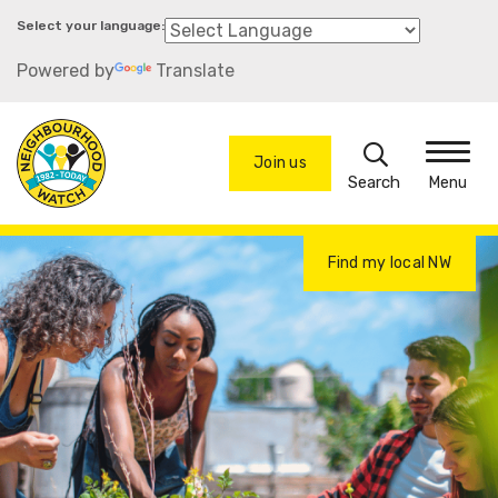
Skip
to
Powered by
Translate
main
content
Search
Join us
Menu
Find my local NW