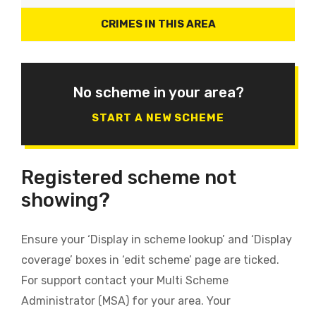
CRIMES IN THIS AREA
No scheme in your area?
START A NEW SCHEME
Registered scheme not
showing?
Ensure your ‘Display in scheme lookup’ and ‘Display
coverage’ boxes in ‘edit scheme’ page are ticked.
For support contact your Multi Scheme
Administrator (MSA) for your area. Your