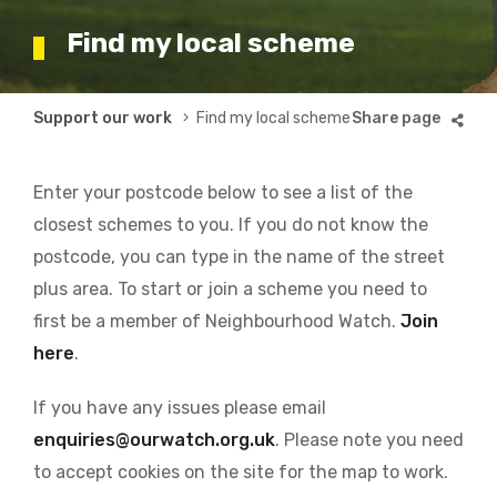
Find my local scheme
Breadcrumb
Support our work
Find my local scheme
Enter your postcode below to see a list of the
closest schemes to you. If you do not know the
postcode, you can type in the name of the street
plus area. To start or join a scheme you need to
first be a member of Neighbourhood Watch.
Join
here
.
If you have any issues please email
enquiries@ourwatch.org.uk
. Please note you need
to accept cookies on the site for the map to work.