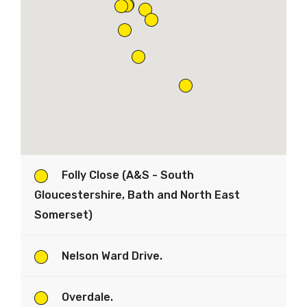
Folly Close (A&S - South
Gloucestershire, Bath and North East
Somerset)
Nelson Ward Drive.
Overdale.