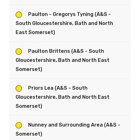
Paulton - Gregorys Tyning (A&S -
South Gloucestershire, Bath and North
East Somerset)
Paulton Brittens (A&S - South
Gloucestershire, Bath and North East
Somerset)
Priors Lea (A&S - South
Gloucestershire, Bath and North East
Somerset)
Nunney and Surrounding Area (A&S -
Somerset)