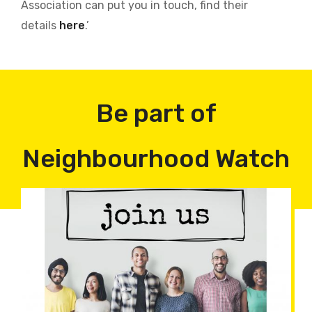
Association can put you in touch, find their
details
here
.’
Be part of
Neighbourhood Watch