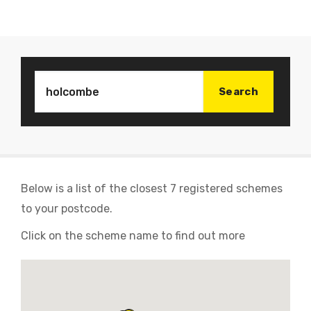
Below is a list of the closest 7 registered schemes
to your postcode.
Click on the scheme name to find out more