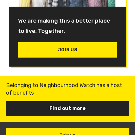
We are making this a better place
to live. Together.
JOIN US
Belonging to Neighbourhood Watch has a host
of benefits
Find out more