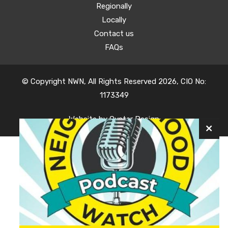
Regionally
Locally
Contact us
FAQs
© Copyright NWN, All Rights Reserved 2026, CIO No:
1173349
Website by
Oyster Design