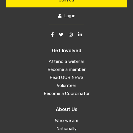
Join us
Log in
Get Involved
Attend a webinar
Become a member
Read OUR NEWS
Volunteer
Become a Coordinator
About Us
Who we are
Nationally