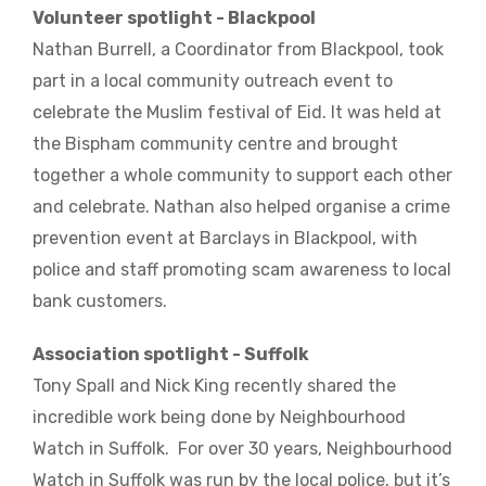
Volunteer spotlight - Blackpool
Nathan Burrell, a Coordinator from Blackpool, took
part in a local community outreach event to
celebrate the Muslim festival of Eid. It was held at
the Bispham community centre and brought
together a whole community to support each other
and celebrate. Nathan also helped organise a crime
prevention event at Barclays in Blackpool, with
police and staff promoting scam awareness to local
bank customers.
Association spotlight - Suffolk
Tony Spall and Nick King recently shared the
incredible work being done by Neighbourhood
Watch in Suffolk. For over 30 years, Neighbourhood
Watch in Suffolk was run by the local police, but it’s