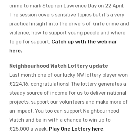
crime to mark Stephen Lawrence Day on 22 April.
The session covers sensitive topics but it’s a very
practical insight into the drivers of knife crime and
violence, how to support young people and where
to go for support.
Catch up with the webinar
here.
Neighbourhood Watch Lottery update
Last month one of our lucky NW lottery player won
£224.16, congratulations! The lottery generates a
steady source of income for us to deliver national
projects, support our volunteers and make more of
an impact. You too can support Neighbourhood
Watch and be in with a chance to win up to
£25,000 a week.
Play One Lottery here
.