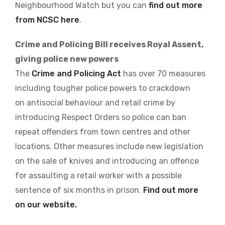
Neighbourhood Watch but you can
find out more
from NCSC here
.
Crime and Policing Bill receives Royal Assent,
giving police new powers
The
Crime and Policing Act
has over 70 measures
including tougher police powers to crackdown
on antisocial behaviour and retail crime by
introducing Respect Orders so police can ban
repeat offenders from town centres and other
locations. Other measures include new legislation
on the sale of knives and introducing an offence
for assaulting a retail worker with a possible
sentence of six months in prison.
Find out more
on our website.