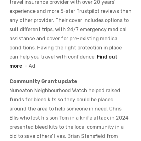
travel insurance provider with over 20 years’
experience and more 5-star Trustpilot reviews than
any other provider. Their cover includes options to
suit different trips, with 24/7 emergency medical
assistance and cover for pre-existing medical
conditions. Having the right protection in place
can help you travel with confidence.
Find out
more
. - Ad
Community Grant update
Nuneaton Neighbourhood Watch helped raised
funds for bleed kits so they could be placed
around the area to help someone in need. Chris
Ellis who lost his son Tom in a knife attack in 2024
presented bleed kits to the local community in a
bid to save others' lives. Brian Stansfield from