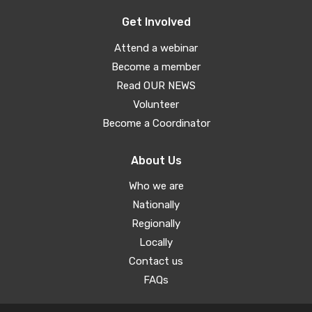
Get Involved
Attend a webinar
Become a member
Read OUR NEWS
Volunteer
Become a Coordinator
About Us
Who we are
Nationally
Regionally
Locally
Contact us
FAQs