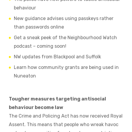
behaviour
New guidance advises using passkeys rather
than passwords online
Get a sneak peek of the Neighbourhood Watch
podcast – coming soon!
NW updates from Blackpool and Suffolk
Learn how community grants are being used in
Nuneaton
Tougher measures targeting antisocial
behaviour become law
The Crime and Policing Act has now received Royal
Assent. This means that people who wreak havoc