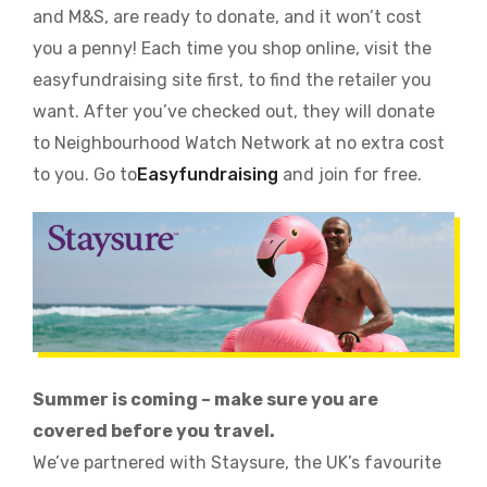
and M&S, are ready to donate, and it won’t cost
you a penny! Each time you shop online, visit the
easyfundraising site first, to find the retailer you
want. After you’ve checked out, they will donate
to Neighbourhood Watch Network at no extra cost
to you. Go to
Easyfundraising
and join for free.
Summer is coming – make sure you are
covered before you travel.
We’ve partnered with Staysure, the UK’s favourite