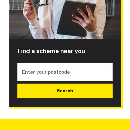
Find a scheme near you