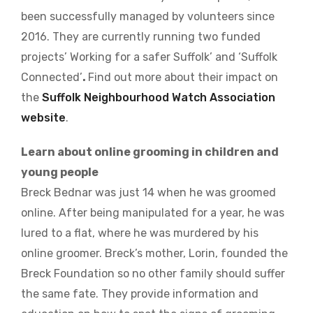
been successfully managed by volunteers since
2016. They are currently running two funded
projects’ Working for a safer Suffolk’ and ‘Suffolk
Connected’
.
Find out more about their impact on
the
Suffolk Neighbourhood Watch Association
website
.
Learn about online grooming in children and
young people
Breck Bednar was just 14 when he was groomed
online. After being manipulated for a year, he was
lured to a flat, where he was murdered by his
online groomer. Breck’s mother, Lorin, founded the
Breck Foundation so no other family should suffer
the same fate. They provide information and