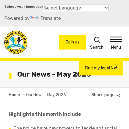
Skip
to
Powered by
Translate
main
content
Search
Join us
Menu
Find my local NW
Our News - May 2026
Breadcrumb
Home
Our News - May 2026
Highlights this month include
The police have new powers to tackle antisocial