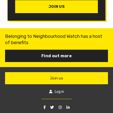
JOIN US
Belonging to Neighbourhood Watch has a host
of benefits
Find out more
Join us
Log in