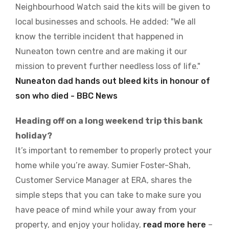
Neighbourhood Watch said the kits will be given to
local businesses and schools. He added: "We all
know the terrible incident that happened in
Nuneaton town centre and are making it our
mission to prevent further needless loss of life."
Nuneaton dad hands out bleed kits in honour of
son who died - BBC News
Heading off on a long weekend trip this bank
holiday?
It’s important to remember to properly protect your
home while you’re away. Sumier Foster-Shah,
Customer Service Manager at ERA, shares the
simple steps that you can take to make sure you
have peace of mind while your away from your
property, and enjoy your holiday,
read more here
–