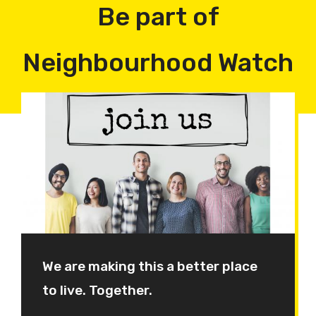
Be part of
Neighbourhood Watch
We are making this a better place
to live. Together.