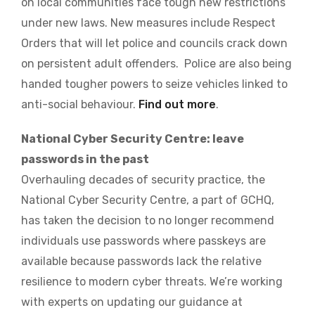
on local communities face tough new restrictions
under new laws. New measures include Respect
Orders that will let police and councils crack down
on persistent adult offenders. Police are also being
handed tougher powers to seize vehicles linked to
anti-social behaviour.
Find out more
.
National Cyber Security Centre: leave
passwords in the past
Overhauling decades of security practice, the
National Cyber Security Centre, a part of GCHQ,
has taken the decision to no longer recommend
individuals use passwords where passkeys are
available because passwords lack the relative
resilience to modern cyber threats. We’re working
with experts on updating our guidance at