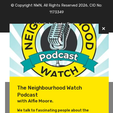
© Copyright NWN, All Rights Reserved 2026, CIO No:
1173349
Website by
Oyster Design
The Neighbourhood Watch
Podcast
with Alfie Moore.
We talk to fascinating people about the