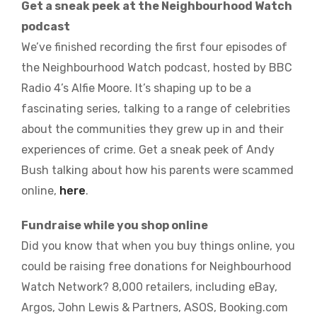
Get a sneak peek at the Neighbourhood Watch
podcast
We’ve finished recording the first four episodes of
the Neighbourhood Watch podcast, hosted by BBC
Radio 4’s Alfie Moore. It’s shaping up to be a
fascinating series, talking to a range of celebrities
about the communities they grew up in and their
experiences of crime. Get a sneak peek of Andy
Bush talking about how his parents were scammed
online,
here
.
Fundraise while you shop online
Did you know that when you buy things online, you
could be raising free donations for Neighbourhood
Watch Network? 8,000 retailers, including eBay,
Argos, John Lewis & Partners, ASOS, Booking.com