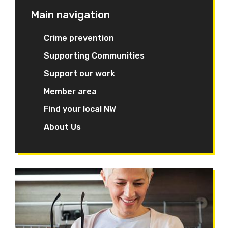
Main navigation
Crime prevention
Supporting Communities
Support our work
Member area
Find your local NW
About Us