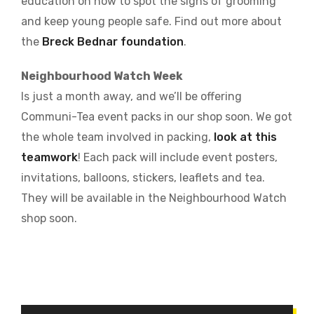
education on how to spot the signs of grooming
and keep young people safe. Find out more about
the
Breck Bednar foundation
.
Neighbourhood Watch Week
Is just a month away, and we’ll be offering
Communi-Tea event packs in our shop soon. We got
the whole team involved in packing,
look at this
teamwork
! Each pack will include event posters,
invitations, balloons, stickers, leaflets and tea.
They will be available in the Neighbourhood Watch
shop soon.