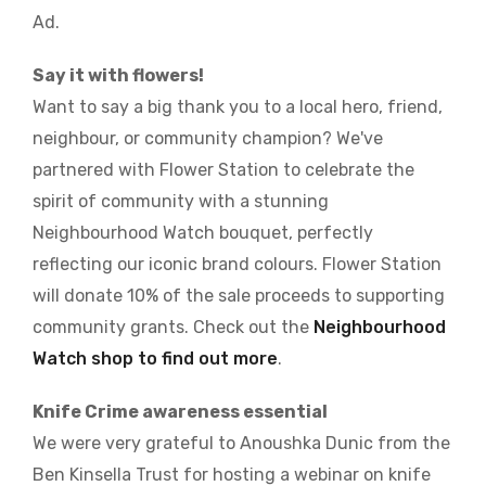
Ad.
Say it with flowers!
Want to say a big thank you to a local hero, friend,
neighbour, or community champion? We've
partnered with Flower Station to celebrate the
spirit of community with a stunning
Neighbourhood Watch bouquet, perfectly
reflecting our iconic brand colours. Flower Station
will donate 10% of the sale proceeds to supporting
community grants. Check out the
Neighbourhood
Watch shop to find out more
.
Knife Crime awareness essential
We were very grateful to Anoushka Dunic from the
Ben Kinsella Trust for hosting a webinar on knife