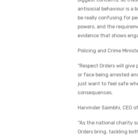
antisocial behaviour is a 
be really confusing for 
powers, and the requiremen
evidence that shows engag
Policing and Crime Ministe
“Respect Orders will give
or face being arrested an
just want to feel safe whe
consequences.
Harvinder Saimbhi, CEO o
“
As the national charity 
Orders bring, tackling bot