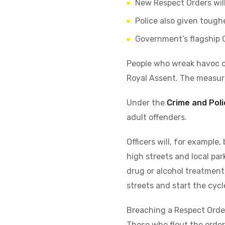
New Respect Orders wil
Police also given tough
Government’s flagship 
People who wreak havoc o
Royal Assent. The measur
Under the
Crime and Poli
adult offenders.
Officers will, for example
high streets and local par
drug or alcohol treatment
streets and start the cycl
Breaching a Respect Order 
Those who flout the orders