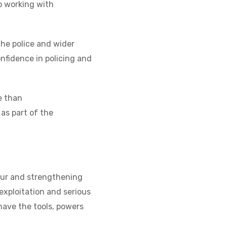
o working with
he police and wider
onfidence in policing and
e than
 as part of the
our and strengthening
exploitation and serious
 have the tools, powers