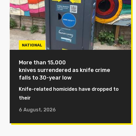
NATIONAL
More than 15,000
knives surrendered as knife crime
falls to 30-year low
Knife-related homicides have dropped to
their
6 August, 2026