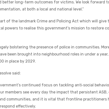
 better long-term outcomes for victims. We look forward t
mentation, at both a local and national level.”
t of the landmark Crime and Policing Act which will give t
tal powers to realise this government’s mission to restore c
gely bolstering the presence of police in communities. Mor
have been brought into neighbourhood roles in under a year,
0 in place by 2029.
solve said:
vernment’s continued focus on tackling anti‑social behavi
ur members see every day the impact that persistent ASB, 
nd communities, and it is vital that frontline practitioners
respond effectively.