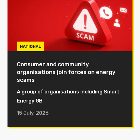
NATIONAL
Consumer and community
organisations join forces on energy
scams
A group of organisations including Smart
Energy GB
15 July, 2026