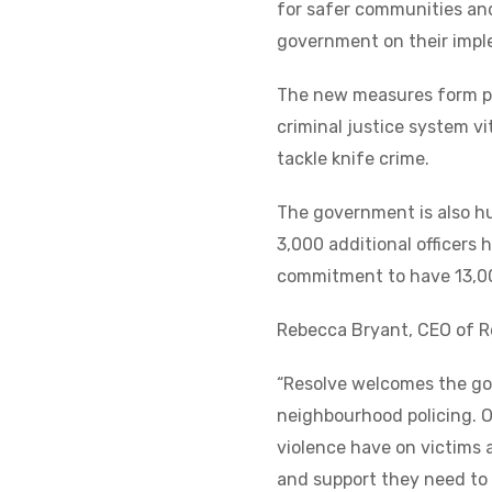
for safer communities and
government on their imple
The new measures form par
criminal justice system vi
tackle knife crime.
The government is also hu
3,000 additional officers 
commitment to have 13,00
Rebecca Bryant, CEO of Re
“Resolve welcomes the go
neighbourhood policing. O
violence have on victims a
and support they need to 