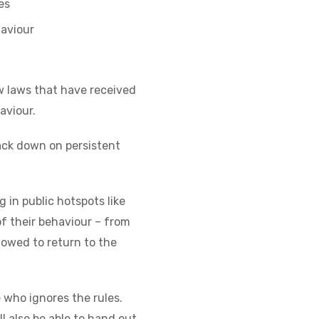
es
haviour
w laws that have received
aviour.
rack down on persistent
 in public hotspots like
of their behaviour – from
lowed to return to the
e who ignores the rules.
l also be able to hand out