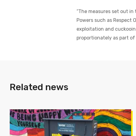
“The measures set out in t
Powers such as Respect Or
exploitation and cuckooin
proportionately as part of
Related news