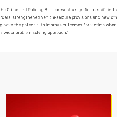
he Crime and Policing Bill represent a significant shift in t
ders, strengthened vehicle‑seizure provisions and new offe
g have the potential to improve outcomes for victims when
 a wider problem‑solving approach.”