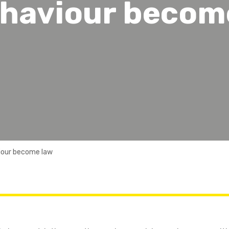
ehaviour becom
iour become law