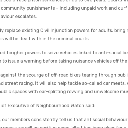
h community punishments – including unpaid work and curf
haviour escalates.
ly replace existing Civil Injunction powers for adults, bring
 will be dealt with in the criminal courts.
ed tougher powers to seize vehicles linked to anti-social be
ve to issue a warning before taking nuisance vehicles off the
against the scourge of off-road bikes tearing through publ
 street racing. It will also help tackle so-called car meets
public spaces with ear-splitting revving and unwelcome mu
hief Executive of Neighbourhood Watch said:
our members consistently tell us that antisocial behaviour
 measures will be positive news. What has been clear for a 