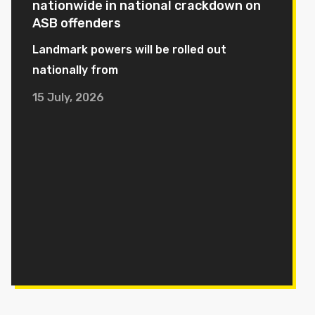
nationwide in national crackdown on
ASB offenders
Landmark powers will be rolled out
nationally from
15 July, 2026