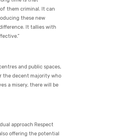
 of them criminal. It can
troducing these new
fference. It tallies with
fective.”
centres and public spaces,
or the decent majority who
es a misery, there will be
e dual approach Respect
lso offering the potential