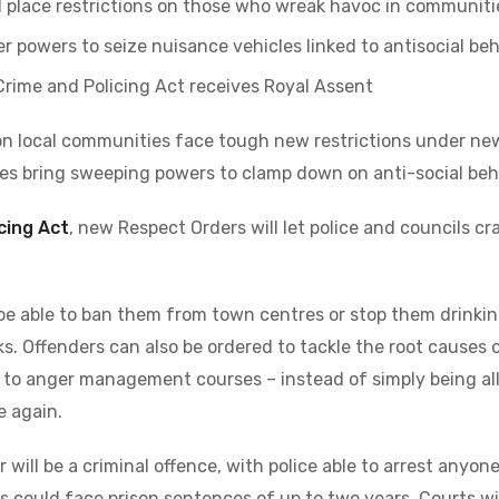
l place restrictions on those who wreak havoc in communiti
er powers to seize nuisance vehicles linked to antisocial be
Crime and Policing Act receives Royal Assent
n local communities face tough new restrictions under ne
es bring sweeping powers to clamp down on anti-social beh
cing Act
, new Respect Orders will let police and councils c
, be able to ban them from town centres or stop them drinking
ks. Offenders can also be ordered to tackle the root causes 
 to anger management courses – instead of simply being al
e again.
will be a criminal offence, with police able to arrest anyon
 could face prison sentences of up to two years. Courts wil