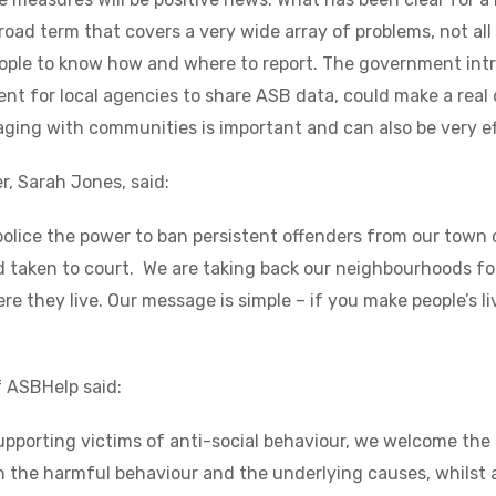
broad term that covers a very wide array of problems, not all
people to know how and where to report. The government in
t for local agencies to share ASB data, could make a real di
ing with communities is important and can also be very ef
r, Sarah Jones, said:
 police the power to ban persistent offenders from our town 
d taken to court. We are taking back our neighbourhoods f
re they live. Our message is simple – if you make people’s liv
f ASBHelp said:
supporting victims of anti-social behaviour, we welcome th
h the harmful behaviour and the underlying causes, whilst a