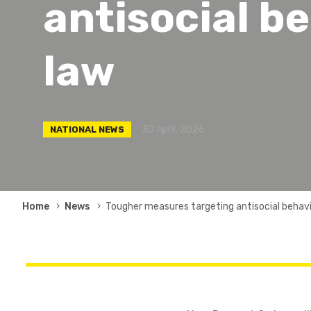
antisocial b
law
30 April, 2026
NATIONAL NEWS
Breadcrumb
Home
News
Tougher measures targeting antisocial behav