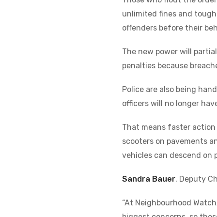
unlimited fines and toug
offenders before their be
The new power will partial
penalties because breaches
Police are also being hand
officers will no longer ha
That means faster action 
scooters on pavements and
vehicles can descend on 
Sandra Bauer
, Deputy C
“At Neighbourhood Watch, 
biggest concerns, so these