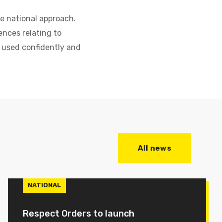
he national approach.
nces relating to
 used confidently and
All news
NATIONAL
Respect Orders to launch