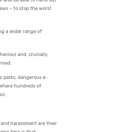
ews – to stop the worst
ing a wider range of
haviour and, crucially,
 road.
ic parks, dangerous e-
, where hundreds of
sic.
 and harassment are their
long time is that