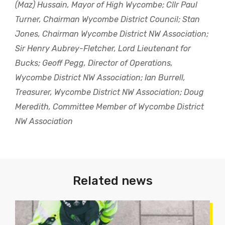
(Maz) Hussain, Mayor of High Wycombe; Cllr Paul
Turner, Chairman Wycombe District Council; Stan
Jones, Chairman Wycombe District NW Association;
Sir Henry Aubrey-Fletcher, Lord Lieutenant for
Bucks; Geoff Pegg, Director of Operations,
Wycombe District NW Association; Ian Burrell,
Treasurer, Wycombe District NW Association; Doug
Meredith, Committee Member of Wycombe District
NW Association
Related news