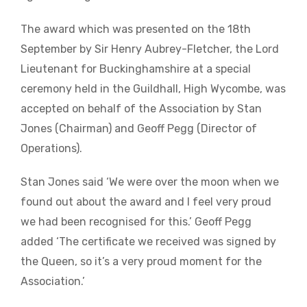
The award which was presented on the 18th
September by Sir Henry Aubrey-Fletcher, the Lord
Lieutenant for Buckinghamshire at a special
ceremony held in the Guildhall, High Wycombe, was
accepted on behalf of the Association by Stan
Jones (Chairman) and Geoff Pegg (Director of
Operations).
Stan Jones said ‘We were over the moon when we
found out about the award and I feel very proud
we had been recognised for this.’ Geoff Pegg
added ‘The certificate we received was signed by
the Queen, so it’s a very proud moment for the
Association.’