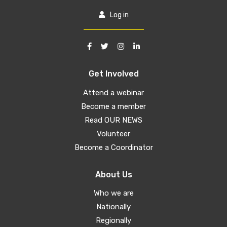
Log in
Get Involved
Attend a webinar
Become a member
Read OUR NEWS
Volunteer
Become a Coordinator
About Us
Who we are
Nationally
Regionally