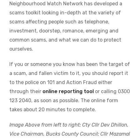
Neighbourhood Watch Network has developed a
scams toolkit looking in-depth at the variety of
scams affecting people such as telephone,
investment, doorstep, romance, emerging and
common scams, and what we can do to protect
ourselves.
If you or someone you know has been the target of
a scam, and fallen victim to it, you should report it
to the police on 101 and Action Fraud either
through their
online reporting tool
or calling 0300
123 2040, as soon as possible. The online form
takes about 20 minutes to complete.
Image Above from left to right: Cty Cllr Dev Dhillon,
Vice Chairman, Bucks County Council; Cllr Mazamal