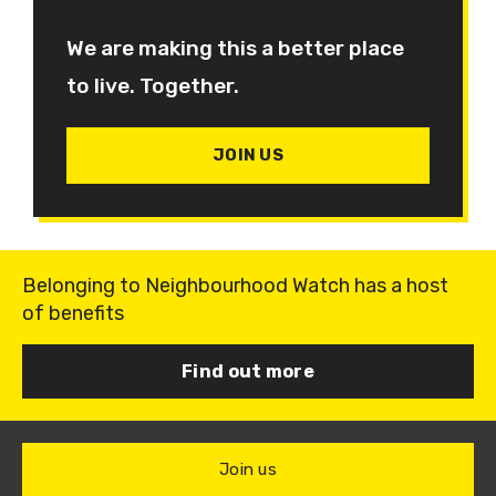
We are making this a better place
to live. Together.
JOIN US
Belonging to Neighbourhood Watch has a host
of benefits
Find out more
Join us