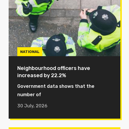
NATIONAL
Neighbourhood officers have
increased by 22.2%
Government data shows that the
number of
30 July, 2026