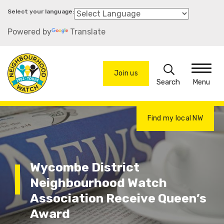
Skip
to
Powered by
Translate
main
content
Search
Join us
Menu
Find my local NW
Wycombe District
Neighbourhood Watch
Association Receive Queen’s
Award