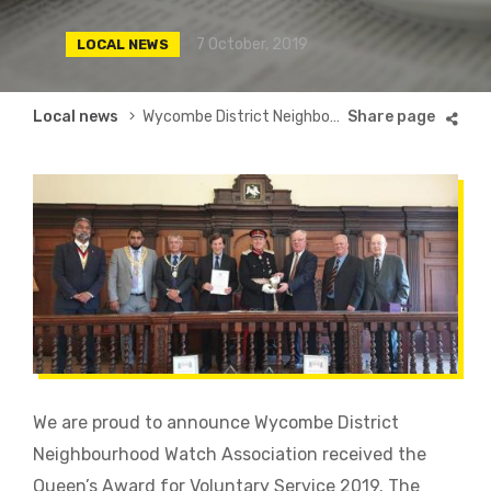
7 October, 2019
LOCAL NEWS
Breadcrumb
Local news
Wycombe District Neighbourhood Watch Association Receive Queen’s Award
We are proud to announce Wycombe District
Neighbourhood Watch Association received the
Queen’s Award for Voluntary Service 2019. The