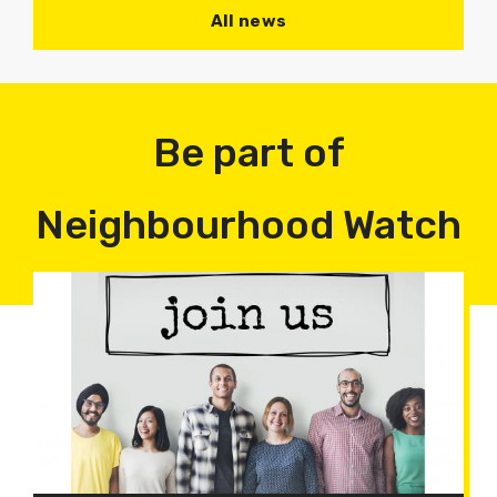
All news
Be part of
Neighbourhood Watch