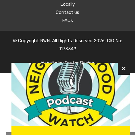
Locally
Contact us
FAQs
© Copyright NWN, All Rights Reserved 2026, CIO No:
1173349
Website by
Oyster Design