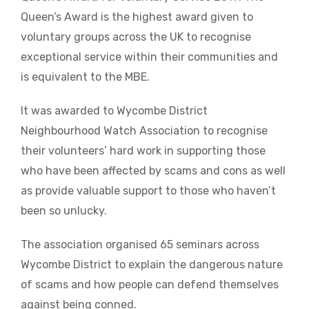
Queen’s Award is the highest award given to
voluntary groups across the UK to recognise
exceptional service within their communities and
is equivalent to the MBE.
It was awarded to Wycombe District
Neighbourhood Watch Association to recognise
their volunteers’ hard work in supporting those
who have been affected by scams and cons as well
as provide valuable support to those who haven’t
been so unlucky.
The association organised 65 seminars across
Wycombe District to explain the dangerous nature
of scams and how people can defend themselves
against being conned.