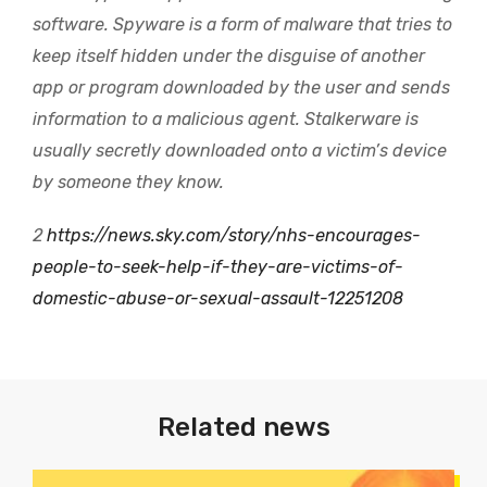
software. Spyware is a form of malware that tries to
keep itself hidden under the disguise of another
app or program downloaded by the user and sends
information to a malicious agent. Stalkerware is
usually secretly downloaded onto a victim’s device
by someone they know.
2
https://news.sky.com/story/nhs-encourages-
people-to-seek-help-if-they-are-victims-of-
domestic-abuse-or-sexual-assault-12251208
Related news