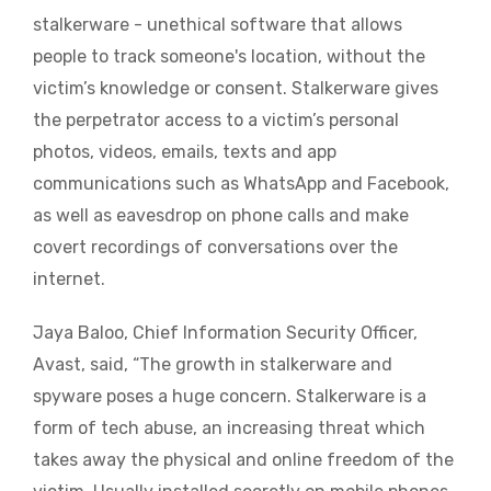
stalkerware - unethical software that allows
people to track someone's location, without the
victim’s knowledge or consent. Stalkerware gives
the perpetrator access to a victim’s personal
photos, videos, emails, texts and app
communications such as WhatsApp and Facebook,
as well as eavesdrop on phone calls and make
covert recordings of conversations over the
internet.
Jaya Baloo, Chief Information Security Officer,
Avast, said, “The growth in stalkerware and
spyware poses a huge concern. Stalkerware is a
form of tech abuse, an increasing threat which
takes away the physical and online freedom of the