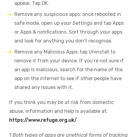
appear. Tap OK.
Remove any suspicious apps: once rebooted in
safe mode, open up your Settings and tap Apps
or Apps & notifications. Sort through your apps
and look for anything you don’t recognise.
Remove any Malicious Apps: tap Uninstall to
remove it from your device. If you’re not sure if
an app is malicious, search for the name of the
app on the internet to see if other people have
shared any issues with it.
If you think you may be at risk from domestic
abuse, information and help is available at:
https://www.refuge.org.uk/
1
Both types of apps are unethical forms of tracking