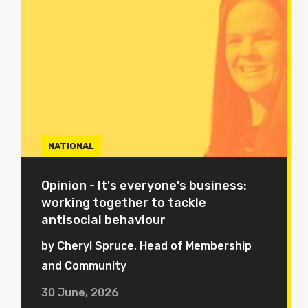
NATIONAL
Opinion - It's everyone's business:
working together to tackle
antisocial behaviour
by Cheryl Spruce, Head of Membership
and Community
30 June, 2026