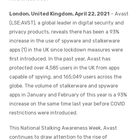
London, United Kingdom, April 22, 2021
– Avast
(LSE:AVST), a global leader in digital security and
privacy products, reveals there has been a 93%
increase in the use of spyware and stalkerware
apps (1) in the UK since lockdown measures were
first introduced. In the past year, Avast has
protected over 4,585 users in the UK from apps
capable of spying, and 165,049 users across the
globe. The volume of stalkerware and spyware
apps in January and February of this year is a 93%
increase on the same time last year before COVID
restrictions were introduced.
This National Stalking Awareness Week, Avast
continues to draw attention to the rise of