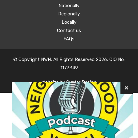
Nationally
Regionally
Locally
Contact us
FAQs
© Copyright NWN, All Rights Reserved 2026, CIO No:
1173349
Website by
Oyster Design