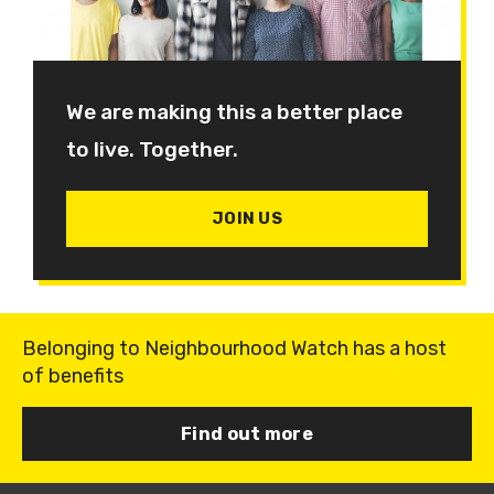
We are making this a better place
to live. Together.
JOIN US
Belonging to Neighbourhood Watch has a host
of benefits
Find out more