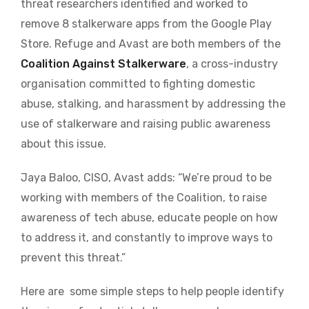
threat researchers identified and worked to
remove 8 stalkerware apps from the Google Play
Store. Refuge and Avast are both members of the
Coalition Against Stalkerware
, a cross-industry
organisation committed to fighting domestic
abuse, stalking, and harassment by addressing the
use of stalkerware and raising public awareness
about this issue.
Jaya Baloo, CISO, Avast adds: “We’re proud to be
working with members of the Coalition, to raise
awareness of tech abuse, educate people on how
to address it, and constantly to improve ways to
prevent this threat.”
Here are some simple steps to help people identify