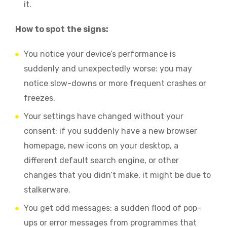
it.
How to spot the signs:
You notice your device’s performance is
suddenly and unexpectedly worse: you may
notice slow-downs or more frequent crashes or
freezes.
Your settings have changed without your
consent: if you suddenly have a new browser
homepage, new icons on your desktop, a
different default search engine, or other
changes that you didn’t make, it might be due to
stalkerware.
You get odd messages: a sudden flood of pop-
ups or error messages from programmes that