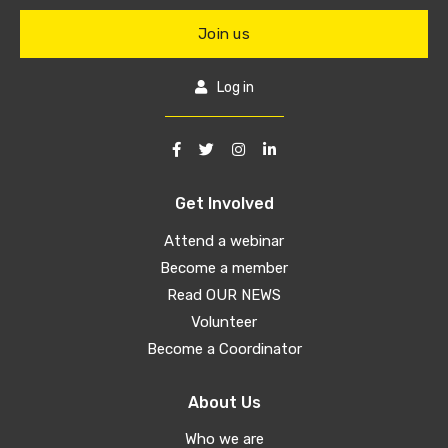
Join us
Log in
Get Involved
Attend a webinar
Become a member
Read OUR NEWS
Volunteer
Become a Coordinator
About Us
Who we are