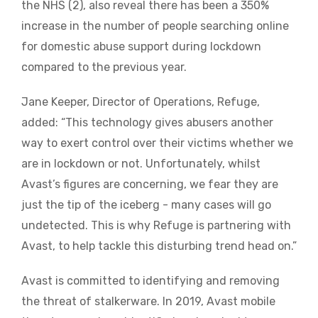
the NHS (2), also reveal there has been a 350%
increase in the number of people searching online
for domestic abuse support during lockdown
compared to the previous year.
Jane Keeper, Director of Operations, Refuge,
added: “This technology gives abusers another
way to exert control over their victims whether we
are in lockdown or not. Unfortunately, whilst
Avast’s figures are concerning, we fear they are
just the tip of the iceberg - many cases will go
undetected. This is why Refuge is partnering with
Avast, to help tackle this disturbing trend head on.”
Avast is committed to identifying and removing
the threat of stalkerware. In 2019, Avast mobile