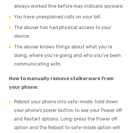
always worked fine before may indicate spyware.
You have unexplained calls on your bill.
The abuser has had physical access to your
device.
The abuser knows things about what you’re
doing, where you’re going and who you’ve been
communicating with.
How to manually remove stalkerware from
your phone:
Reboot your phone into safe-mode: hold down
your phone’s power button to see your Power off
and Restart options. Long-press the Power off
option and the Reboot to safe-mode option will