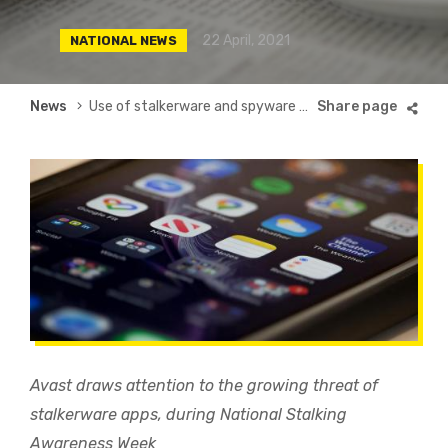
22 April, 2021
NATIONAL NEWS
Breadcrumb
News
Use of stalkerware and spyware apps increase by 93% since lockdown began in the UK
Avast draws attention to the growing threat of
stalkerware apps, during National Stalking
Awareness Week