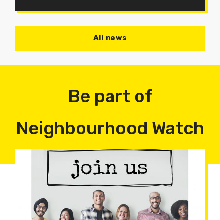
All news
Be part of
Neighbourhood Watch