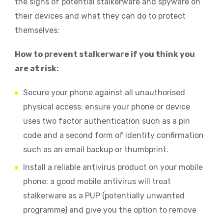
the signs of potential stalkerware and spyware on
their devices and what they can do to protect
themselves:
How to prevent stalkerware if you think you
are at risk:
Secure your phone against all unauthorised
physical access: ensure your phone or device
uses two factor authentication such as a pin
code and a second form of identity confirmation
such as an email backup or thumbprint.
Install a reliable antivirus product on your mobile
phone: a good mobile antivirus will treat
stalkerware as a PUP (potentially unwanted
programme) and give you the option to remove