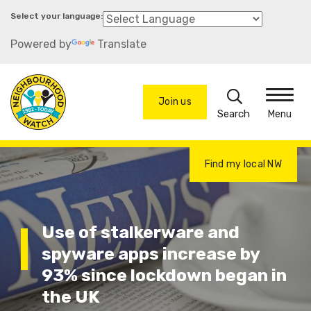
Skip
to
Powered by
Translate
main
content
Search
Join us
Menu
Find my local NW
Use of stalkerware and
spyware apps increase by
93% since lockdown began in
the UK