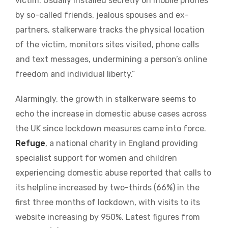
victim. Usually installed secretly on mobile phones
by so-called friends, jealous spouses and ex-
partners, stalkerware tracks the physical location
of the victim, monitors sites visited, phone calls
and text messages, undermining a person’s online
freedom and individual liberty.”
Alarmingly, the growth in stalkerware seems to
echo the increase in domestic abuse cases across
the UK since lockdown measures came into force.
Refuge
, a national charity in England providing
specialist support for women and children
experiencing domestic abuse reported that calls to
its helpline increased by two-thirds (66%) in the
first three months of lockdown, with visits to its
website increasing by 950%. Latest figures from