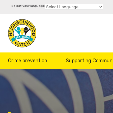
Skip
to
main
content
Crime prevention
Supporting Communi