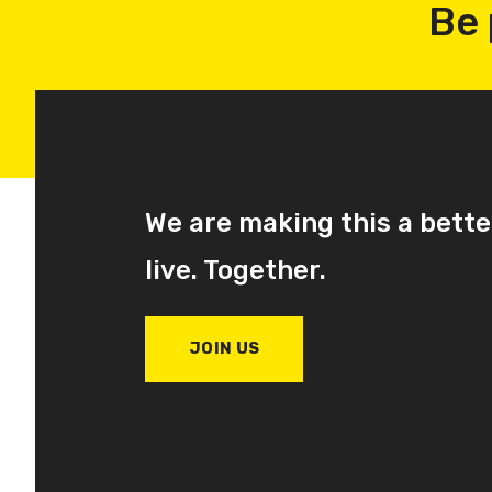
Be 
We are making this a bette
live. Together.
JOIN US