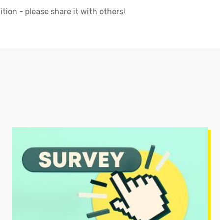
tion - please share it with others!