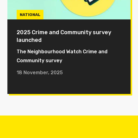
NATIONAL
2025 Crime and Community survey
launched
The Neighbourhood Watch Crime and
Community survey
18 November, 2025