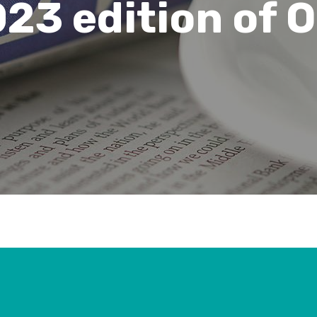
23 edition of 