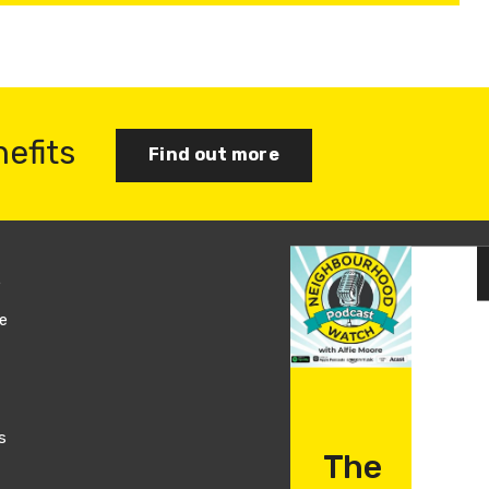
nefits
Find out more
s
Join us
e
Log in
s
The