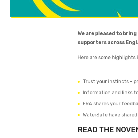
We are pleased to bring
supporters across Engl
Here are some highlights 
Trust your instincts - 
Information and links 
ERA shares your feedba
WaterSafe have shared t
READ THE NOVE