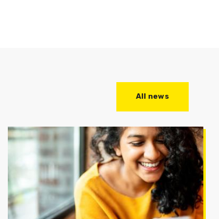
All news