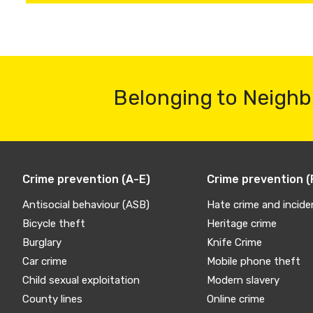
Belonging to Neighb
Crime prevention (A-E)
Crime prevention (
Antisocial behaviour (ASB)
Hate crime and incide
Bicycle theft
Heritage crime
Burglary
Knife Crime
Car crime
Mobile phone theft
Child sexual exploitation
Modern slavery
County lines
Online crime