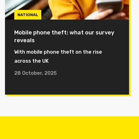
NATIONAL
Mobile phone theft: what our survey
reveals
With mobile phone theft on the rise
across the UK
28 October, 2025