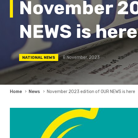
November 20
NEWS is here
8 November, 2023
NATIONAL NEWS
Breadcrumb
Home
News
November 2023 edition of OUR NEWS is here