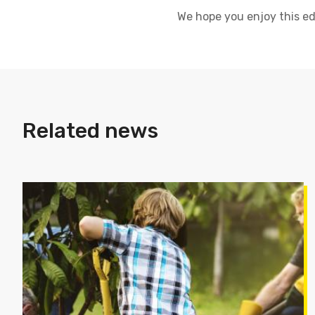
We hope you enjoy this edi
Related news