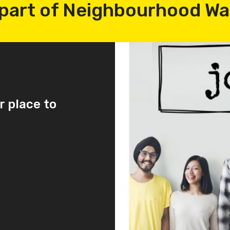
part of Neighbourhood W
r place to