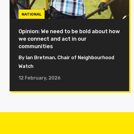
NATIONAL
Opinion: We need to be bold about how
we connect and act in our
communities
By Ian Bretman, Chair of Neighbourhood
Watch
12 February, 2026