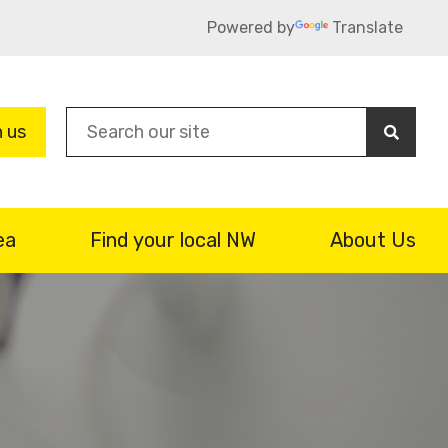
Powered by
Translate
Sea
n us
ea
Find your local NW
About Us