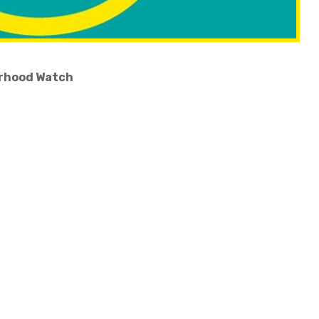
ourhood Watch