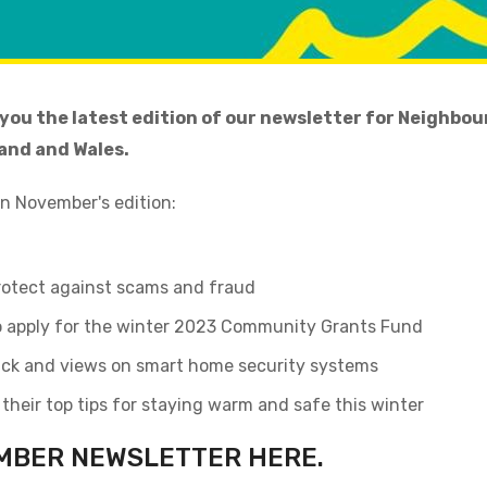
 you the latest edition of our newsletter for Neighb
and and Wales.
in November's edition:
protect against scams and fraud
to apply for the winter 2023 Community Grants Fund
ck and views on smart home security systems
heir top tips for staying warm and safe this winter
MBER NEWSLETTER HERE
.