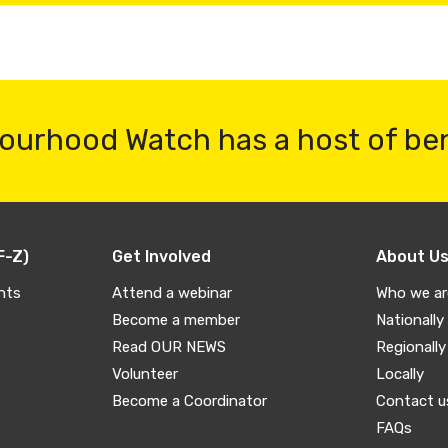
ourhood Watch has a host of be
F-Z)
Get Involved
About U
nts
Attend a webinar
Who we ar
Become a member
Nationally
Read OUR NEWS
Regionally
Volunteer
Locally
Become a Coordinator
Contact u
FAQs