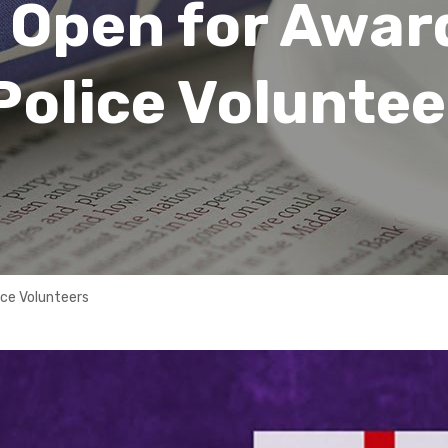
 Open for Awar
Police Voluntee
ice Volunteers