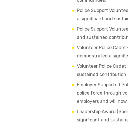
communities.
Police Support Volunte
a significant and sustai
Police Support Volunte
and sustained contributi
Volunteer Police Cadet 
demonstrated a signific
Volunteer Police Cadet
sustained contribution t
Employer Supported Pol
police force through vo
employers and will now
Leadership Award (Spon
significant and sustain