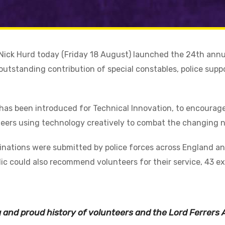
r Nick Hurd today (Friday 18 August) launched the 24th ann
outstanding contribution of special constables, police supp
has been introduced for Technical Innovation, to encourage
teers using technology creatively to combat the changing n
nations were submitted by police forces across England and
ic could also recommend volunteers for their service, 43 e
ng and proud history of volunteers and the Lord Ferrers