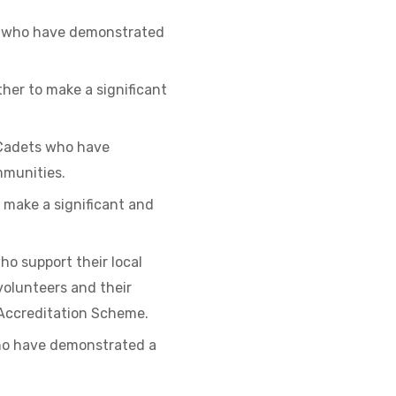
rs who have demonstrated
er to make a significant
e Cadets who have
mmunities.
make a significant and
o support their local
volunteers and their
Accreditation Scheme.
who have demonstrated a