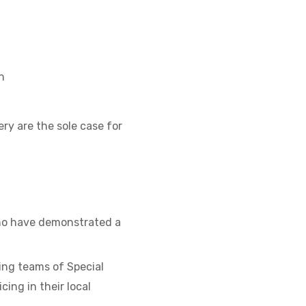
n
ry are the sole case for
who have demonstrated a
ing teams of Special
ing in their local