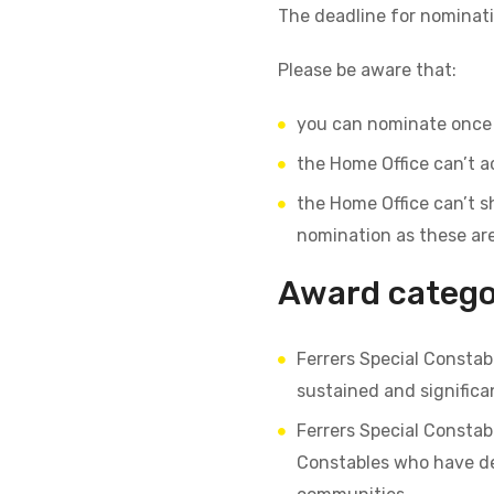
The deadline for nominat
Please be aware that:
you can nominate once 
the Home Office can’t a
the Home Office can’t s
nomination as these ar
Award categor
Ferrers Special Consta
sustained and significan
Ferrers Special Consta
Constables who have dem