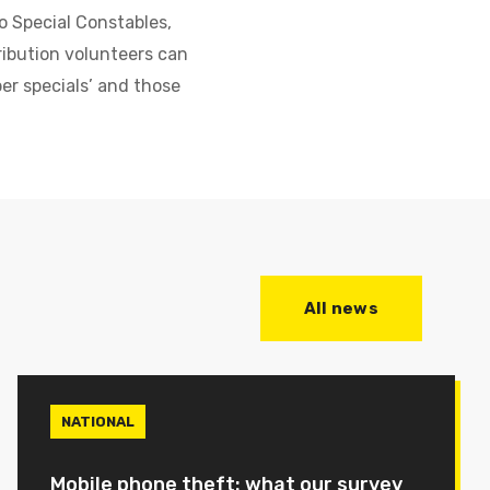
o Special Constables,
ribution volunteers can
ber specials’ and those
All news
NATIONAL
Mobile phone theft: what our survey