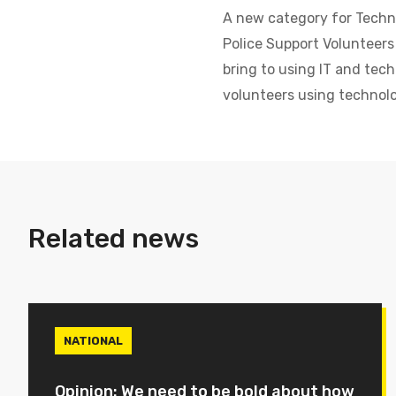
A new category for Techni
Police Support Volunteers
bring to using IT and tech
volunteers using technolo
Related news
NATIONAL
Opinion: We need to be bold about how