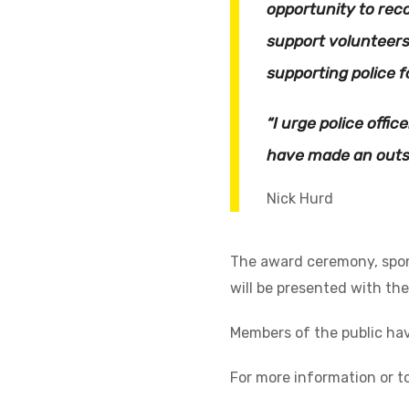
opportunity to rec
support volunteers
supporting police f
“I urge police offi
have made an outst
Nick Hurd
The award ceremony, spons
will be presented with thei
Members of the public ha
For more information or t