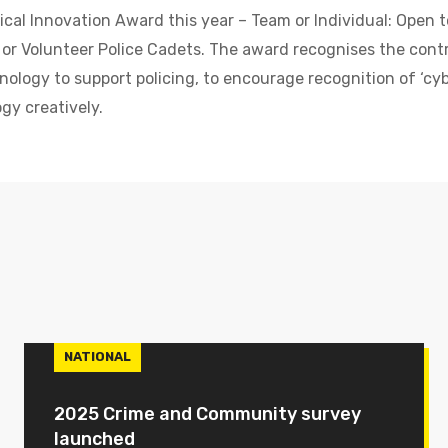
cal Innovation Award this year – Team or Individual: Open t
 or Volunteer Police Cadets. The award recognises the cont
nology to support policing, to encourage recognition of ‘cy
gy creatively.
NATIONAL
2025 Crime and Community survey
launched