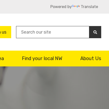
Powered by
Translate
Sea
n us
ea
Find your local NW
About Us