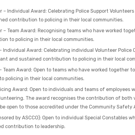
er – Individual Award: Celebrating Police Support Voluntee
ned contribution to policing in their local communities.
er – Team Award: Recognising teams who have worked togeth
on to policing in their local communities.
– Individual Award: Celebrating individual Volunteer Polic
ant and sustained contribution to policing in their local co
 – Team Award: Open to teams who have worked together to 
o policing in their local communities.
icing Award: Open to individuals and teams of employees wh
lunteering. The award recognises the contribution of both 
 be open to those accredited under the Community Safety 
sored by ASCCO): Open to individual Special Constables 
ed contribution to leadership.