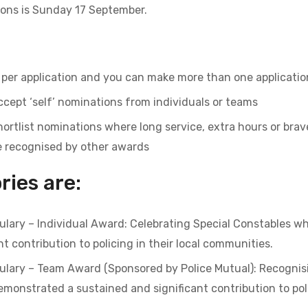
ions is Sunday 17 September.
per application and you can make more than one applicatio
ccept ‘self’ nominations from individuals or teams
hortlist nominations where long service, extra hours or brave
e recognised by other awards
ies are:
bulary – Individual Award: Celebrating Special Constables 
t contribution to policing in their local communities.
bulary – Team Award (Sponsored by Police Mutual): Recognis
onstrated a sustained and significant contribution to polic