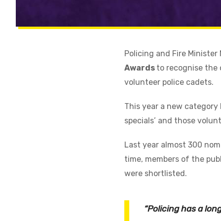
Policing and Fire Ministe
Awards
to recognise the 
volunteer police cadets.
This year a new category 
specials’ and those volun
Last year almost 300 nomi
time, members of the publ
were shortlisted.
“Policing has a lo