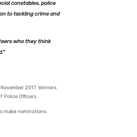
ial constables, police
on to tackling crime and
nteers who they think
.”
n November 2017. Winners
 Police Officers.
to make nominations.