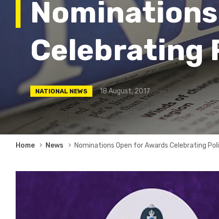
Nominations
Celebrating 
18 August, 2017
NATIONAL NEWS
Breadcrumb
Home
News
Nominations Open for Awards Celebrating Pol