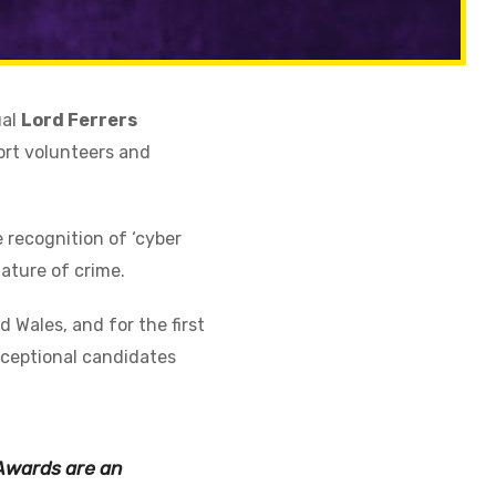
ual
Lord Ferrers
ort volunteers and
 recognition of ‘cyber
ature of crime.
 Wales, and for the first
xceptional candidates
 Awards are an