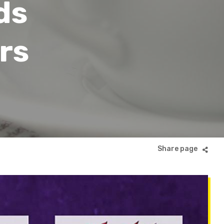
ds
rs