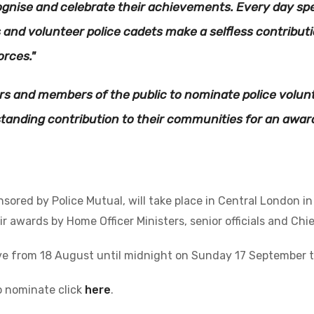
ognise and celebrate their achievements. Every day spec
 and volunteer police cadets make a selfless contributi
orces."
cers and members of the public to nominate police volu
anding contribution to their communities for an award
ored by Police Mutual, will take place in Central London i
r awards by Home Officer Ministers, senior officials and Chief
ve from 18 August until midnight on Sunday 17 September 
o nominate click
here
.