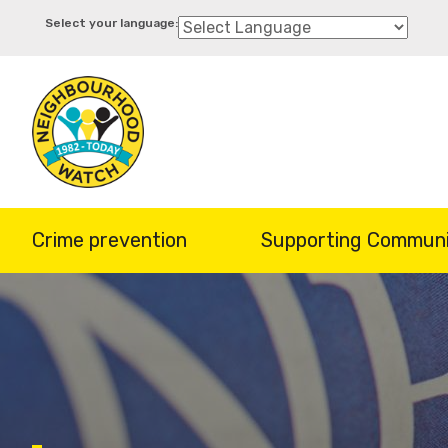
Skip
to
main
content
Crime prevention
Supporting Communi