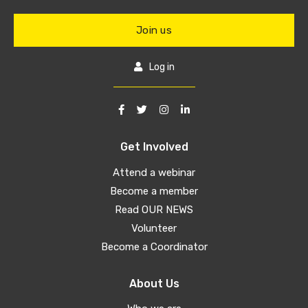
Join us
Log in
Get Involved
Attend a webinar
Become a member
Read OUR NEWS
Volunteer
Become a Coordinator
About Us