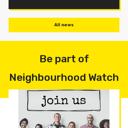
All news
Be part of
Neighbourhood Watch