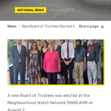
3 August, 2018
NATIONAL NEWS
Breadcrumb
News
New Board of Trustees Elected to Lead Neighbourhood Watch Movement
A new Board of Trustees was elected at the
Neighbourhood Watch Network (NWN) AGM on
August 2.