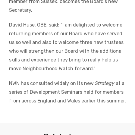
member from Sussex, becomes the Board’s new
Secretary.
David Huse, OBE, said: “I am delighted to welcome
returning members of our Board who have served
us so well and also to welcome three new trustees
who will strengthen our Board with the additional
skills and experience they bring to really help us
move Neighbourhood Watch forward.”
NWN has consulted widely on its new
Strategy
at a
series of Development Seminars held for members
from across England and Wales earlier this summer.