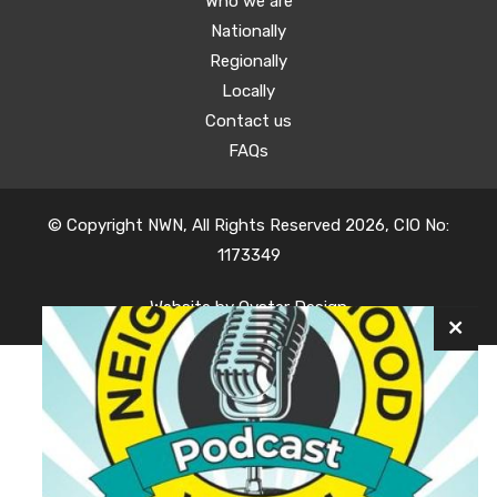
Who we are
Nationally
Regionally
Locally
Contact us
FAQs
© Copyright NWN, All Rights Reserved 2026, CIO No:
1173349
Website by
Oyster Design