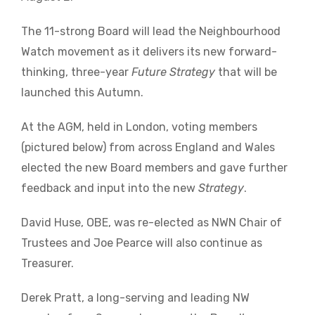
The 11-strong Board will lead the Neighbourhood
Watch movement as it delivers its new forward-
thinking, three-year
Future Strategy
that will be
launched this Autumn.
At the AGM, held in London, voting members
(pictured below) from across England and Wales
elected the new Board members and gave further
feedback and input into the new
Strategy
.
David Huse, OBE, was re-elected as NWN Chair of
Trustees and Joe Pearce will also continue as
Treasurer.
Derek Pratt, a long-serving and leading NW