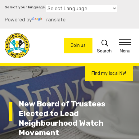
Skip
to
Powered by
Translate
main
content
Search
Join us
Menu
Find my local NW
New Board of Trustees
Elected to Lead
Neighbourhood Watch
Movement