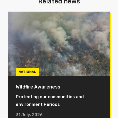
Related news
NATIONAL
Wildfire Awareness
Protecting our communities and
environment Periods
31 July, 2026