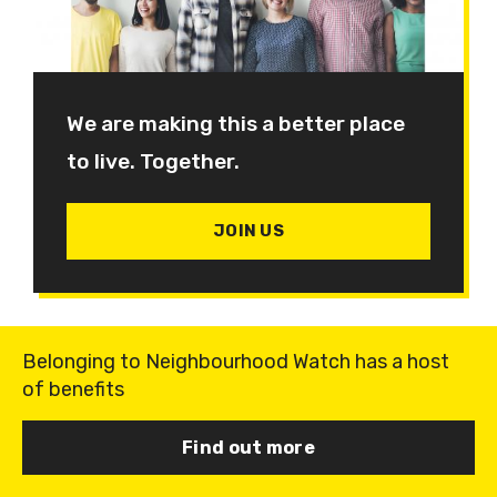
We are making this a better place
to live. Together.
JOIN US
Belonging to Neighbourhood Watch has a host
of benefits
Find out more