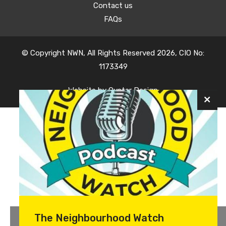
Contact us
FAQs
© Copyright NWN, All Rights Reserved 2026, CIO No:
1173349
Website by
Oyster Design
The Neighbourhood Watch