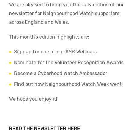
We are pleased to bring you the July edition of our
newsletter for Neighbourhood Watch supporters
across England and Wales.
This month’s edition highlights are:
Sign up for one of our ASB Webinars
Nominate for the Volunteer Recognition Awards
Become a Cyberhood Watch Ambassador
Find out how Neighbourhood Watch Week went
We hope you enjoy it!
READ THE NEWSLETTER HERE