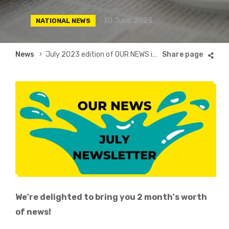
30 June, 2023
NATIONAL NEWS
Breadcrumb
News
July 2023 edition of OUR NEWS is here
We're delighted to bring you 2 month's worth
of news!