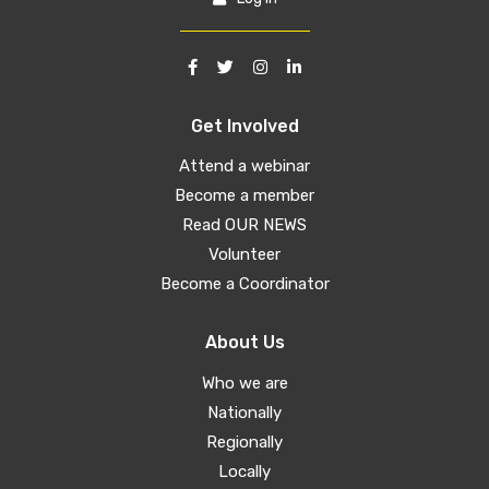
Get Involved
Attend a webinar
Become a member
Read OUR NEWS
Volunteer
Become a Coordinator
About Us
Who we are
Nationally
Regionally
Locally