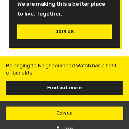
We are making this a better place
to live. Together.
JOIN US
Belonging to Neighbourhood Watch has a host
of benefits
Find out more
Join us
Log in