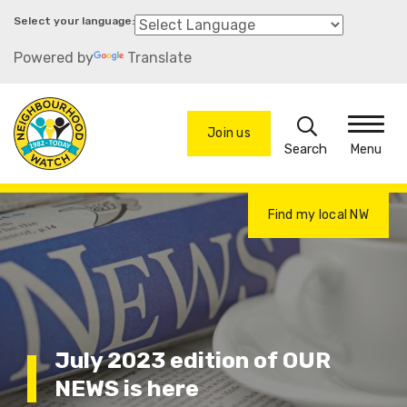
Skip
to
Powered by
Translate
main
content
Search
Join us
Menu
Find my local NW
July 2023 edition of OUR
NEWS is here