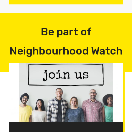
Be part of
Neighbourhood Watch