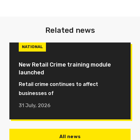
Related news
NATIONAL
New Retail Crime training module
launched
Retail crime continues to affect
businesses of
31 July, 2026
All news