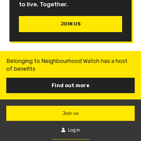
to live. Together.
JOIN US
Belonging to Neighbourhood Watch has a host
of benefits
Find out more
Join us
Log in