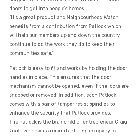
doors to get into people’s homes.
“It’s a great product and Neighbourhood Watch
benefits from a contribution from Patlock which
will help our members up and down the country
continue to do the work they do to keep their
communities safe.”
Patlock is easy to fit and works by holding the door
handles in place. This ensures that the door
mechanism cannot be opened, even if the locks are
snapped or removed. In addition, each Patlock
comes with a pair of tamper resist spindles to
enhance the security that Patlock provides.
The Patlock is the brainchild of entrepreneur Craig
Knott who owns a manufacturing company in