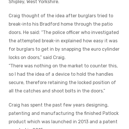
Shipley, West Yorkshire.
Craig thought of the idea after burglars tried to
break-into his Bradford home through the patio
doors. He said: “The police officer who investigated
the attempted break-in explained how easy it was
for burglars to get in by snapping the euro cylinder
locks on doors,” said Craig.
“There was nothing on the market to counter this,
so I had the idea of a device to hold the handles
secure, therefore retaining the locked position of
all the catches and shoot bolts in the doors.”
Craig has spent the past few years designing,
patenting and manufacturing the finished Patlock
product which was launched in 2013 and a patent