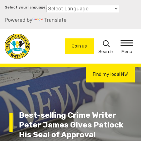
Skip
to
Powered by
Translate
main
content
Search
Join us
Menu
Find my local NW
Best-selling Crime Writer
Peter James Gives Patlock
His Seal of Approval