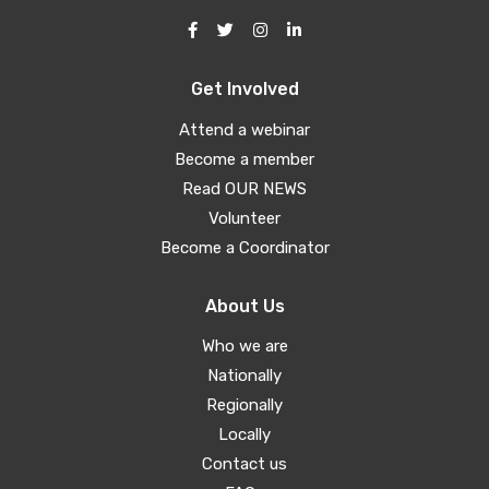
Get Involved
Attend a webinar
Become a member
Read OUR NEWS
Volunteer
Become a Coordinator
About Us
Who we are
Nationally
Regionally
Locally
Contact us