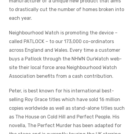
manufacturer of a unique new product that aims
to drastically cut the number of homes broken into
each year.
Neighbourhood Watch is promoting the device –
called PATLOCK – to our 173,000 co-ordinators
across England and Wales. Every time a customer
buys a Patlock through the NHWN OurWatch web-
site their local force area Neighbourhood Watch
Association benefits from a cash contribution.
Peter, is best known for his international best-
selling Roy Grace titles which have sold 16 million
copies worldwide as well as stand-alone titles such
as The House on Cold Hill and Perfect People. His
novella, The Perfect Murder has been adapted for