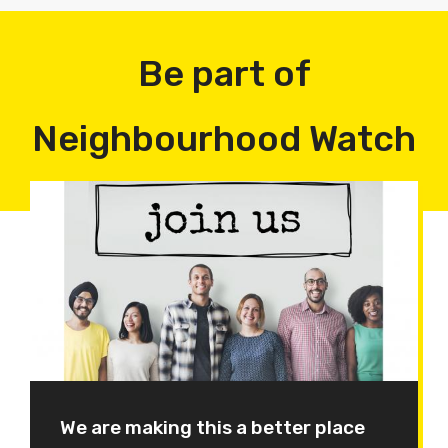
Be part of
Neighbourhood Watch
We are making this a better place