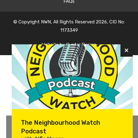
FAQs
© Copyright NWN, All Rights Reserved 2026, CIO No:
1173349
Website by
Oyster Design
The Neighbourhood Watch
Podcast