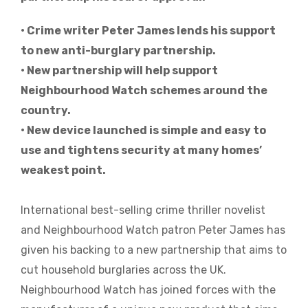
• Crime writer Peter James lends his support
to new anti-burglary partnership.
• New partnership will help support
Neighbourhood Watch schemes around the
country.
• New device launched is simple and easy to
use and tightens security at many homes’
weakest point.
International best-selling crime thriller novelist
and Neighbourhood Watch patron Peter James has
given his backing to a new partnership that aims to
cut household burglaries across the UK.
Neighbourhood Watch has joined forces with the