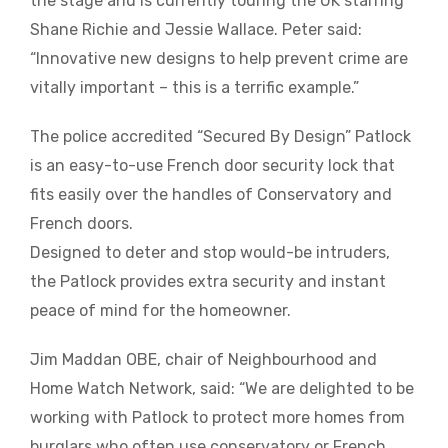
the stage and is currently touring the UK starring
Shane Richie and Jessie Wallace. Peter said:
“Innovative new designs to help prevent crime are
vitally important – this is a terrific example.”
The police accredited “Secured By Design” Patlock
is an easy-to-use French door security lock that
fits easily over the handles of Conservatory and
French doors.
Designed to deter and stop would-be intruders,
the Patlock provides extra security and instant
peace of mind for the homeowner.
Jim Maddan OBE, chair of Neighbourhood and
Home Watch Network, said: “We are delighted to be
working with Patlock to protect more homes from
burglars who often use conservatory or French