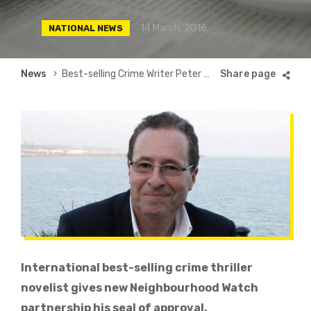
14 March, 2016
NATIONAL NEWS
Breadcrumb
News
Best-selling Crime Writer Peter James Gives Patlock His Seal of Approval
International best-selling crime thriller
novelist gives new Neighbourhood Watch
partnership his seal of approval.