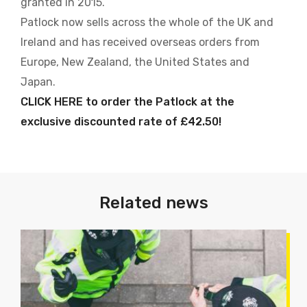
granted in 2015.
Patlock now sells across the whole of the UK and
Ireland and has received overseas orders from
Europe, New Zealand, the United States and
Japan.
CLICK HERE to order the Patlock at the
exclusive discounted rate of £42.50!
Related news