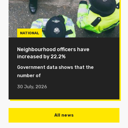
NATIONAL
Neighbourhood officers have
increased by 22.2%
Government data shows that the
number of
30 July, 2026
All news