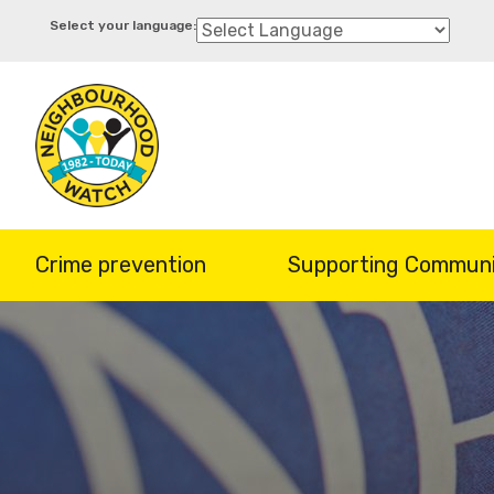
Skip
to
main
content
Crime prevention
Supporting Communi