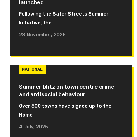
launched
Following the Safer Streets Summer
Initiative, the
28 November, 2025
NATIONAL
Summer blitz on town centre crime
and antisocial behaviour
Over 500 towns have signed up to the
Home
4 July, 2025