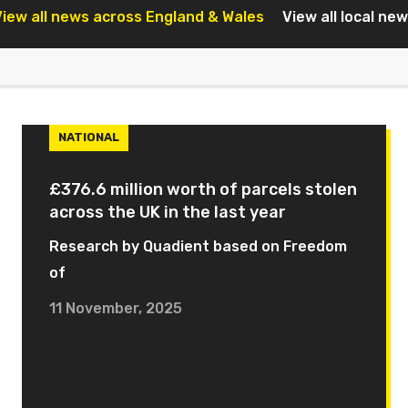
iew all news across England & Wales
View all local ne
NATIONAL
£376.6 million worth of parcels stolen
across the UK in the last year
Research by Quadient based on Freedom
of
11 November, 2025