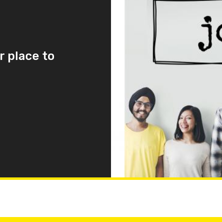
r place to