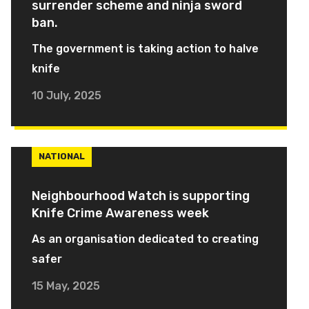
surrender scheme and ninja sword
ban.
The government is taking action to halve
knife
10 July, 2025
NATIONAL
Neighbourhood Watch is supporting
Knife Crime Awareness week
As an organisation dedicated to creating
safer
15 May, 2025