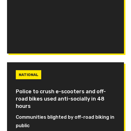
NATIONAL
Police to crush e-scooters and off-
road bikes used anti-socially in 48
hours
Communities blighted by off-road biking in
public