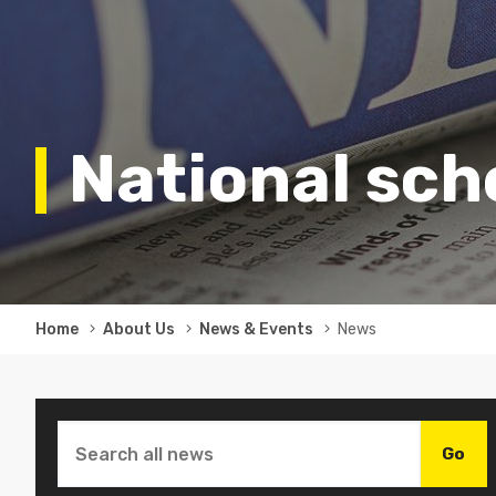
National sc
Breadcrumb
Home
About Us
News & Events
News