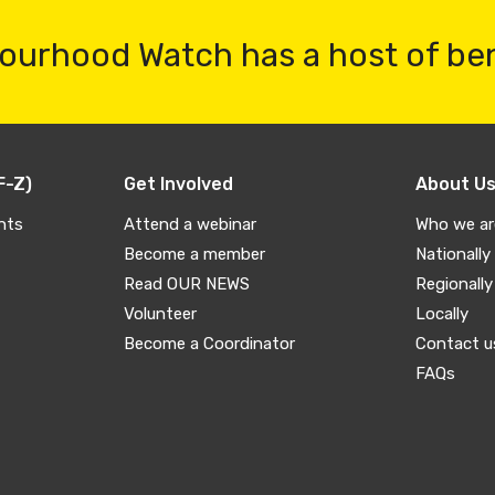
ourhood Watch has a host of be
F-Z)
Get Involved
About U
nts
Attend a webinar
Who we ar
Become a member
Nationally
Read OUR NEWS
Regionally
Volunteer
Locally
Become a Coordinator
Contact u
FAQs