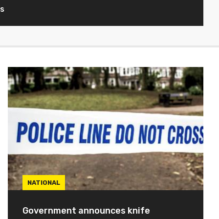
ws
NATIONAL
Government announces knife