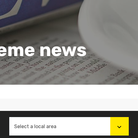
heme news
Select a local area