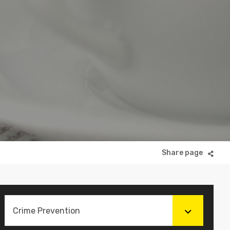
Crime Prevention