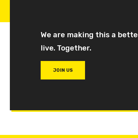
We are making this a bette
live. Together.
JOIN US