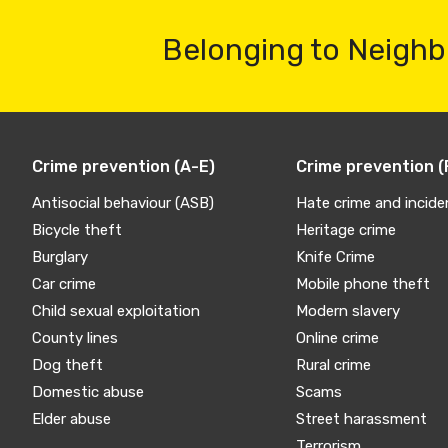
Belonging to Neighb
Crime prevention (A-E)
Crime prevention (
Antisocial behaviour (ASB)
Hate crime and incide
Bicycle theft
Heritage crime
Burglary
Knife Crime
Car crime
Mobile phone theft
Child sexual exploitation
Modern slavery
County lines
Online crime
Dog theft
Rural crime
Domestic abuse
Scams
Elder abuse
Street harassment
Terrorism