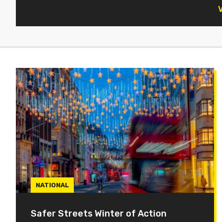
V
NATIONAL
Safer Streets Winter of Action