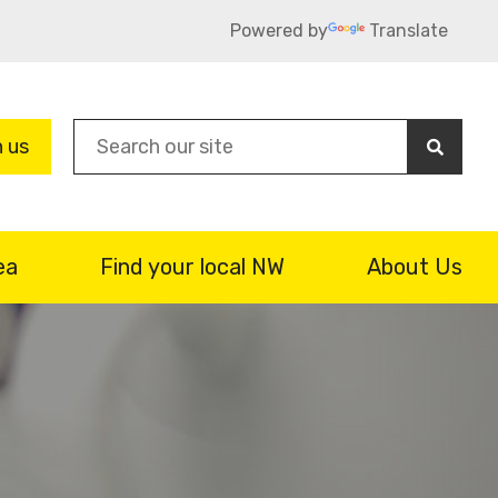
Powered by
Translate
Sea
n us
ea
Find your local NW
About Us