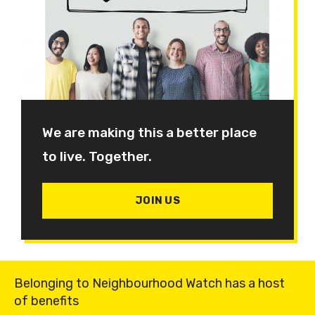
We are making this a better place
to live. Together.
JOIN US
Belonging to Neighbourhood Watch has a host
of benefits