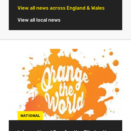
View all news across England & Wales
View all local news
NATIONAL