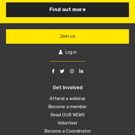
Find out more
Join us
Log in
Get Involved
Attend a webinar
Become a member
Read OUR NEWS
Volunteer
Become a Coordinator