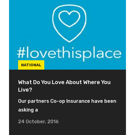
NATIONAL
What Do You Love About Where You
Live?
Our partners Co-op Insurance have been
asking a
24 October, 2016