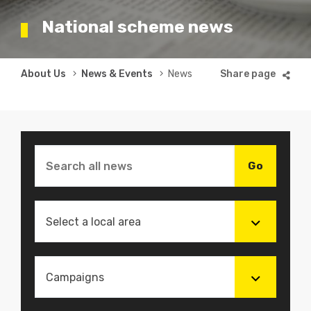
National scheme news
Breadcrumb
About Us
News & Events
News
Select a local area
Campaigns