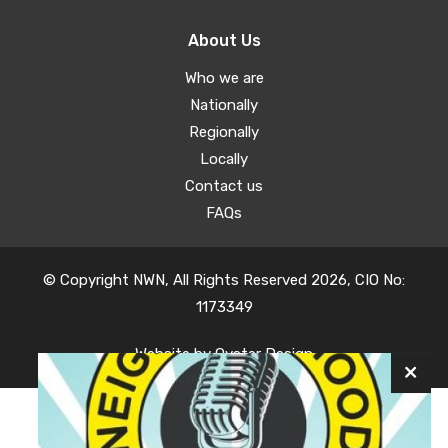
About Us
Who we are
Nationally
Regionally
Locally
Contact us
FAQs
© Copyright NWN, All Rights Reserved 2026, CIO No:
1173349
Website by
Oyster Design