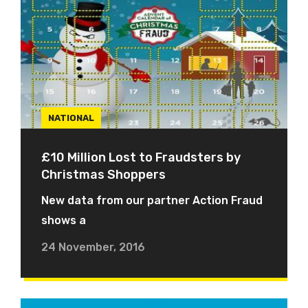
NATIONAL
£10 Million Lost to Fraudsters by
Christmas Shoppers
New data from our partner Action Fraud
shows a
24 November, 2016