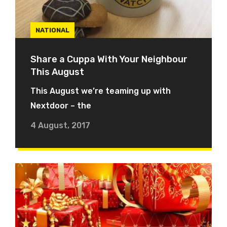
NATIONAL
Share a Cuppa With Your Neighbour
This August
This August we’re teaming up with
Nextdoor – the
4 August, 2017