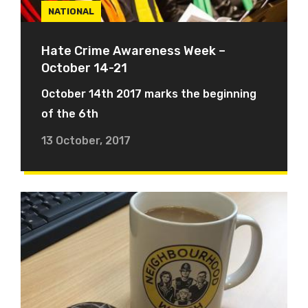
NATIONAL
Hate Crime Awareness Week –
October 14-21
October 14th 2017 marks the beginning
of the 6th
13 October, 2017