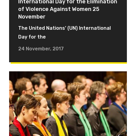
International Day for the Elimination
of Violence Against Women 25
November
The United Nations’ (UN) International
Day for the
24 November, 2017