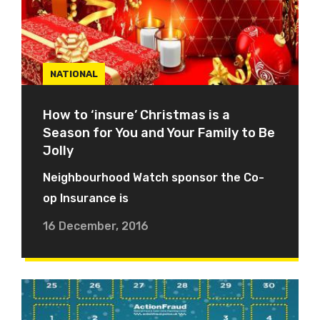
NATIONAL
How to ‘insure’ Christmas is a
Season for You and Your Family to Be
Jolly
Neighbourhood Watch sponsor the Co-
op Insurance is
16 December, 2016