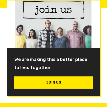
We are making this a better place
to live. Together.
JOIN US