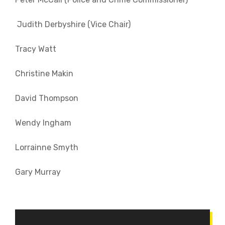
Judith Derbyshire (Vice Chair)
Tracy Watt
Christine Makin
David Thompson
Wendy Ingham
Lorrainne Smyth
Gary Murray