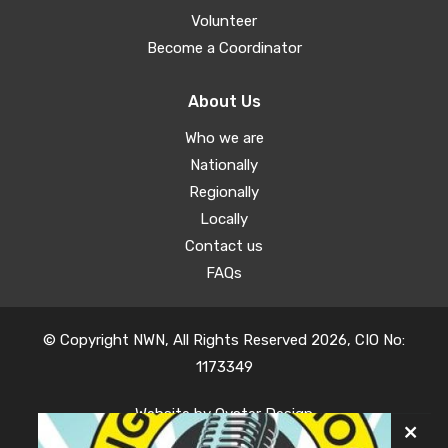
Volunteer
Become a Coordinator
About Us
Who we are
Nationally
Regionally
Locally
Contact us
FAQs
© Copyright NWN, All Rights Reserved 2026, CIO No:
1173349
Website by
Oyster Design