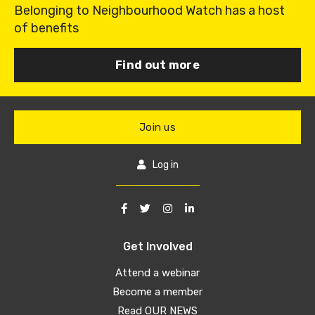
Belonging to Neighbourhood Watch has a host
of benefits
Find out more
Join us
Log in
Get Involved
Attend a webinar
Become a member
Read OUR NEWS