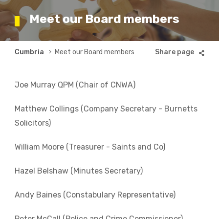
Meet our Board members
Breadcrumb
Cumbria
Meet our Board members
Joe Murray QPM (Chair of CNWA)
Matthew Collings (Company Secretary - Burnetts
Solicitors)
William Moore (Treasurer - Saints and Co)
Hazel Belshaw (Minutes Secretary)
Andy Baines (Constabulary Representative)
Peter McCall (Police and Crime Commissioner)