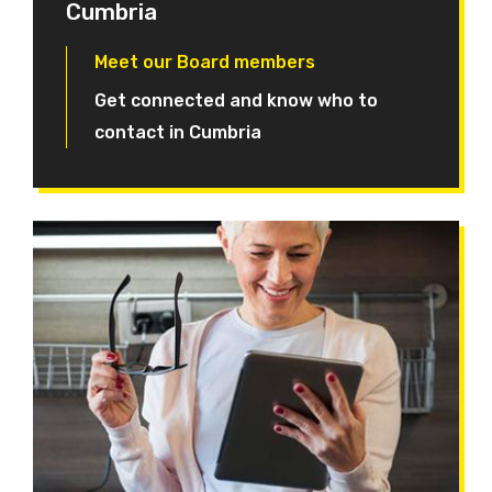
Cumbria
Meet our Board members
Get connected and know who to
contact in Cumbria