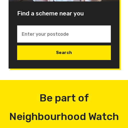
Find a scheme near you
Be part of
Neighbourhood Watch