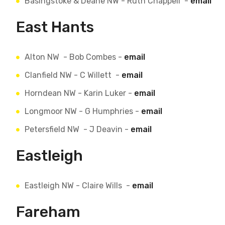
Basingstoke & Deane NW - Ruth Chappell -
email
East Hants
Alton NW - Bob Combes -
email
Clanfield NW - C Willett -
email
Horndean NW - Karin Luker -
email
Longmoor NW - G Humphries -
email
Petersfield NW - J Deavin -
email
Eastleigh
Eastleigh NW - Claire Wills -
email
Fareham