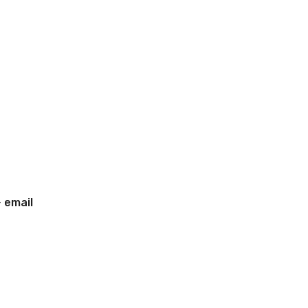
-
email