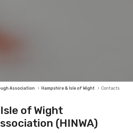
ough Association
Hampshire & Isle of Wight
Contacts
Isle of Wight
ssociation (HINWA)