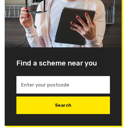
Find a scheme near you