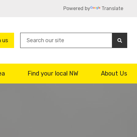
Powered by
Translate
Sea
n us
ea
Find your local NW
About Us