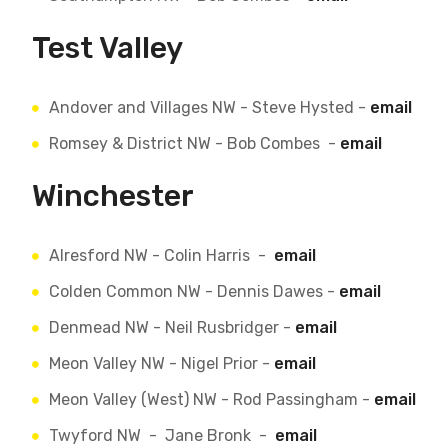
Test Valley
Andover and Villages NW - Steve Hysted -
email
Romsey & District NW - Bob Combes -
email
Winchester
Alresford NW - Colin Harris -
email
Colden Common NW - Dennis Dawes -
email
Denmead NW - Neil Rusbridger -
email
Meon Valley NW - Nigel Prior -
email
Meon Valley (West) NW - Rod Passingham -
email
Twyford NW - Jane Bronk -
email