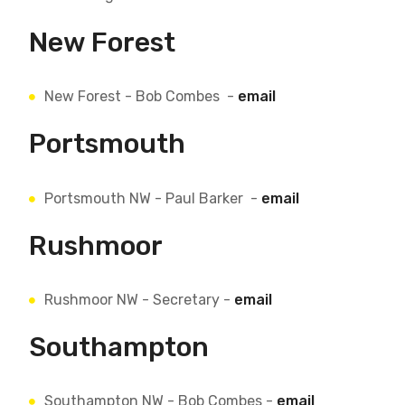
New Forest
New Forest - Bob Combes -
email
Portsmouth
Portsmouth NW - Paul Barker -
email
Rushmoor
Rushmoor NW - Secretary -
email
Southampton
Southampton NW - Bob Combes -
email