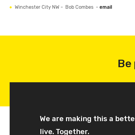
Winchester City NW - Bob Combes -
email
Be 
We are making this a bette
live. Together.