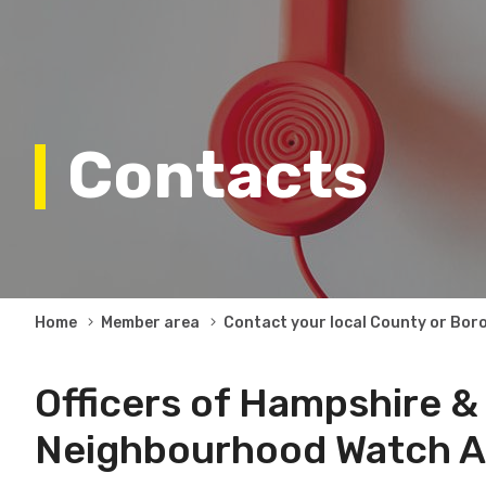
Contacts
Breadcrumb
Home
Member area
Contact your local County or Bor
Officers of Hampshire & 
Neighbourhood Watch A