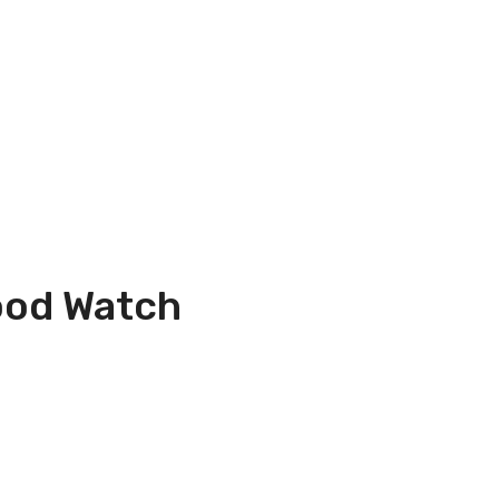
ood Watch