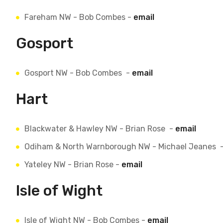
Fareham NW - Bob Combes -
email
Gosport
Gosport NW - Bob Combes -
email
Hart
Blackwater & Hawley NW - Brian Rose -
email
Odiham & North Warnborough NW - Michael Jeanes 
Yateley NW - Brian Rose -
email
Isle of Wight
Isle of Wight NW - Bob Combes -
email