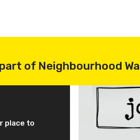
part of Neighbourhood W
r place to