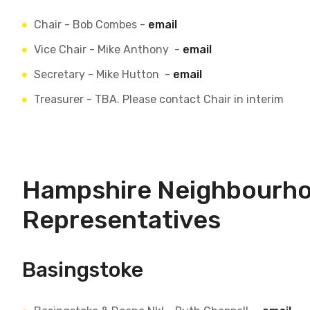
Chair - Bob Combes -
email
Vice Chair - Mike Anthony -
email
Secretary - Mike Hutton -
email
Treasurer - TBA. Please contact Chair in interim
Hampshire Neighbourh
Representatives
Basingstoke