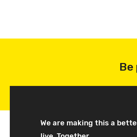
Be 
We are making this a bette
live. Together.