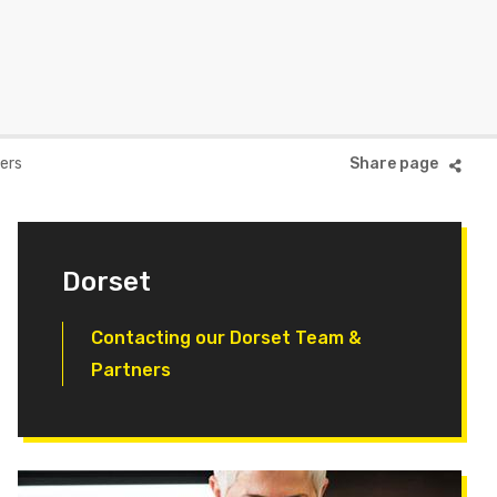
ers
Dorset
Contacting our Dorset Team &
Partners