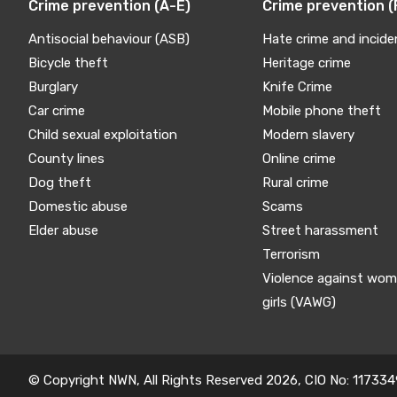
Crime prevention (A-E)
Crime prevention (
Antisocial behaviour (ASB)
Hate crime and incide
Bicycle theft
Heritage crime
Burglary
Knife Crime
Car crime
Mobile phone theft
Child sexual exploitation
Modern slavery
County lines
Online crime
Dog theft
Rural crime
Domestic abuse
Scams
Elder abuse
Street harassment
Terrorism
Violence against wo
girls (VAWG)
© Copyright NWN, All Rights Reserved 2026, CIO No: 117334