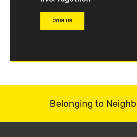
JOIN US
Belonging to Neighb