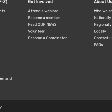
F-Z)
Get Involved
About U
nts
Attend a webinar
Who we ar
Become a member
Nationally
Read OUR NEWS
Regionally
Volunteer
Locally
Become a Coordinator
Contact u
FAQs
men and
9