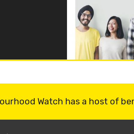
ourhood Watch has a host of be