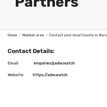
Partners
Breadcrumb
Home
Member area
Contact your local County or Bor
Contact Details:
Email
enquiries@adw.watch
Website
https://adw.watch