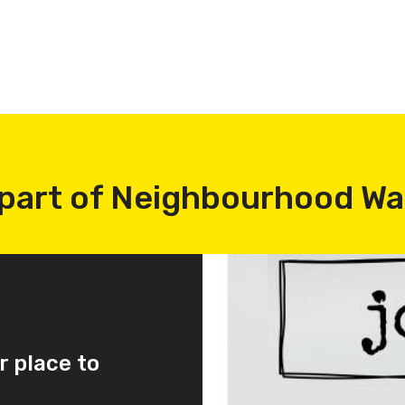
part of Neighbourhood W
r place to