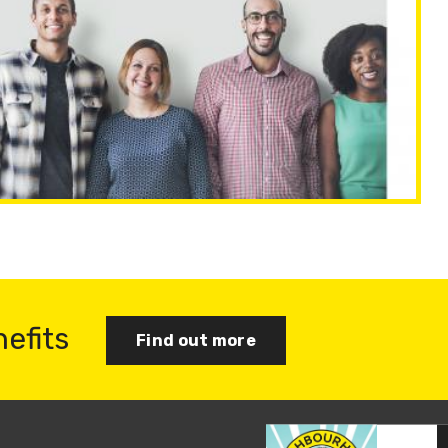
nefits
Find out more