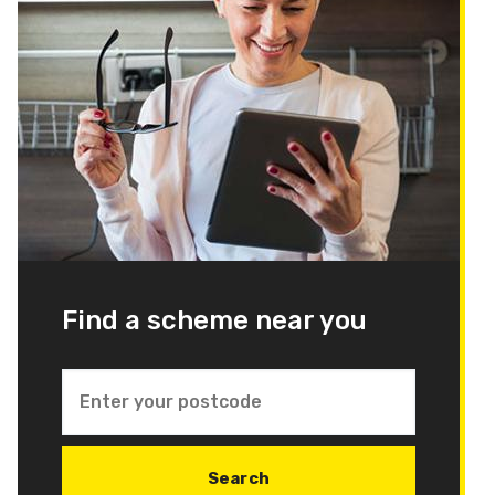
Find a scheme near you