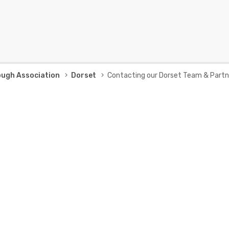
ough Association
Dorset
Contacting our Dorset Team & Partn