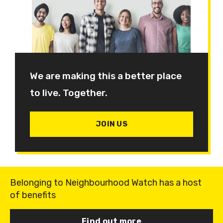
We are making this a better place
to live. Together.
JOIN US
Belonging to Neighbourhood Watch has a host
of benefits
Find out more