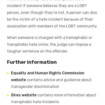
incident if someone believes they are a LGBT
person, even though they’re not. A person can also
be the victim of a hate incident because of their
association with members of the LGBT community.
When someone is charged with a homophobic or
transphobic hate crime, the judge can impose a
tougher sentence on the offender.
Further information
Equality and Human Rights Commission
website
contains advice and guidance about
transgender discrimination
Gires website
contains more information about
transphobic hate incidents