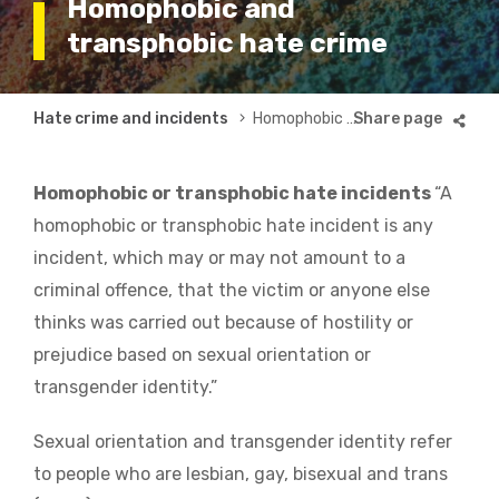
Homophobic and
transphobic hate crime
Breadcrumb
Hate crime and incidents
Homophobic and transphobic hate crime
Homophobic or transphobic hate incidents
“A
homophobic or transphobic hate incident is any
incident, which may or may not amount to a
criminal offence, that the victim or anyone else
thinks was carried out because of hostility or
prejudice based on sexual orientation or
transgender identity.”
Sexual orientation and transgender identity refer
to people who are lesbian, gay, bisexual and trans