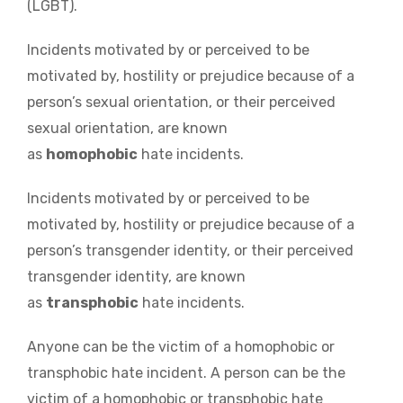
(LGBT).
Incidents motivated by or perceived to be
motivated by, hostility or prejudice because of a
person’s sexual orientation, or their perceived
sexual orientation, are known
as
homophobic
hate incidents.
Incidents motivated by or perceived to be
motivated by, hostility or prejudice because of a
person’s transgender identity, or their perceived
transgender identity, are known
as
transphobic
hate incidents.
Anyone can be the victim of a homophobic or
transphobic hate incident. A person can be the
victim of a homophobic or transphobic hate