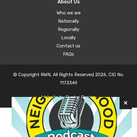
About Us
Who we are
Nationally
Regionally
Locally
Contact us
FAQs
© Copyright NWN, All Rights Reserved 2026, CIO No:
1173349
Website by
Oyster Design