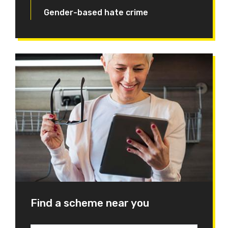
Gender-based hate crime
Find a scheme near you