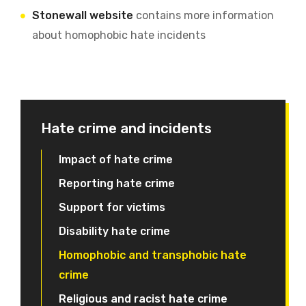
Stonewall website
contains more information
about homophobic hate incidents
Hate crime and incidents
Impact of hate crime
Reporting hate crime
Support for victims
Disability hate crime
Homophobic and transphobic hate
crime
Religious and racist hate crime