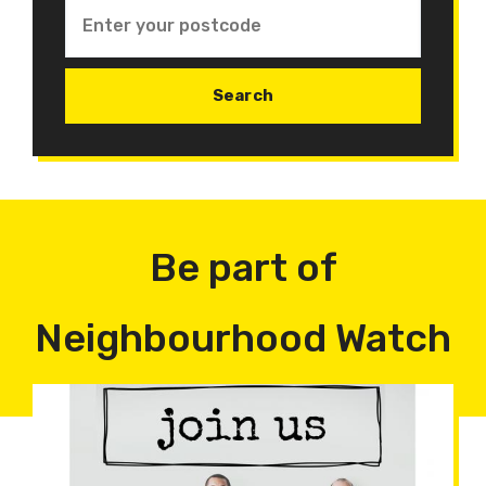
Be part of
Neighbourhood Watch