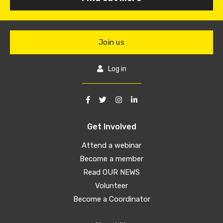
Join us
Log in
Get Involved
Attend a webinar
Become a member
Read OUR NEWS
Volunteer
Become a Coordinator