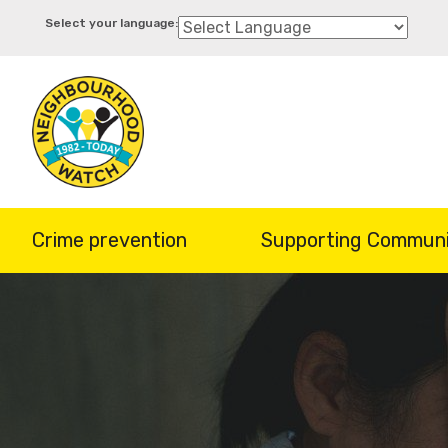
Skip
to
main
content
Crime prevention
Supporting Communi