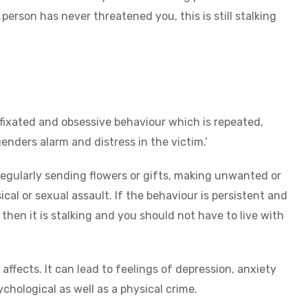
erson has never threatened you, this is still stalking
 fixated and obsessive behaviour which is repeated,
genders alarm and distress in the victim.’
regularly sending flowers or gifts, making unwanted or
l or sexual assault. If the behaviour is persistent and
then it is stalking and you should not have to live with
affects. It can lead to feelings of depression, anxiety
ychological as well as a physical crime.