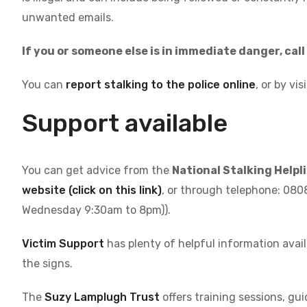
unwanted emails.
If you or someone else is in immediate danger, cal
You can
report stalking to the police online
, or by vis
Support available
You can get advice from the
National Stalking Helpl
website (click on this link)
, or through telephone: 08
Wednesday 9:30am to 8pm)).
Victim Support
has plenty of helpful information avail
the signs.
The
Suzy Lamplugh Trust
offers training sessions, gui