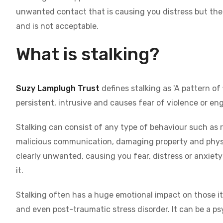
unwanted contact that is causing you distress but the p
and is not acceptable.
What is stalking?
Suzy Lamplugh Trust
defines stalking as 'A pattern of
persistent, intrusive and causes fear of violence or en
Stalking can consist of any type of behaviour such as 
malicious communication, damaging property and physica
clearly unwanted, causing you fear, distress or anxiety 
it.
Stalking often has a huge emotional impact on those it 
and even post-traumatic stress disorder. It can be a ps