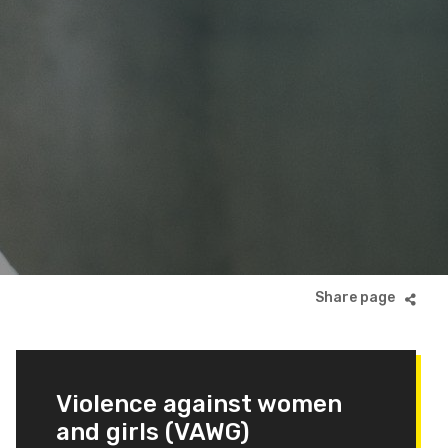
Violence against women
and girls (VAWG)