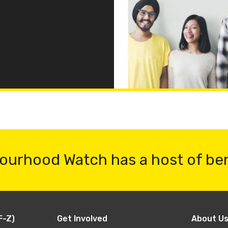
ourhood Watch has a host of be
F-Z)
Get Involved
About U