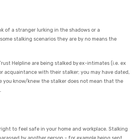
k of a stranger lurking in the shadows or a
r some stalking scenarios they are by no means the
t Helpline are being stalked by ex-intimates (i.e. ex
ior acquaintance with their stalker; you may have dated,
use you know/knew the stalker does not mean that the
g.
 right to feel safe in your home and workplace. Stalking
y harassed by another person - for example being sent