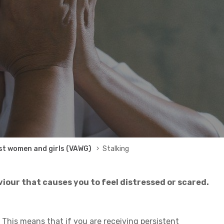
st women and girls (VAWG)
Stalking
iour that causes you to feel distressed or scared.
 This means that if you are receiving persistent