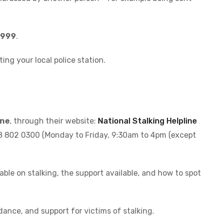
l 999
.
iting your local police station.
ine
, through their website:
National Stalking Helpline
08 802 0300 (Monday to Friday, 9:30am to 4pm (except
able on stalking, the support available, and how to spot
dance, and support for victims of stalking.