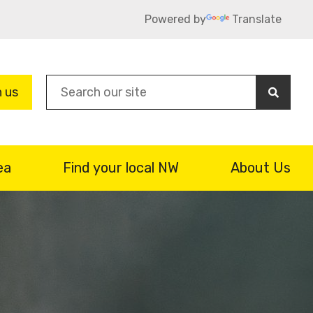
Powered by
Translate
Sea
n us
ea
Find your local NW
About Us