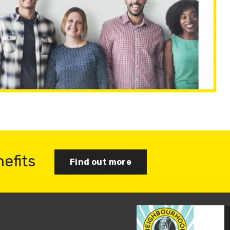
nefits
Find out more
s
Join us