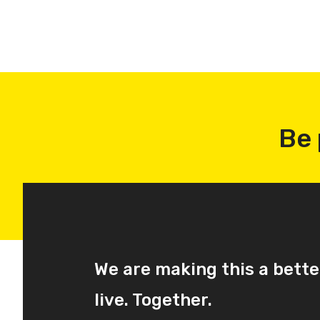
Be 
We are making this a bette
live. Together.