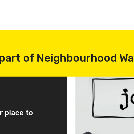
part of Neighbourhood W
r place to