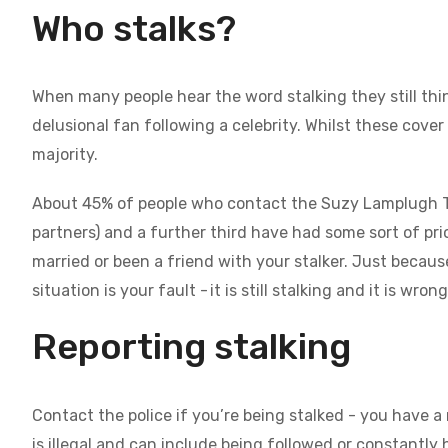
Who stalks?
When many people hear the word stalking they still thin
delusional fan following a celebrity. Whilst these cove
majority.
About 45% of people who contact the Suzy Lamplugh Trus
partners) and a further third have had some sort of pr
married or been a friend with your stalker. Just beca
situation is your fault - it is still stalking and it is wron
Reporting stalking
Contact the police if you’re being stalked - you have a
is illegal and can include being followed or constantl