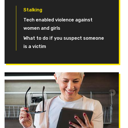
Stalking
Tech enabled violence against
women and girls
What to do if you suspect someone
is a victim