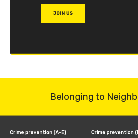
JOIN US
Belonging to Neighb
Crime prevention (A-E)
Crime prevention (