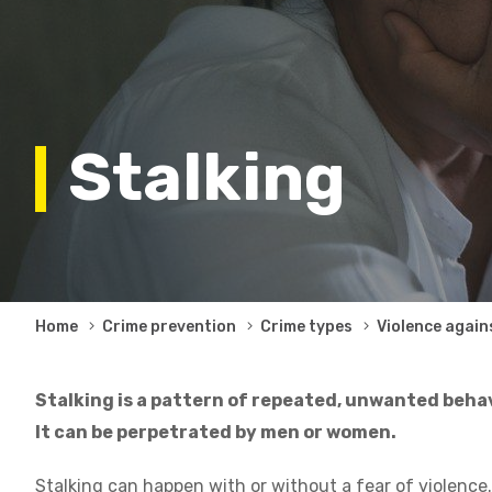
Stalking
Breadcrumb
Home
Crime prevention
Crime types
Violence again
Stalking is a pattern of repeated, unwanted behav
It can be perpetrated by men or women.
Stalking can happen with or without a fear of violence.