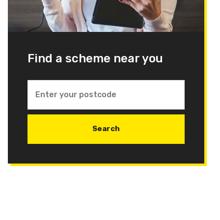
Find a scheme near you