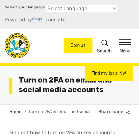
Skip
to
Powered by
Translate
main
content
Search
Join us
Menu
Find my local NW
Turn on 2FA on email and
social media accounts
Breadcrumb
Home
Turn on 2FA on email and social media accounts
Find out how to turn on 2FA on key accounts