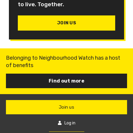
to live. Together.
JOIN US
Belonging to Neighbourhood Watch has a host
of benefits
Find out more
Join us
Log in