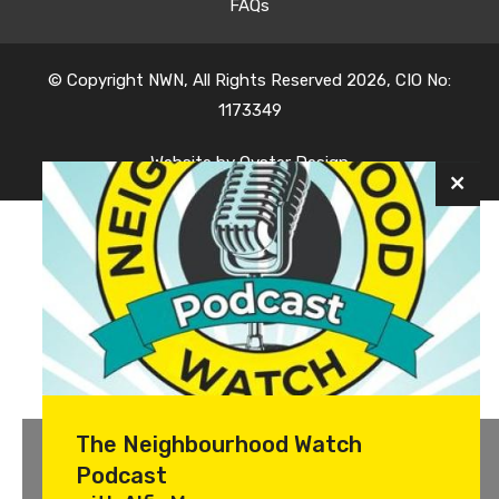
FAQs
© Copyright NWN, All Rights Reserved 2026, CIO No:
1173349
Website by
Oyster Design
The Neighbourhood Watch
Podcast