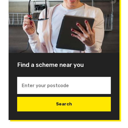
Find a scheme near you