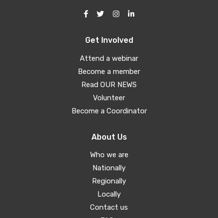
Get Involved
Attend a webinar
Become a member
Read OUR NEWS
Volunteer
Become a Coordinator
About Us
Who we are
Nationally
Regionally
Locally
Contact us