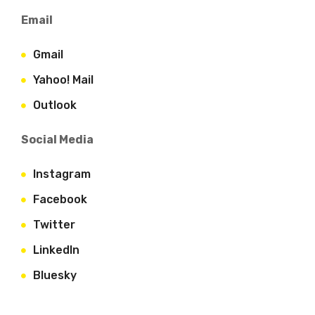
Email
Gmail
Yahoo! Mail
Outlook
Social Media
Instagram
Facebook
Twitter
LinkedIn
Bluesky