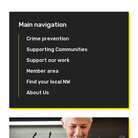
Main navigation
Crime prevention
Supporting Communities
Support our work
Member area
Find your local NW
About Us