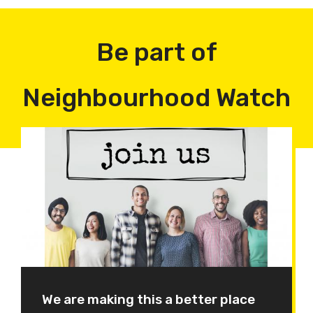
Be part of
Neighbourhood Watch
We are making this a better place