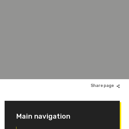
Main navigation