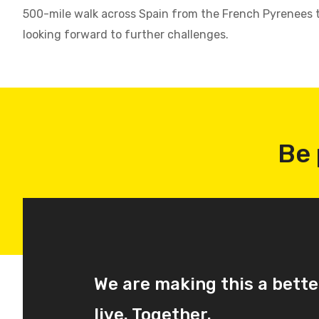
500-mile walk across Spain from the French Pyrenees t
looking forward to further challenges.
Be 
We are making this a bette
live. Together.