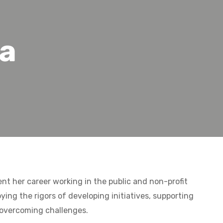
ea
nt her career working in the public and non-profit
oying the rigors of developing initiatives, supporting
overcoming challenges.