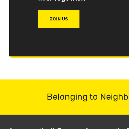
JOIN US
Belonging to Neighb