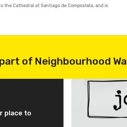
o the Cathedral at Santiago de Compostela, and is
part of Neighbourhood W
r place to