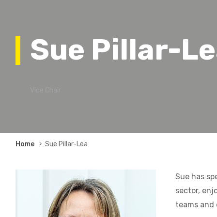
Sue Pillar-L
Vice Chair
Breadcrumb
Home
Sue Pillar-Lea
Sue has spe
sector, enj
teams and 