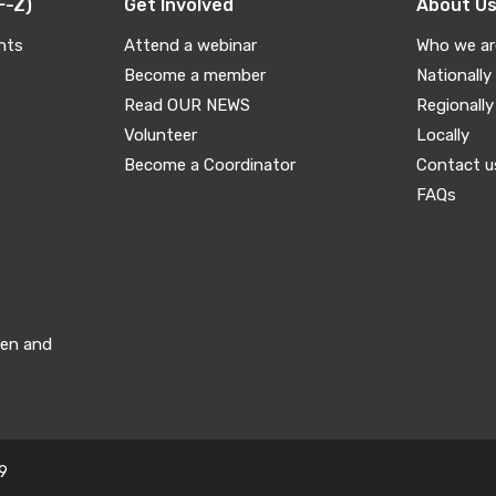
F-Z)
Get Involved
About U
nts
Attend a webinar
Who we ar
Become a member
Nationally
Read OUR NEWS
Regionally
Volunteer
Locally
Become a Coordinator
Contact u
FAQs
men and
9