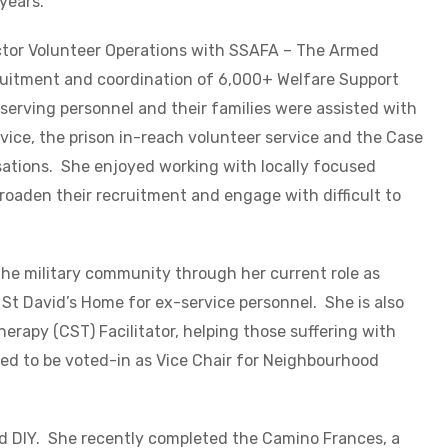
 years.
ector Volunteer Operations with SSAFA – The Armed
cruitment and coordination of 6,000+ Welfare Support
serving personnel and their families were assisted with
vice, the prison in-reach volunteer service and the Case
ations. She enjoyed working with locally focused
broaden their recruitment and engage with difficult to
the military community through her current role as
St David’s Home for ex-service personnel. She is also
erapy (CST) Facilitator, helping those suffering with
d to be voted-in as Vice Chair for Neighbourhood
and DIY. She recently completed the Camino Frances, a