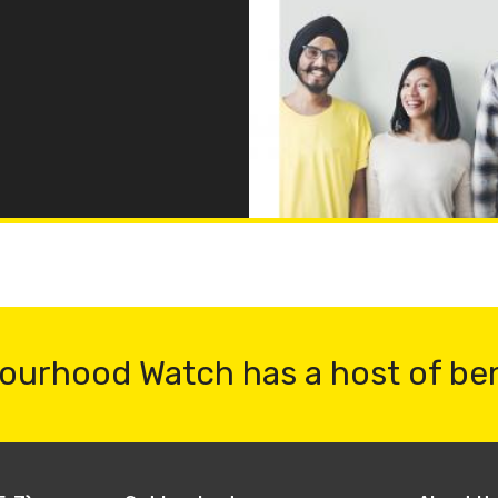
ourhood Watch has a host of be