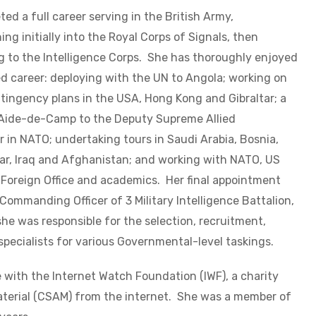
ed a full career serving in the British Army,
ng initially into the Royal Corps of Signals, then
g to the Intelligence Corps. She has thoroughly enjoyed
ed career: deploying with the UN to Angola; working on
tingency plans in the USA, Hong Kong and Gibraltar; a
 Aide-de-Camp to the Deputy Supreme Allied
in NATO; undertaking tours in Saudi Arabia, Bosnia,
ar, Iraq and Afghanistan; and working with NATO, US
 Foreign Office and academics. Her final appointment
Commanding Officer of 3 Military Intelligence Battalion,
he was responsible for the selection, recruitment,
specialists for various Governmental-level taskings.
 with the Internet Watch Foundation (IWF), a charity
terial (CSAM) from the internet. She was a member of