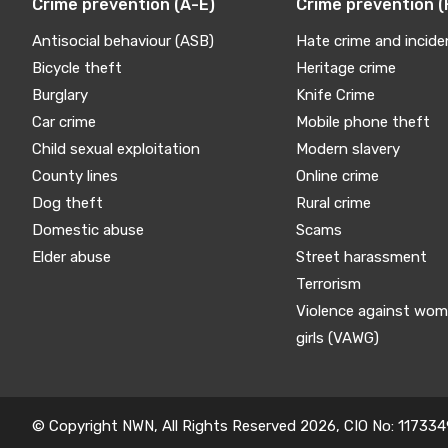
Crime prevention (A-E)
Crime prevention (
Antisocial behaviour (ASB)
Hate crime and incide
Bicycle theft
Heritage crime
Burglary
Knife Crime
Car crime
Mobile phone theft
Child sexual exploitation
Modern slavery
County lines
Online crime
Dog theft
Rural crime
Domestic abuse
Scams
Elder abuse
Street harassment
Terrorism
Violence against wo
girls (VAWG)
© Copyright NWN, All Rights Reserved 2026, CIO No: 117334