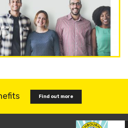
nefits
Find out more