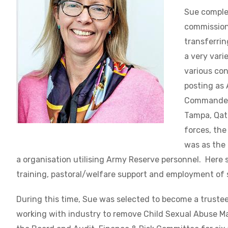
Sue complet
commissioni
transferrin
a very vari
various con
posting as
Commander 
Tampa, Qat
forces, the
was as the 
a organisation utilising Army Reserve personnel. Here s
training, pastoral/welfare support and employment of 
During this time, Sue was selected to become a trustee
working with industry to
remove Child Sexual Abuse Ma