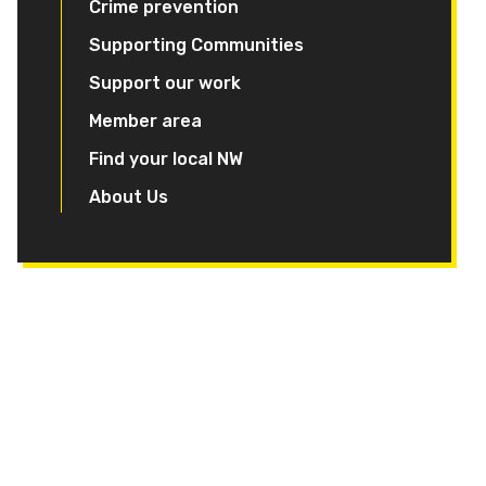
Crime prevention
Supporting Communities
Support our work
Member area
Find your local NW
About Us