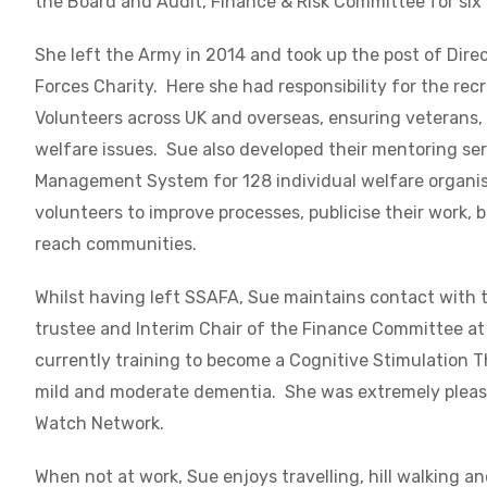
the Board and Audit, Finance & Risk Committee for six
She left the Army in 2014 and took up the post of Dir
Forces Charity. Here s
he had responsibility for the re
Volunteers across UK and overseas, ensuring veterans, 
welfare issues. Sue also developed their mentoring ser
Management System for 128 individual welfare organis
volunteers to improve processes, publicise their work, 
reach communities.
Whilst having left SSAFA, Sue maintains contact with 
trustee and Interim Chair of the Finance Committee at 
currently training to become a Cognitive Stimulation Th
mild and moderate dementia. She was extremely please
Watch Network.
When not at work, Sue enjoys travelling, hill walking 