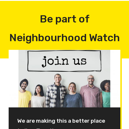
Be part of
Neighbourhood Watch
We are making this a better place