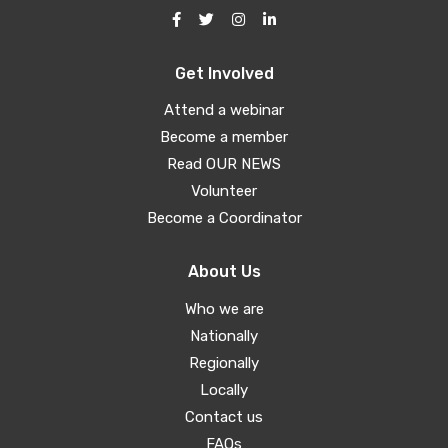
Get Involved
Attend a webinar
Become a member
Read OUR NEWS
Volunteer
Become a Coordinator
About Us
Who we are
Nationally
Regionally
Locally
Contact us
FAQs