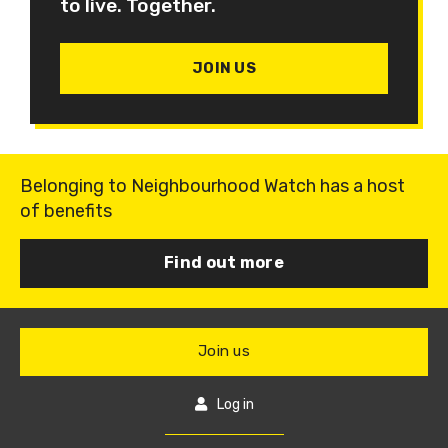
to live. Together.
JOIN US
Belonging to Neighbourhood Watch has a host
of benefits
Find out more
Join us
Log in