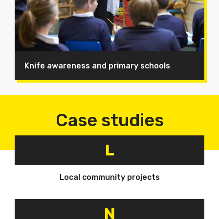
Knife awareness and primary schools
Case studies
L
Local community projects
N