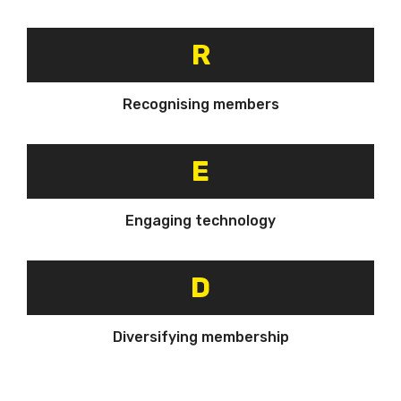
R
Recognising members
E
Engaging technology
D
Diversifying membership