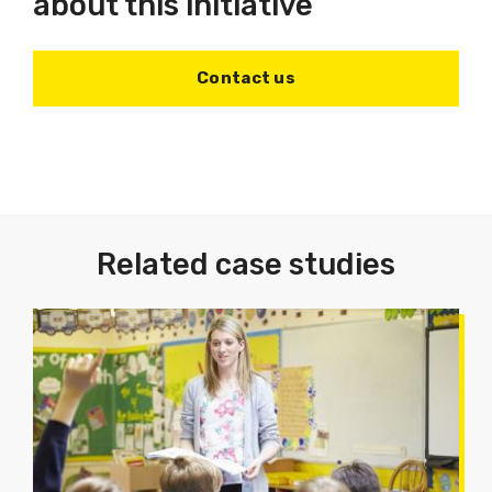
about this initiative
Contact us
Related case studies