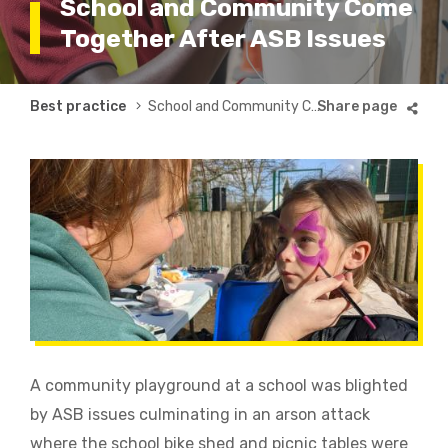
School and Community Come
Together After ASB Issues
Breadcrumb
Best practice
School and Community Come Together After ASB Issues
A community playground at a school was blighted
by ASB issues culminating in an arson attack
where the school bike shed and picnic tables were