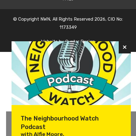
© Copyright NWN, All Rights Reserved 2026, CIO No:
1173349
Website by
Oyster Design
The Neighbourhood Watch
Podcast
with Alfie Moore.