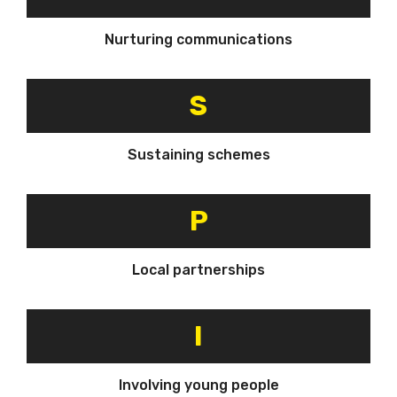
Nurturing communications
S
Sustaining schemes
P
Local partnerships
I
Involving young people