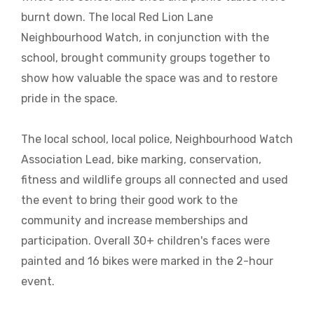
burnt down. The local Red Lion Lane
Neighbourhood Watch, in conjunction with the
school, brought community groups together to
show how valuable the space was and to restore
pride in the space.
The local school, local police, Neighbourhood Watch
Association Lead, bike marking, conservation,
fitness and wildlife groups all connected and used
the event to bring their good work to the
community and increase memberships and
participation. Overall 30+ children's faces were
painted and 16 bikes were marked in the 2-hour
event.