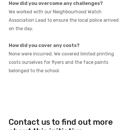
How did you overcome any challenges?
We worked with our Neighbourhood Watch
Association Lead to ensure the local police arrived
on the day.
How did you cover any costs?
None were incurred. We covered limited printing
costs ourselves for flyers and the face paints
belonged to the school.
Contact us to find out more