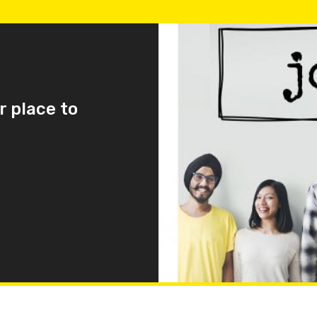
r place to