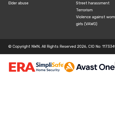
Elder abuse
Street harassment
Terrorism
Violence against wo
girls (VAWG)
© Copyright NWN, All Rights Reserved 2026, CIO No: 117334