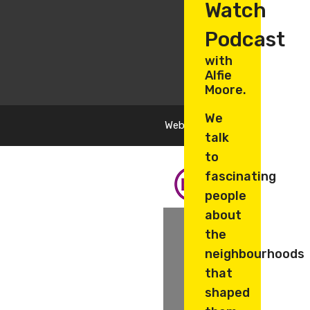
Watch
Podcast
with
Alfie
Moore.
We
Website by
Oyster Design
talk
to
fascinating
people
about
the
neighbourhoods
that
shaped