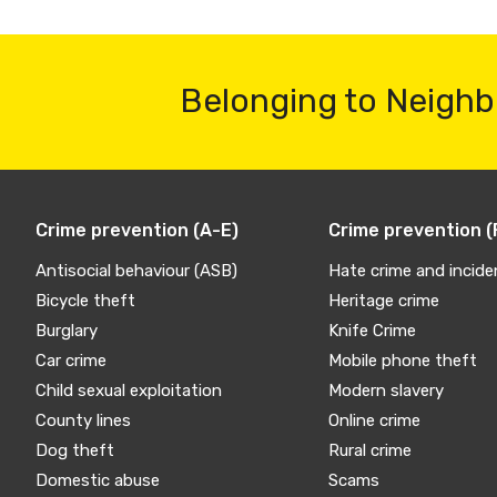
Belonging to Neighb
Crime prevention (A-E)
Crime prevention (
Antisocial behaviour (ASB)
Hate crime and incide
Bicycle theft
Heritage crime
Burglary
Knife Crime
Car crime
Mobile phone theft
Child sexual exploitation
Modern slavery
County lines
Online crime
Dog theft
Rural crime
Domestic abuse
Scams