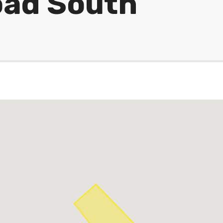
oad South