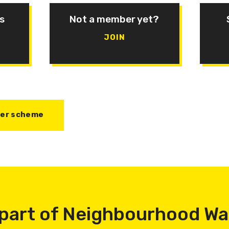
s
Not a member yet?
JOIN
her scheme
part of Neighbourhood W