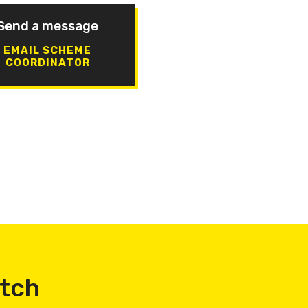
Send a message
EMAIL SCHEME
COORDINATOR
atch