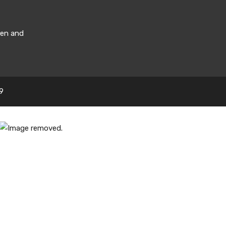
men and
9