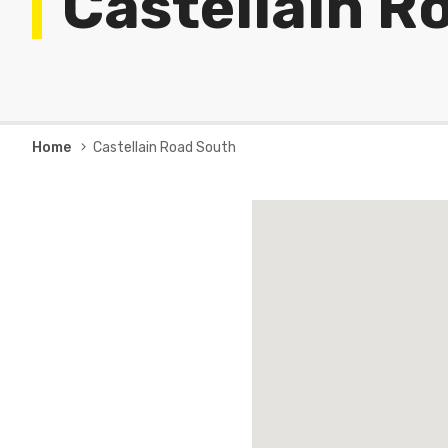
Castellain R
Breadcrumb
Home
Castellain Road South