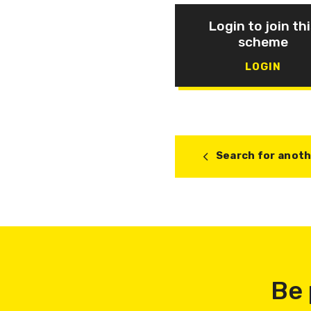
Login to join thi
scheme
LOGIN
Search for anot
Be 