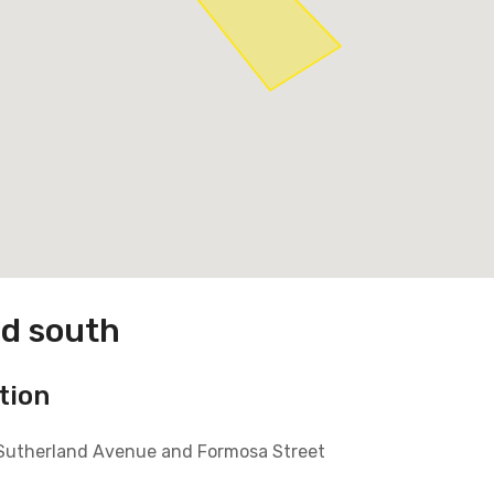
ad south
tion
 Sutherland Avenue and Formosa Street