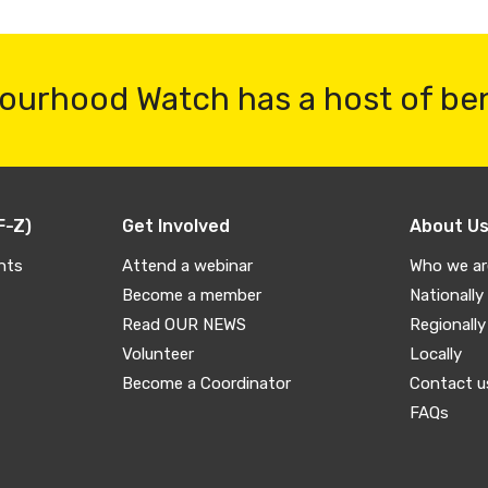
ourhood Watch has a host of be
F-Z)
Get Involved
About U
nts
Attend a webinar
Who we ar
Become a member
Nationally
Read OUR NEWS
Regionally
Volunteer
Locally
Become a Coordinator
Contact u
FAQs