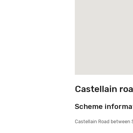
Castellain ro
Scheme informa
Castellain Road between