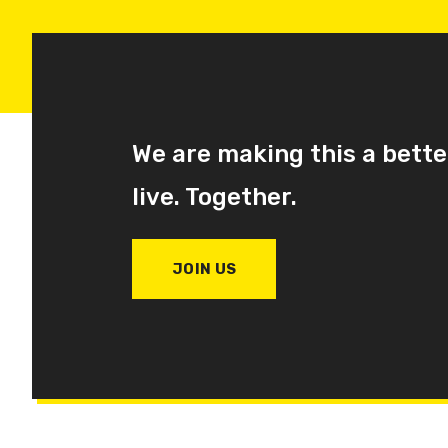
We are making this a bette
live. Together.
JOIN US