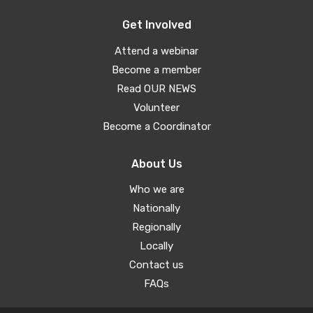
Get Involved
Attend a webinar
Become a member
Read OUR NEWS
Volunteer
Become a Coordinator
About Us
Who we are
Nationally
Regionally
Locally
Contact us
FAQs