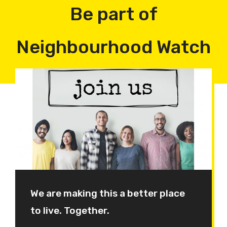
Be part of
Neighbourhood Watch
We are making this a better place
to live. Together.