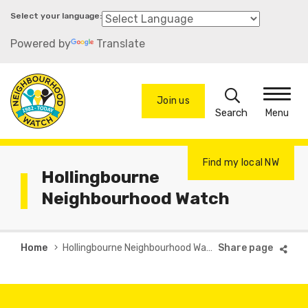
Skip
to
Powered by
Translate
main
content
Search
Join us
Menu
Find my local NW
Hollingbourne
Neighbourhood Watch
Breadcrumb
Home
Hollingbourne Neighbourhood Watch