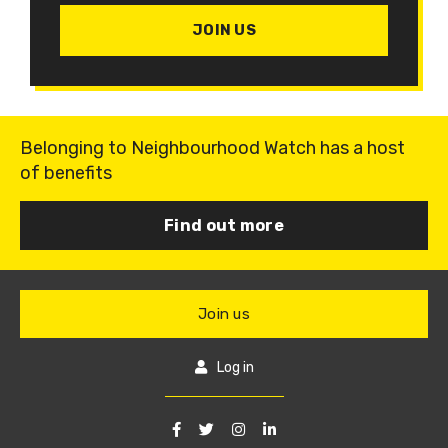
JOIN US
Belonging to Neighbourhood Watch has a host
of benefits
Find out more
Join us
Log in