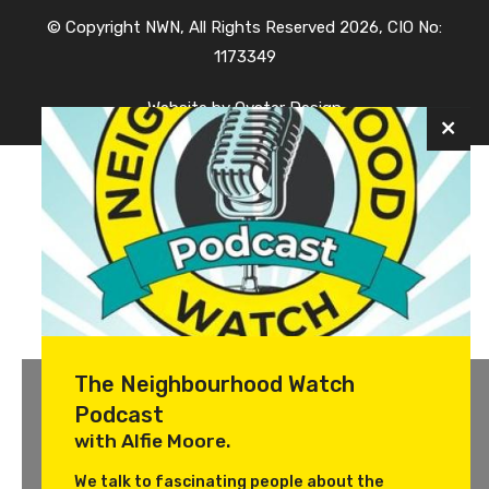
© Copyright NWN, All Rights Reserved 2026, CIO No:
1173349
Website by
Oyster Design
The Neighbourhood Watch
Podcast
with Alfie Moore.
We talk to fascinating people about the