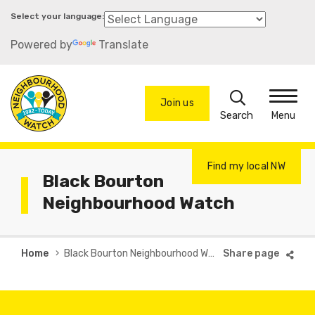
Skip
to
Powered by
Translate
main
content
Search
Join us
Menu
Find my local NW
Black Bourton
Neighbourhood Watch
Breadcrumb
Home
Black Bourton Neighbourhood Watch