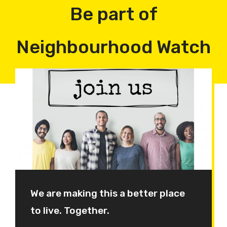
Be part of
Neighbourhood Watch
We are making this a better place
to live. Together.