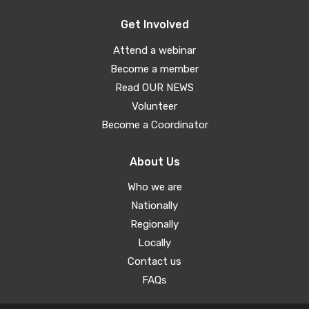
Get Involved
Attend a webinar
Become a member
Read OUR NEWS
Volunteer
Become a Coordinator
About Us
Who we are
Nationally
Regionally
Locally
Contact us
FAQs