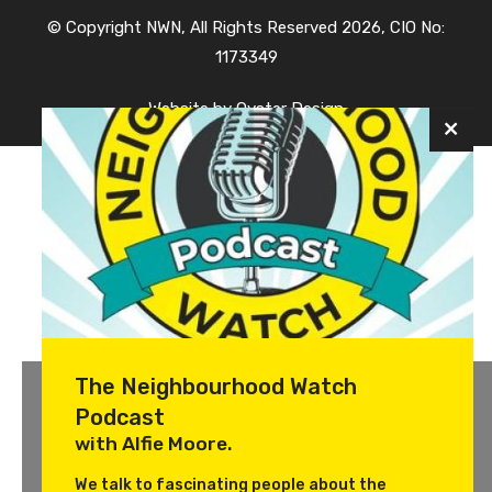
© Copyright NWN, All Rights Reserved 2026, CIO No:
1173349
Website by
Oyster Design
The Neighbourhood Watch
Podcast
with Alfie Moore.
We talk to fascinating people about the