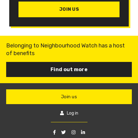
JOIN US
Belonging to Neighbourhood Watch has a host
of benefits
Find out more
Join us
Log in