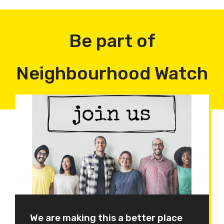
Be part of
Neighbourhood Watch
We are making this a better place