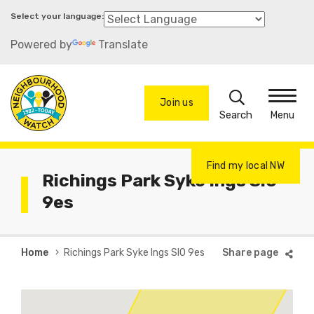
Skip
to
Powered by
Translate
main
content
Search
Join us
Menu
Find my local NW
Richings Park Syke Ings Sl0
9es
Breadcrumb
Home
Richings Park Syke Ings Sl0 9es