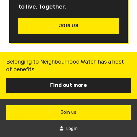
to live. Together.
JOIN US
Belonging to Neighbourhood Watch has a host
of benefits
Find out more
Join us
Log in