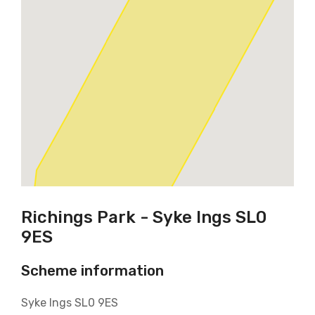
Richings Park - Syke Ings SL0
9ES
Scheme information
Syke Ings SL0 9ES