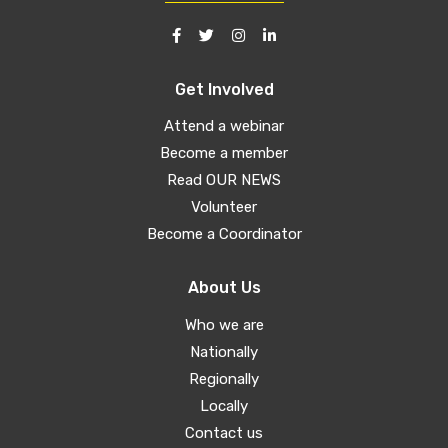
Get Involved
Attend a webinar
Become a member
Read OUR NEWS
Volunteer
Become a Coordinator
About Us
Who we are
Nationally
Regionally
Locally
Contact us