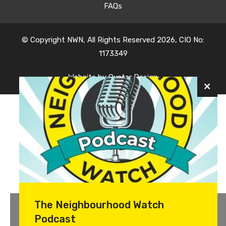
FAQs
© Copyright NWN, All Rights Reserved 2026, CIO No:
1173349
Website by
Oyster Design
The Neighbourhood Watch
Podcast