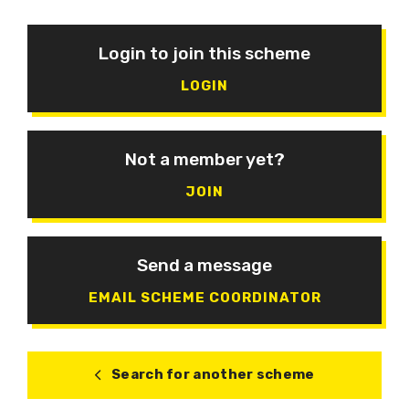
Login to join this scheme
LOGIN
Not a member yet?
JOIN
Send a message
EMAIL SCHEME COORDINATOR
Search for another scheme