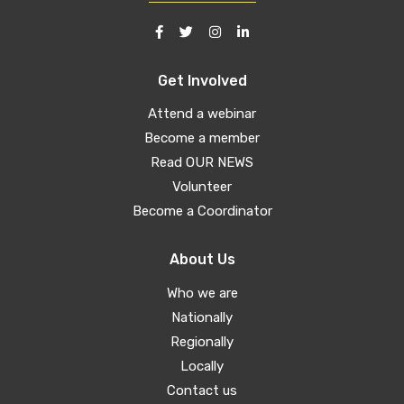
Get Involved
Attend a webinar
Become a member
Read OUR NEWS
Volunteer
Become a Coordinator
About Us
Who we are
Nationally
Regionally
Locally
Contact us