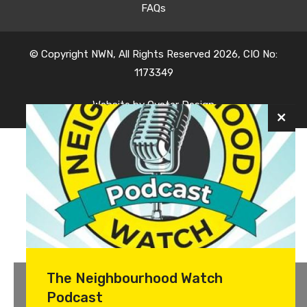
FAQs
© Copyright NWN, All Rights Reserved 2026, CIO No:
1173349
Website by
Oyster Design
The Neighbourhood Watch
Podcast