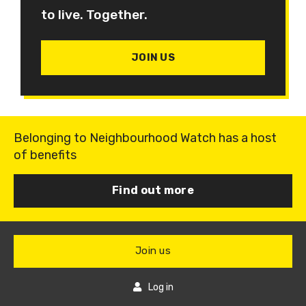
to live. Together.
JOIN US
Belonging to Neighbourhood Watch has a host
of benefits
Find out more
Join us
Log in