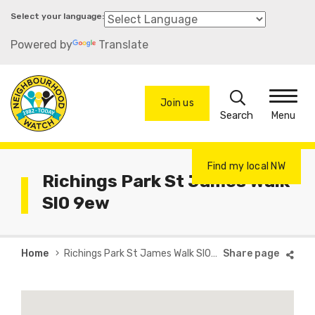
Skip
to
Powered by
Translate
main
content
Search
Join us
Menu
Find my local NW
Richings Park St James Walk
Sl0 9ew
Breadcrumb
Home
Richings Park St James Walk Sl0 9ew