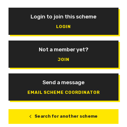
Login to join this scheme
LOGIN
Not a member yet?
JOIN
Send a message
EMAIL SCHEME COORDINATOR
Search for another scheme