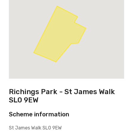
Richings Park - St James Walk
SL0 9EW
Scheme information
St James Walk SL0 9EW