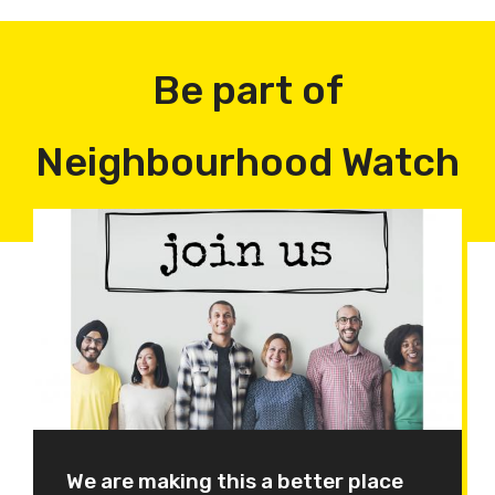
Be part of
Neighbourhood Watch
We are making this a better place