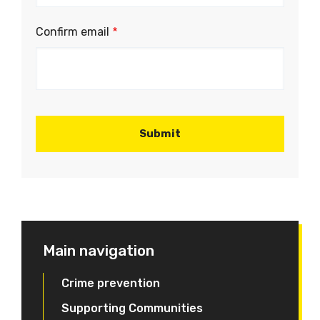
email
address
Confirm email
Main navigation
Crime prevention
Supporting Communities