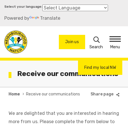
Skip
to
Powered by
Translate
main
content
Search
Join us
Menu
Find my local NW
Receive our communications
Breadcrumb
Home
Receive our communications
We are delighted that you are interested in hearing
more from us. Please complete the form below to