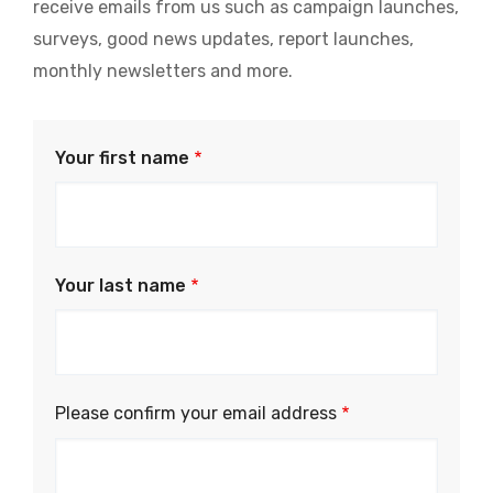
receive emails from us such as campaign launches,
surveys, good news updates, report launches,
monthly newsletters and more.
Your first name
Your last name
Please
Please confirm your email address
confirm
your