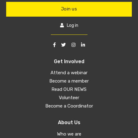
Join us
Log in
Get Involved
Attend a webinar
Become a member
Read OUR NEWS
Volunteer
Become a Coordinator
About Us
Who we are