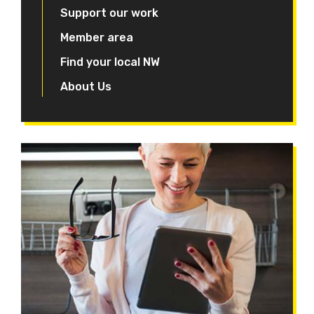
Support our work
Member area
Find your local NW
About Us