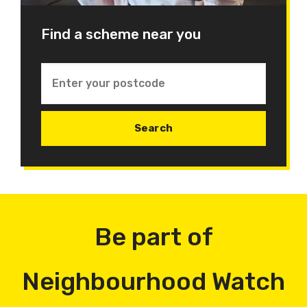
Find a scheme near you
Be part of
Neighbourhood Watch