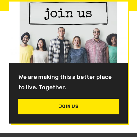
We are making this a better place
to live. Together.
JOIN US