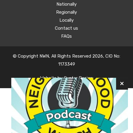
Nationally
Regionally
Locally
Contact us
FAQs
© Copyright NWN, All Rights Reserved 2026, CIO No:
1173349
Website by
Oyster Design