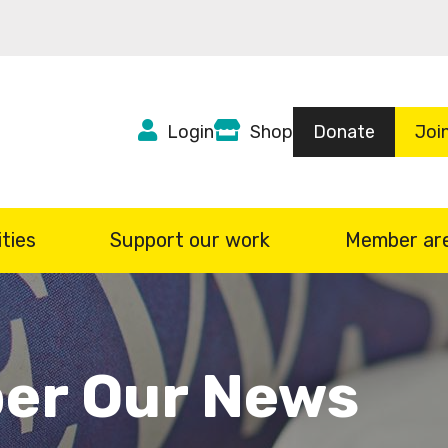
Top
Login
Shop
Donate
Joi
Header
menu
ties
Support our work
Member ar
er Our News