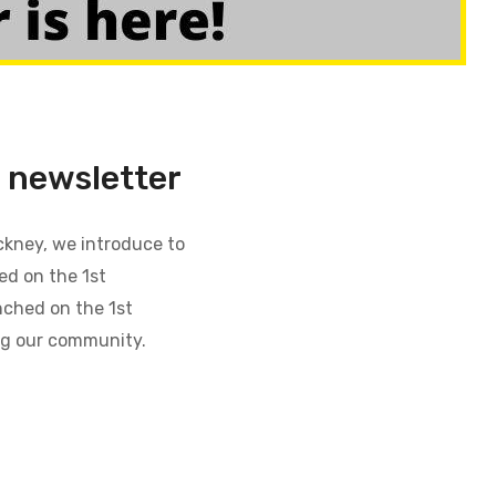
newsletter
ckney, we introduce to
d on the 1st
nched on the 1st
ng our community.