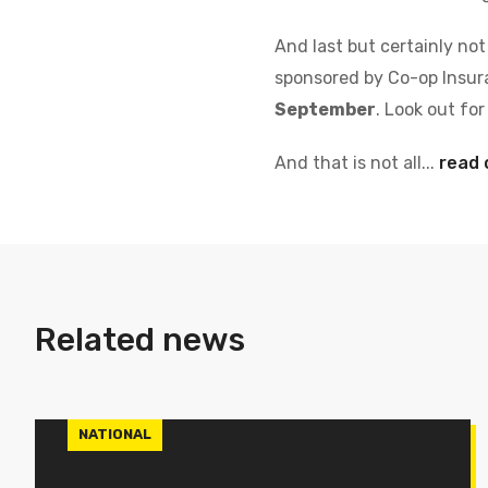
And last but certainly not
sponsored by Co-op Insura
September
. Look out fo
And that is not all...
read 
Related news
NATIONAL