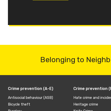
Belonging to Neighb
Crime prevention (A-E)
Crime prevention (
Antisocial behaviour (ASB)
Hate crime and incide
Bicycle theft
Heritage crime