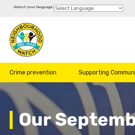
Skip
to
main
content
Crime prevention
Supporting Communi
Our Septemb