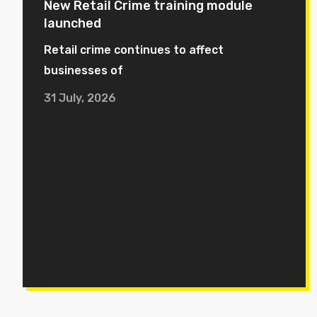
New Retail Crime training module
launched
Retail crime continues to affect
businesses of
31 July, 2026