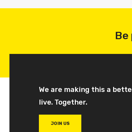
Be 
We are making this a bette
live. Together.
JOIN US