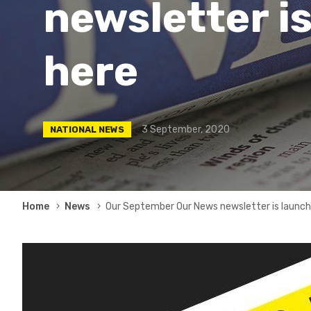
newsletter is
here
3 September, 2020
NATIONAL NEWS
Breadcrumb
Home
News
Our September Our News newsletter is launche