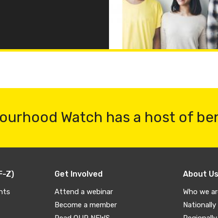
ourhood Watch has a host of be
F-Z)
Get Involved
About U
nts
Attend a webinar
Who we ar
Become a member
Nationally