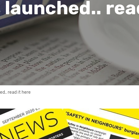
 launched.. rea
d.. read it here