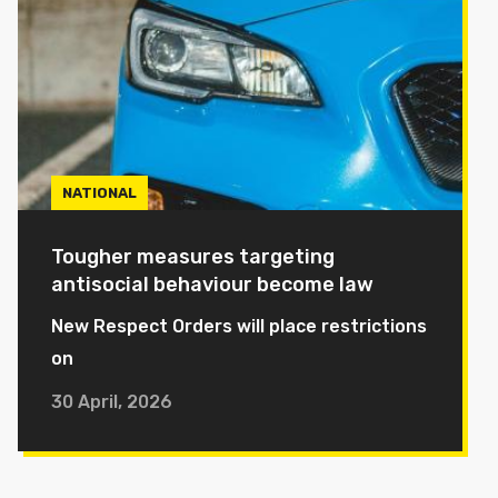
NATIONAL
Tougher measures targeting
antisocial behaviour become law
New Respect Orders will place restrictions
on
30 April, 2026