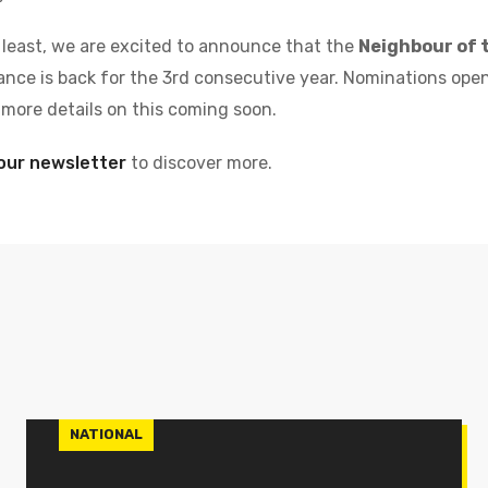
 least,
we are excited to announce that the
Neighbour of 
nce is back for the 3rd consecutive year. Nominations ope
r more details on this coming soon.
our newsletter
to discover more.
NATIONAL