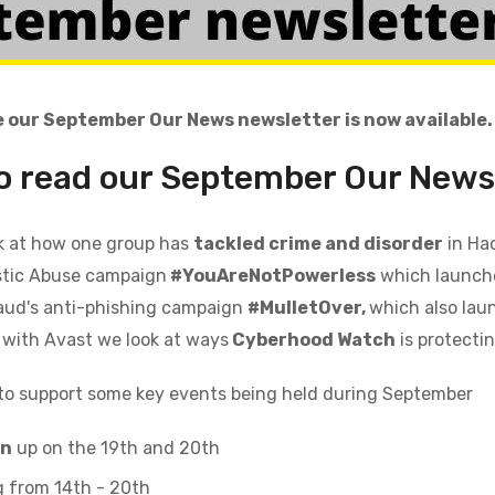
 our September Our News newsletter is now available.
to read our September
Our News
k at how one group has
tackled crime
and
disorder
in Ha
tic Abuse campaign
#YouAreNotPowerless
which launche
aud's anti-phishing campaign
#MulletOver,
which also lau
 with Avast we look at ways
Cyberhood Watch
is protecti
to support
some key events
being held during
September
an
up on the 19th and 20th
 from 14th - 20th