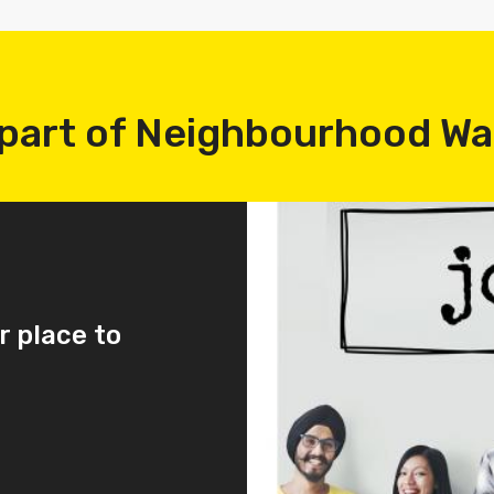
part of Neighbourhood W
r place to