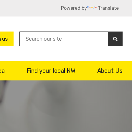
Powered by
Translate
Sea
n us
ea
Find your local NW
About Us