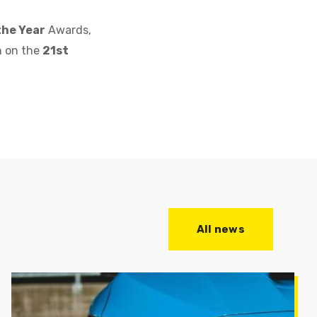
the Year
Awards,
n on the
21st
All news