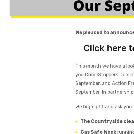
We pleased to announce
Click here 
This month we have a loo
you
CrimeStoppers
Domes
September, and Action Fr
September. In partnership
We highlight
and ask you 
The Countryside cle
Gas Safe Week
running