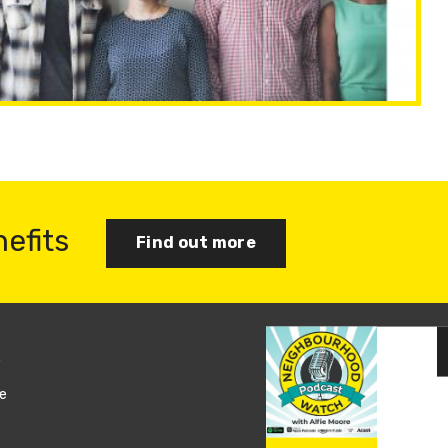
nefits
Find out more
s
Join us
e
Log in