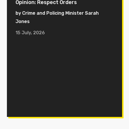
Opinion: Respect Orders
by Crime and Policing Minister Sarah
Jones
15 July, 2026