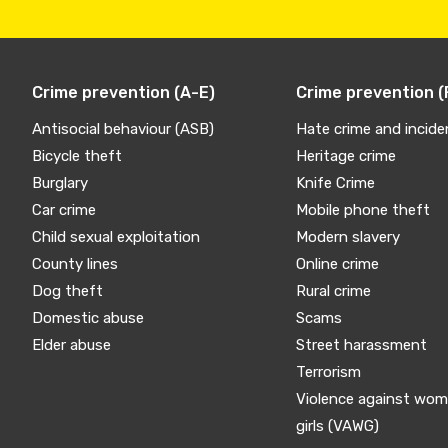
Crime prevention (A-E)
Crime prevention (
Antisocial behaviour (ASB)
Hate crime and incide
Bicycle theft
Heritage crime
Burglary
Knife Crime
Car crime
Mobile phone theft
Child sexual exploitation
Modern slavery
County lines
Online crime
Dog theft
Rural crime
Domestic abuse
Scams
Elder abuse
Street harassment
Terrorism
Violence against wo
girls (VAWG)