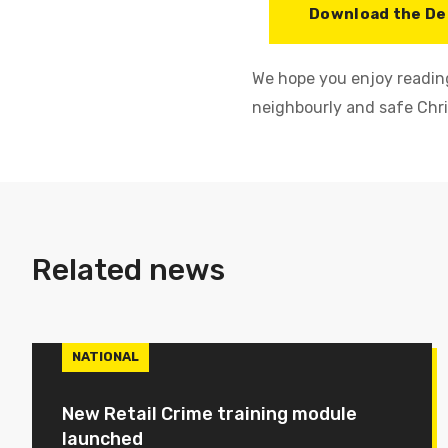
Download the De
We hope you enjoy reading
neighbourly and safe Chr
Related news
NATIONAL
New Retail Crime training module
launched