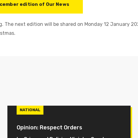
cember edition of Our News
. The next edition will be shared on Monday 12 January 202
istmas.
NATIONAL
Opinion: Respect Orders