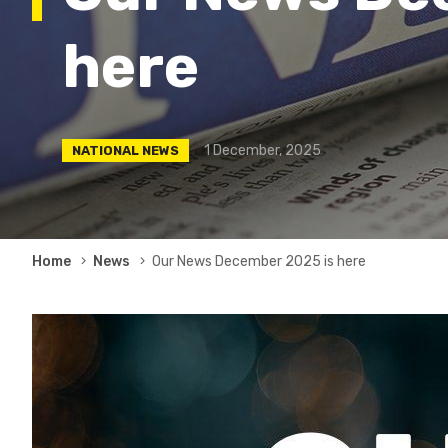
here
1 December, 2025
NATIONAL NEWS
Breadcrumb
Home
News
Our News December 2025 is here