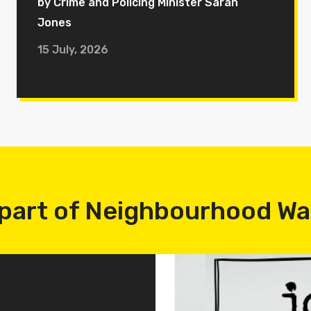
by Crime and Policing Minister Sarah
Jones
15 July, 2026
part of Neighbourhood W