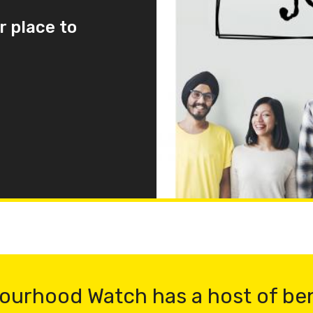
r place to
ourhood Watch has a host of be