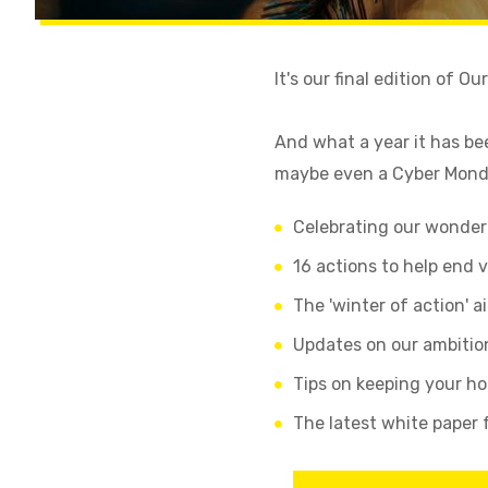
It's our final edition of O
And what a year it has be
maybe even a Cyber Monda
Celebrating our wonderf
16 actions to help end 
The 'winter of action' a
Updates on our ambitio
Tips on keeping your h
The latest white paper