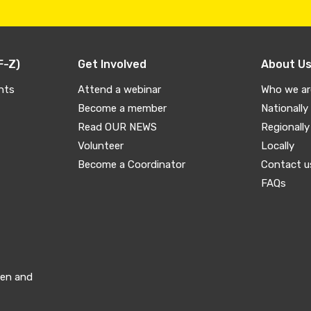
F-Z)
Get Involved
About U
nts
Attend a webinar
Who we ar
Become a member
Nationally
Read OUR NEWS
Regionally
Volunteer
Locally
Become a Coordinator
Contact u
FAQs
men and