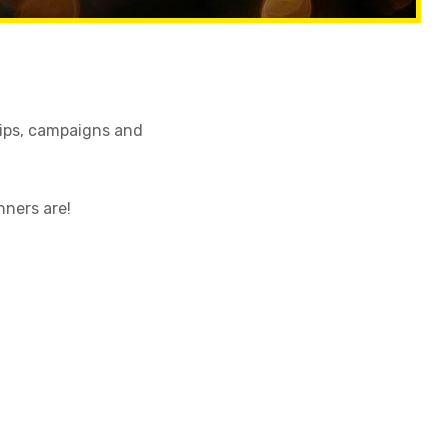
tips, campaigns and
nners are!