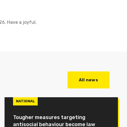
6. Have a joyful,
All news
NATIONAL
Tougher measures targeting
antisocial behaviour become law