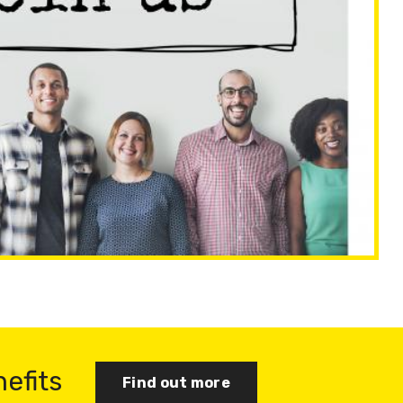
nefits
Find out more