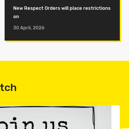
New Respect Orders will place restrictions
on
30 April, 2026
atch