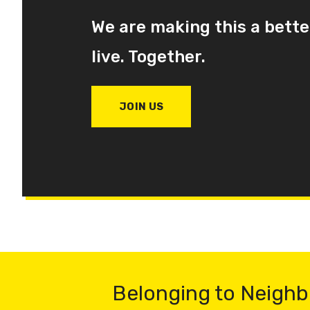
We are making this a bette
live. Together.
JOIN US
Belonging to Neighb