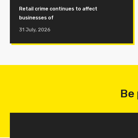
Retail crime continues to affect
businesses of
31 July, 2026
Be 