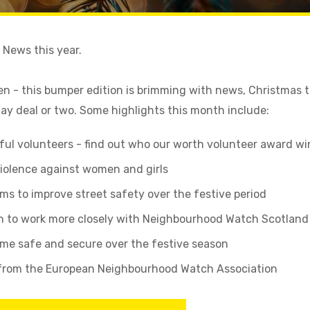
ur News this year.
en - this bumper edition is brimming with news, Christmas 
y deal or two. Some highlights this month include:
ul volunteers - find out who our worth volunteer award wi
violence against women and girls
ims to improve street safety over the festive period
n to work more closely with Neighbourhood Watch Scotland
ome safe and secure over the festive season
 from the European Neighbourhood Watch Association