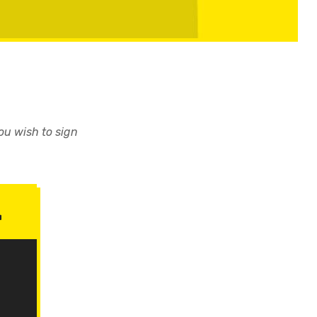
you wish to sign