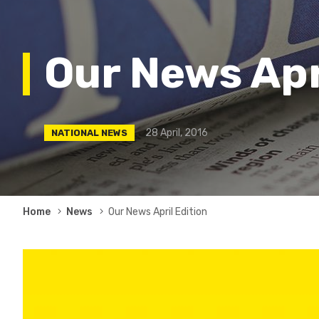
Our News Apr
28 April, 2016
NATIONAL NEWS
Breadcrumb
Home
News
Our News April Edition