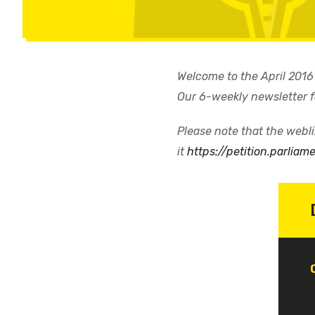
Welcome to the April 2016
Our 6-weekly newsletter
Please note that the weblin
it
https://petition.parliam