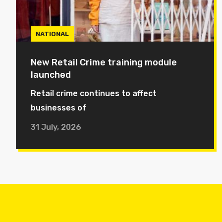
NATIONAL
New Retail Crime training module
launched
Retail crime continues to affect
businesses of
31 July, 2026