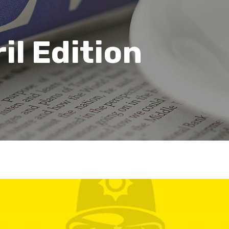
il Edition