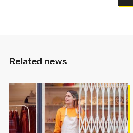
Related news