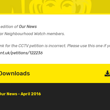
 edition of
Our News
 for Neighbourhood Watch members.
k for the CCTV petition is incorrect. Please use this one if 
ent.uk/petitions/122236
Downloads
Document
Our News - April 2016