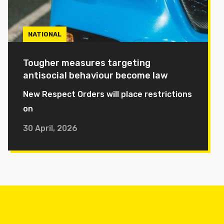
NATIONAL
Tougher measures targeting
antisocial behaviour become law
New Respect Orders will place restrictions
on
30 April, 2026