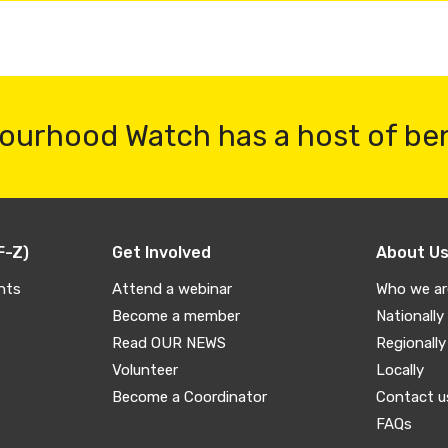
ourhood Watch has a host of be
F-Z)
Get Involved
About U
nts
Attend a webinar
Who we ar
Become a member
Nationally
Read OUR NEWS
Regionally
Volunteer
Locally
Become a Coordinator
Contact u
FAQs