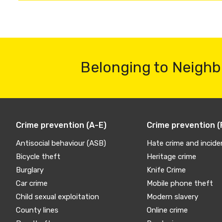
Belonging to Neighb
Crime prevention (A-E)
Crime prevention (
Antisocial behaviour (ASB)
Hate crime and incide
Bicycle theft
Heritage crime
Burglary
Knife Crime
Car crime
Mobile phone theft
Child sexual exploitation
Modern slavery
County lines
Online crime