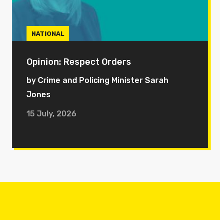
NATIONAL
Opinion: Respect Orders
by Crime and Policing Minister Sarah
Jones
15 July, 2026