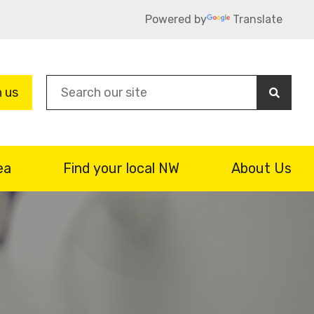
Powered by
Translate
Sea
n us
ea
Find your local NW
About Us