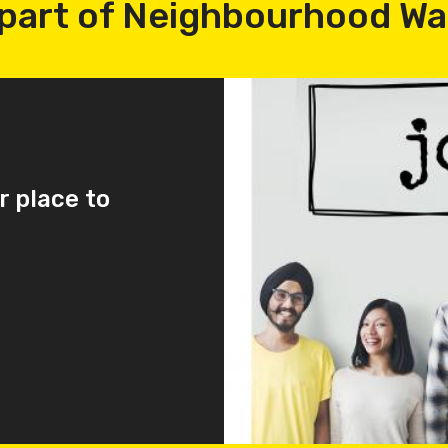
part of Neighbourhood W
r place to