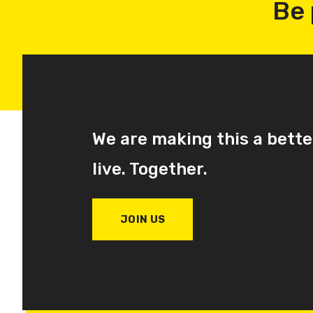
Be 
We are making this a bette
live. Together.
JOIN US