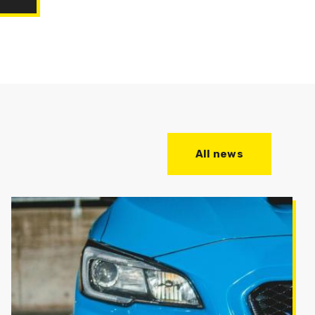
All news