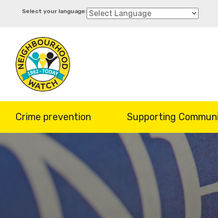
Skip
to
main
content
Crime prevention
Supporting Communi