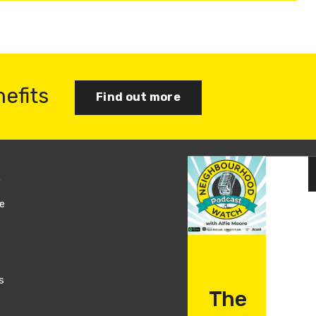
nefits
Find out more
s
Join us
e
Log in
s
The