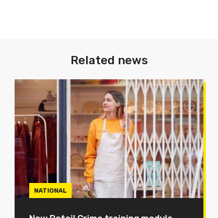
Related news
NATIONAL