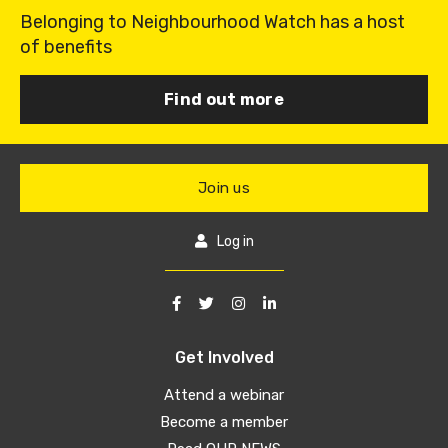
Belonging to Neighbourhood Watch has a host
of benefits
Find out more
Join us
Log in
Get Involved
Attend a webinar
Become a member