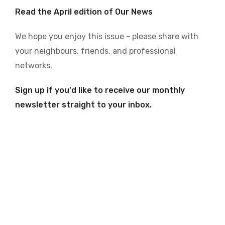
Read the April edition of Our News
We hope you enjoy this issue - please share with
your neighbours, friends, and professional
networks.
Sign up if you'd like to receive our monthly
newsletter straight to your inbox.