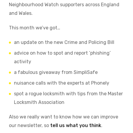
Neighbourhood Watch supporters across England
and Wales.
This month we’ve got…
an update on the new Crime and Policing Bill
advice on how to spot and report ‘phishing’
activity
a fabulous giveaway from SimpliSafe
nuisance calls with the experts at Phonely
spot a rogue locksmith with tips from the Master
Locksmith Association
Also we really want to know how we can improve
our newsletter, so
tell us what you think
.