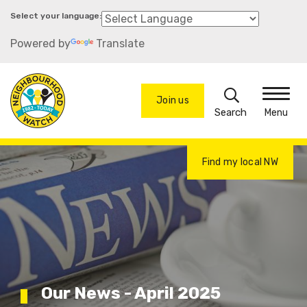
Skip
to
Powered by
Translate
main
content
Search
Join us
Menu
Find my local NW
Our News - April 2025