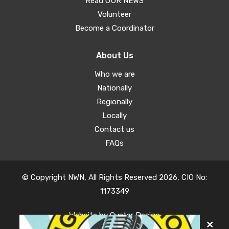
Read OUR NEWS
Volunteer
Become a Coordinator
About Us
Who we are
Nationally
Regionally
Locally
Contact us
FAQs
© Copyright NWN, All Rights Reserved 2026, CIO No:
1173349
Website by
Oyster Design