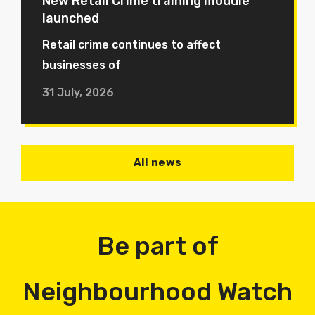
New Retail Crime training module
launched
Retail crime continues to affect
businesses of
31 July, 2026
All news
Be part of
Neighbourhood Watch