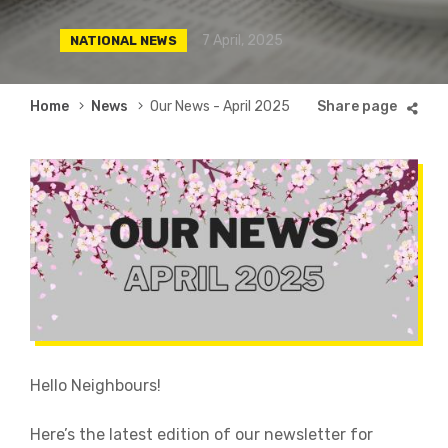
7 April, 2025
NATIONAL NEWS
Breadcrumb
Home
News
Our News - April 2025
Hello Neighbours!
Here’s the latest edition of our newsletter for