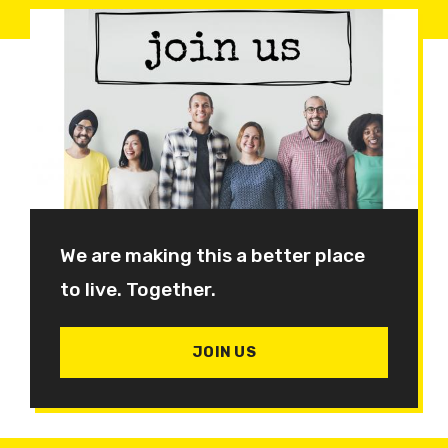
We are making this a better place
to live. Together.
JOIN US