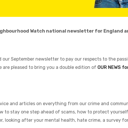
ghbourhood Watch national newsletter for England a
 our September newsletter to pay our respects to the pass
e are pleased to bring you a double edition of
OUR NEWS for
advice and articles on everything from our crime and commun
 to stay one step ahead of scams, how to protect yourself 
 looking after your mental health, hate crime, a survey fo