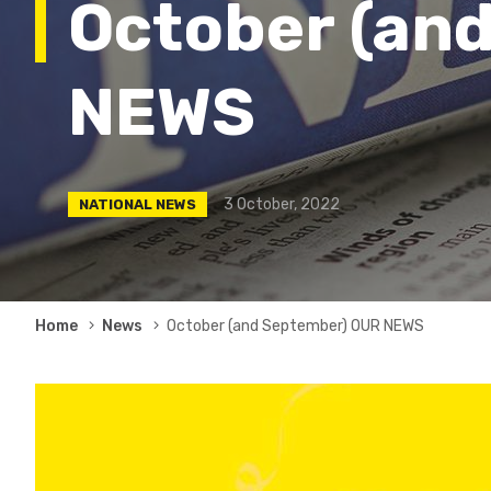
October (an
NEWS
3 October, 2022
NATIONAL NEWS
Breadcrumb
Home
News
October (and September) OUR NEWS