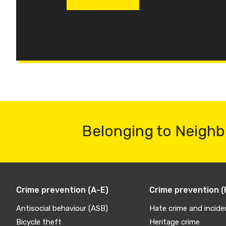
Belonging to Neighb
Crime prevention (A-E)
Crime prevention (
Antisocial behaviour (ASB)
Hate crime and incide
Bicycle theft
Heritage crime