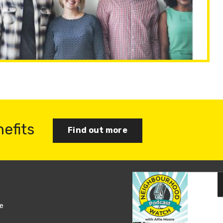
nefits
Find out more
s
Join us
e
Log in