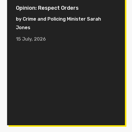
Opinion: Respect Orders
by Crime and Policing Minister Sarah
Jones
15 July, 2026