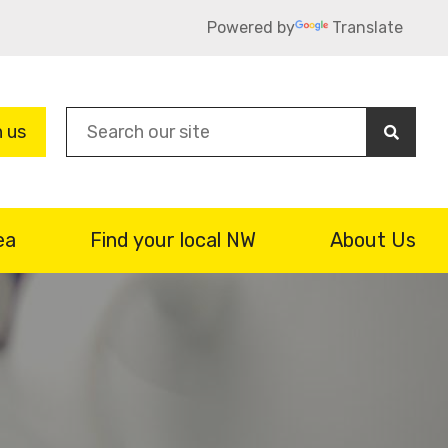
Powered by
Translate
Sea
n us
ea
Find your local NW
About Us