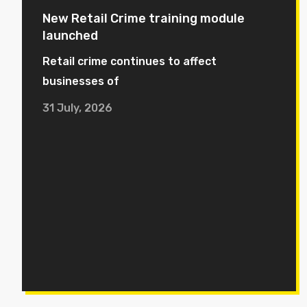
New Retail Crime training module
launched
Retail crime continues to affect
businesses of
31 July, 2026