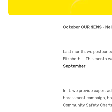
October OUR NEWS - Nei
Last month, we postponed
Elizabeth II. This month w
September
.
In it, we provide expert 
harassment campaign, how
Community Safety Charter,