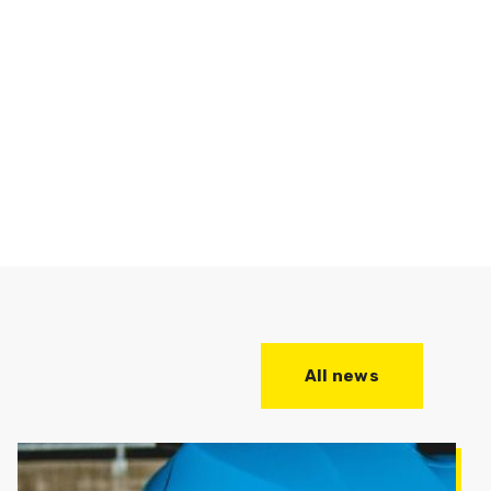
All news