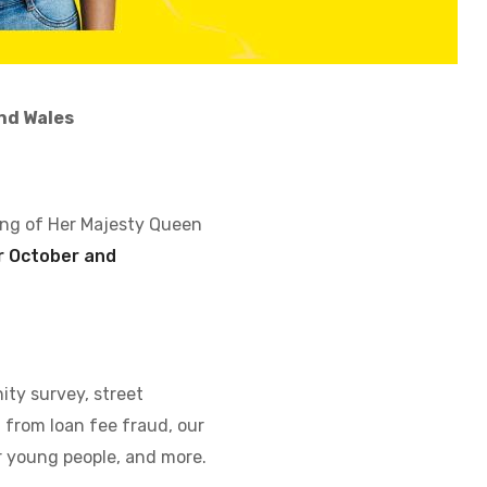
nd Wales
ing of Her Majesty Queen
 October and
ity survey, street
from loan fee fraud, our
r young people, and more.