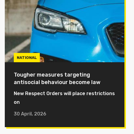
NATIONAL
Tougher measures targeting
antisocial behaviour become law
New Respect Orders will place restrictions
on
30 April, 2026