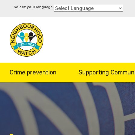
Skip
to
main
content
Crime prevention
Supporting Communi