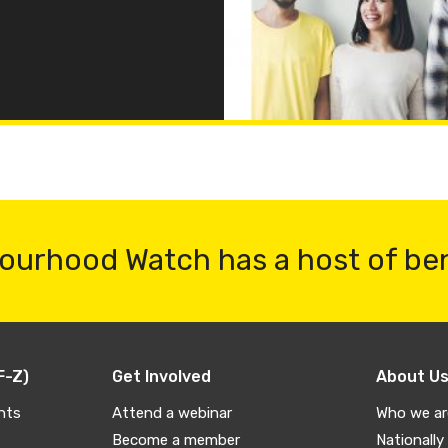
ourhood Watch has a host of be
F-Z)
Get Involved
About U
nts
Attend a webinar
Who we ar
Become a member
Nationally