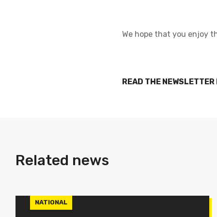
We hope that you enjoy th
READ THE NEWSLETTER
Related news
NATIONAL