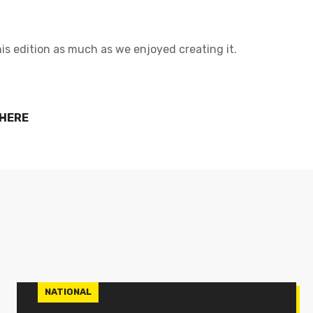
is edition as much as we enjoyed creating it.
 HERE
NATIONAL