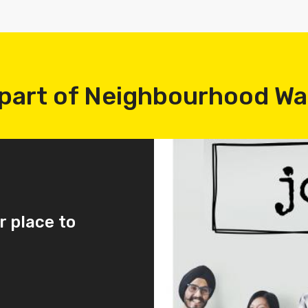
part of Neighbourhood W
r place to