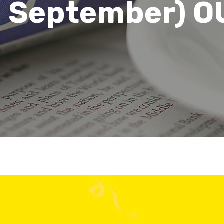
d September) O