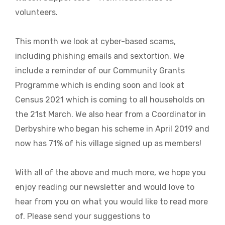
volunteers.
This month we look at cyber-based scams,
including phishing emails and sextortion. We
include a reminder of our Community Grants
Programme which is ending soon and look at
Census 2021 which is coming to all households on
the 21st March. We also hear from a Coordinator in
Derbyshire who began his scheme in April 2019 and
now has 71% of his village signed up as members!
With all of the above and much more, we hope you
enjoy reading our newsletter and would love to
hear from you on what you would like to read more
of. Please send your suggestions to