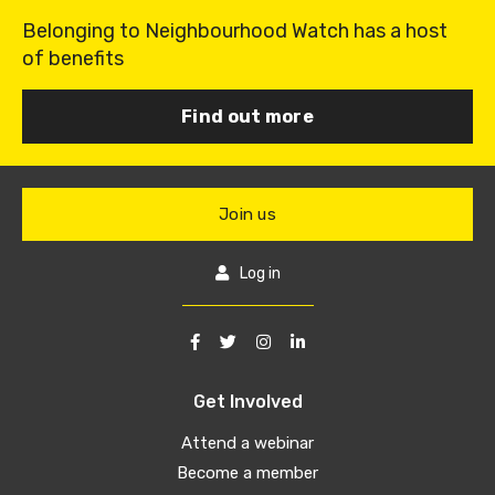
Belonging to Neighbourhood Watch has a host
of benefits
Find out more
Join us
Log in
Get Involved
Attend a webinar
Become a member