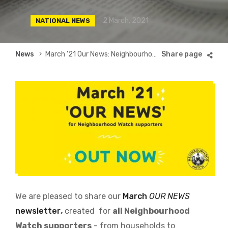
2 March, 2021
NATIONAL NEWS
Breadcrumb
News
March '21 Our News: Neighbourhood Watch national newsletter
We are pleased to share our
March
OUR NEWS
newsletter
,
created for
all Neighbourhood
Watch supporters
- from households to