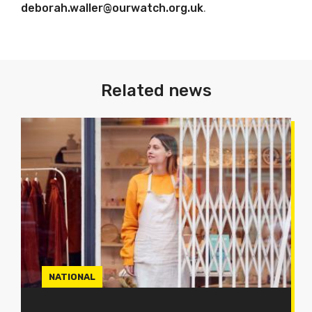
deborah.waller@ourwatch.org.uk
.
Related news
NATIONAL