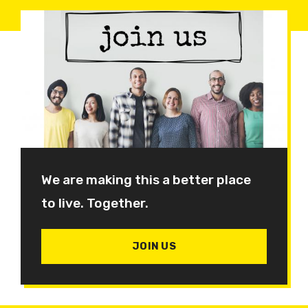
We are making this a better place
to live. Together.
JOIN US