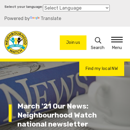
Skip
to
Powered by
Translate
main
content
Search
Join us
Menu
Find my local NW
March '21 Our News:
Neighbourhood Watch
national newsletter