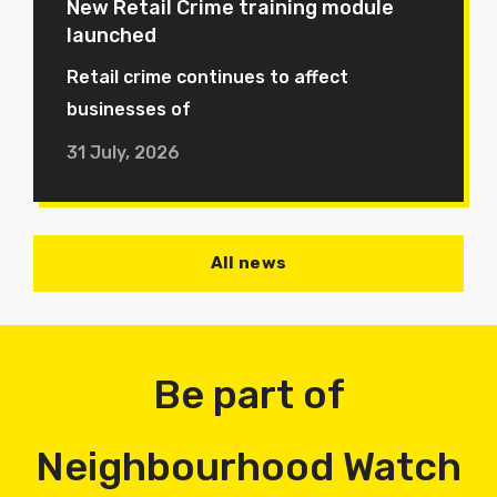
New Retail Crime training module
launched
Retail crime continues to affect
businesses of
31 July, 2026
All news
Be part of
Neighbourhood Watch