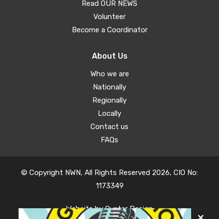
Read OUR NEWS
Volunteer
Become a Coordinator
About Us
Who we are
Nationally
Regionally
Locally
Contact us
FAQs
© Copyright NWN, All Rights Reserved 2026, CIO No:
1173349
Website by
Oyster Design