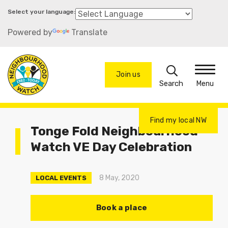
Skip
to
Powered by
Translate
main
content
Search
Join us
Menu
Find my local NW
Tonge Fold Neighbourhood
Watch VE Day Celebration
8 May, 2020
LOCAL EVENTS
Book a place