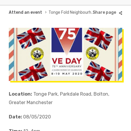
Breadcrumb
Attend an event
Tonge Fold Neighbourhood Watch VE Day Celebration
Location:
Tonge Park, Parkdale Road, Bolton,
Greater Manchester
Date:
08/05/2020