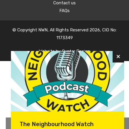
Contact us
FAQs
© Copyright NWN, All Rights Reserved 2026, CIO No:
1173349
Website by
Oyster Design
The Neighbourhood Watch