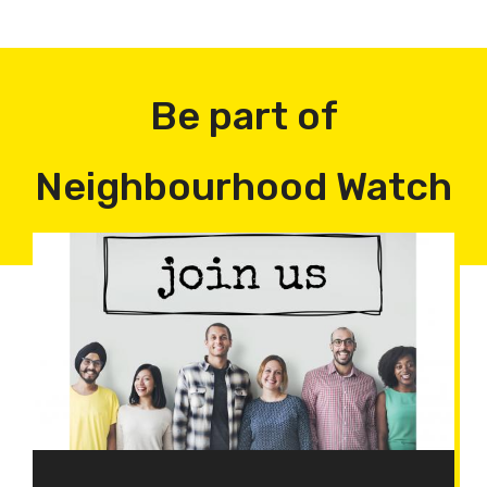
Be part of
Neighbourhood Watch