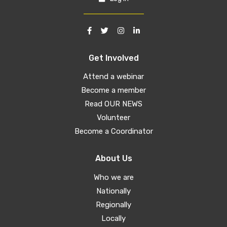
Get Involved
Attend a webinar
Become a member
Read OUR NEWS
Volunteer
Become a Coordinator
About Us
Who we are
Nationally
Regionally
Locally