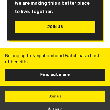
We are making this a better place
to live. Together.
JOIN US
Belonging to Neighbourhood Watch has a host
of benefits
Find out more
Join us
Log in