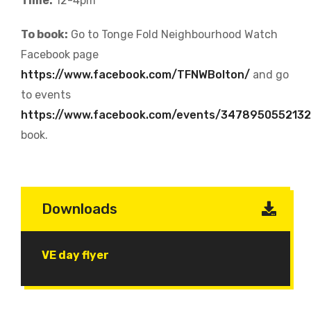
Time:
12-4pm
To book:
Go to Tonge Fold Neighbourhood Watch
Facebook page
https://www.facebook.com/TFNWBolton/
and go
to events
https://www.facebook.com/events/347895055213
book.
Downloads
Document
VE day flyer