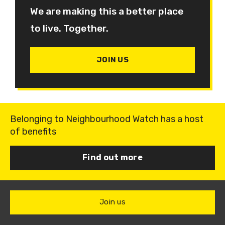
We are making this a better place
to live. Together.
JOIN US
Belonging to Neighbourhood Watch has a host
of benefits
Find out more
Join us