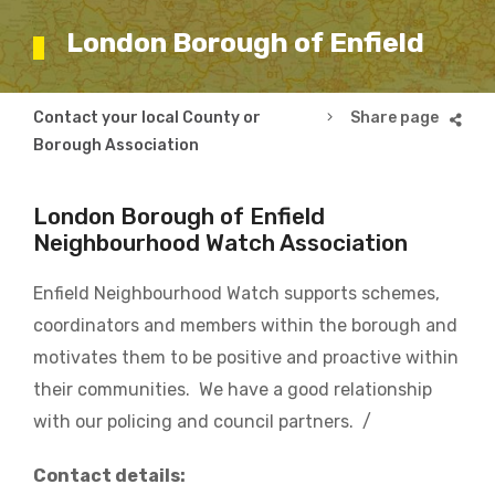
London Borough of Enfield
Breadcrumb
Contact your local County or
London Borough of En
Borough Association
London Borough of Enfield
Neighbourhood Watch Association
Enfield Neighbourhood Watch supports schemes,
coordinators and members within the borough and
motivates them to be positive and proactive within
their communities. We have a good relationship
with our policing and council partners. /
Contact details: