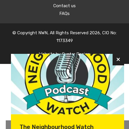
Contact us
FAQs
© Copyright NWN, All Rights Reserved 2026, CIO No:
1173349
Website by
Oyster Design
The Neighbourhood Watch