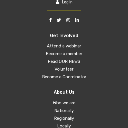
Log in
Get Involved
Attend a webinar
Become a member
Read OUR NEWS
Volunteer
Become a Coordinator
About Us
Who we are
Nationally
Regionally
Locally