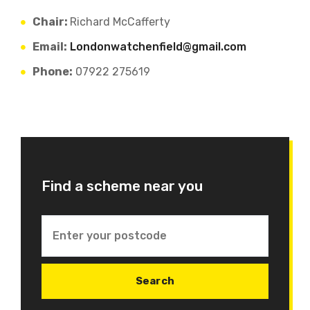
Chair:
Richard McCafferty
Email:
Londonwatchenfield@gmail.com
Phone:
07922 275619
Find a scheme near you