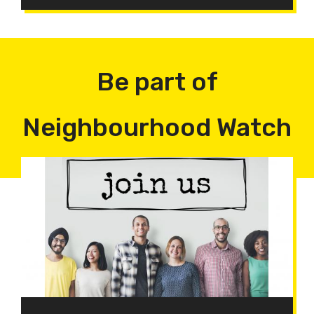
Be part of
Neighbourhood Watch