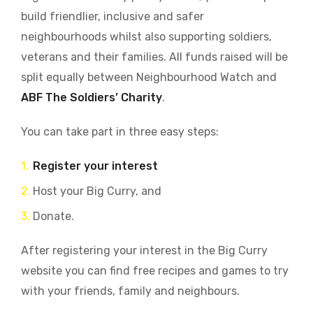
build friendlier, inclusive and safer
neighbourhoods whilst also supporting soldiers,
veterans and their families. All funds raised will be
split equally between Neighbourhood Watch and
ABF The Soldiers’ Charity
.
You can take part in three easy steps:
Register your interest
Host your Big Curry, and
Donate.
After registering your interest in the Big Curry
website you can find free recipes and games to try
with your friends, family and neighbours.