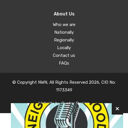
About Us
Who we are
Nationally
Regionally
Locally
Contact us
FAQs
© Copyright NWN, All Rights Reserved 2026, CIO No:
1173349
Website by
Oyster Design