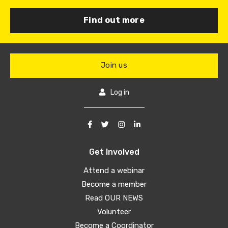
Find out more
Join us
Log in
Get Involved
Attend a webinar
Become a member
Read OUR NEWS
Volunteer
Become a Coordinator