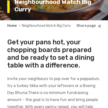
Neighbourhood Watch Big
Curry
Breadcrumb
Home
Neighbourhood Watch Big Curry
Get your pans hot, your
chopping boards prepared
and be ready to set a dining
table with a difference.
Invite your neighbours to pop over for a poppadum,
try a turkey tikka with your leftovers or a Boxing
Day Bhuna.There is no minimum fundraising
amount – the goal is to have fun and bring people
together. With every penny raised, you will help