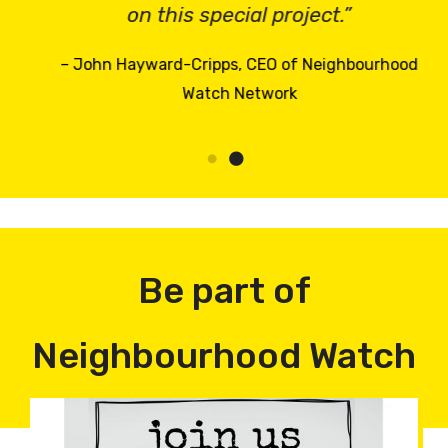
on this special project.”
– John Hayward-Cripps, CEO of Neighbourhood
Watch Network
Be part of
Neighbourhood Watch