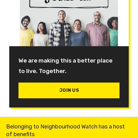
We are making this a better place
to live. Together.
JOIN US
Belonging to Neighbourhood Watch has a host
of benefits