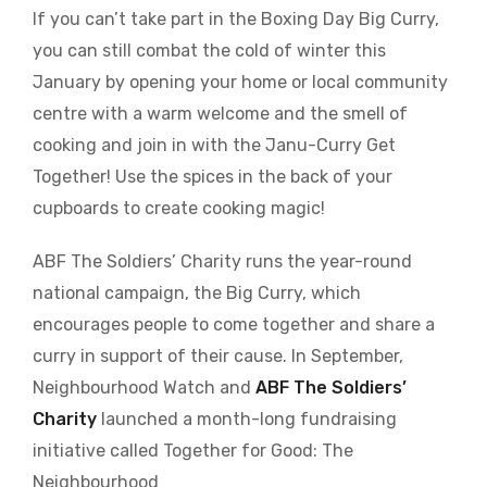
If you can’t take part in the Boxing Day Big Curry,
you can still combat the cold of winter this
January by opening your home or local community
centre with a warm welcome and the smell of
cooking and join in with the Janu-Curry Get
Together! Use the spices in the back of your
cupboards to create cooking magic!
ABF The Soldiers’ Charity runs the year-round
national campaign, the Big Curry, which
encourages people to come together and share a
curry in support of their cause. In September,
Neighbourhood Watch and
ABF The Soldiers’
Charity
launched a month-long fundraising
initiative called Together for Good: The
Neighbourhood