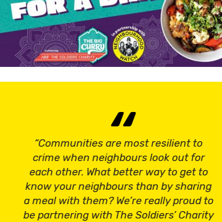
“Communities are most resilient to
crime when neighbours look out for
each other. What better way to get to
know your neighbours than by sharing
a meal with them? We’re really proud to
be partnering with The Soldiers’ Charity